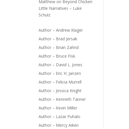
Matthew
on
Beyond Chicken
Little Narratives – Luke
Schulz
Author – Andrew Klager
Author – Brad Jersak
Author – Brian Zahnd
Author – Bruce Fisk
Author – David L. Jones
Author – Eric H. Janzen
Author – Felicia Murrell
Author – Jessica Knight
Author – Kenneth Tanner
Author – Kevin Miller
Author – Lazar Puhalo
Author – Mercy Aiken