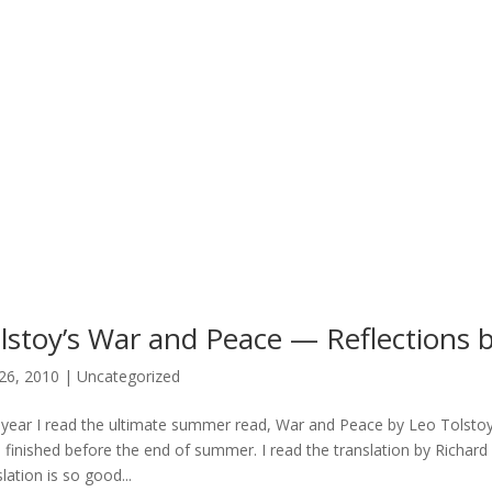
lstoy’s War and Peace — Reflections by
26, 2010
|
Uncategorized
 year I read the ultimate summer read, War and Peace by Leo Tolstoy. B
I finished before the end of summer. I read the translation by Richa
lation is so good...