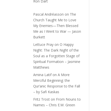
Ron Dart
Pascal Andréasson
on
The
Church Taught Me to Love
My Enemies—Then Blessed
Me as I Went to War — Jason
Burkett
Lettuce Pray
on
O Happy
Night: The Dark Night of the
Soul as a Forgotten Stage of
Spiritual Formation – Jasmine
Matthews
Amina Latif
on
A More
Merciful Beginning: the
Qur’anic Response to the Fall
– by Safi Kaskas
Fritz Trost
on
From Nouns to
Names – Chris E.W. Green