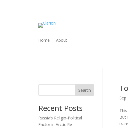
Home
About
To
Search
Sep 
Recent Posts
This
But 
Russia’s Religio-Political
trans
Factor in Arctic Re-