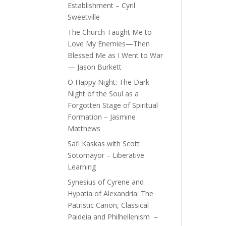
Establishment – Cyril
Sweetville
The Church Taught Me to
Love My Enemies—Then
Blessed Me as I Went to War
— Jason Burkett
O Happy Night: The Dark
Night of the Soul as a
Forgotten Stage of Spiritual
Formation – Jasmine
Matthews
Safi Kaskas with Scott
Sotomayor – Liberative
Learning
Synesius of Cyrene and
Hypatia of Alexandria: The
Patristic Canon, Classical
Paideia and Philhellenism –