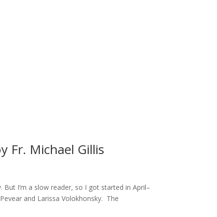
 Fr. Michael Gillis
ut I’m a slow reader, so I got started in April–
rd Pevear and Larissa Volokhonsky. The