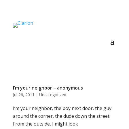
I’m your neighbor – anonymous
Jul 26, 2011
|
Uncategorized
I’m your neighbor, the boy next door, the guy
around the corner, the dude down the street.
From the outside, I might look