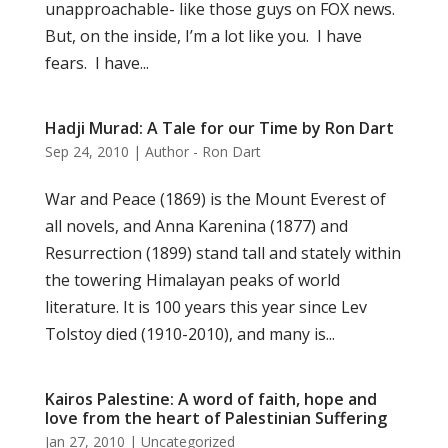
unapproachable- like those guys on FOX news.
But, on the inside, I’m a lot like you. I have
fears. I have...
Hadji Murad: A Tale for our Time by Ron Dart
Sep 24, 2010
|
Author - Ron Dart
War and Peace (1869) is the Mount Everest of
all novels, and Anna Karenina (1877) and
Resurrection (1899) stand tall and stately within
the towering Himalayan peaks of world
literature. It is 100 years this year since Lev
Tolstoy died (1910-2010), and many is...
Kairos Palestine: A word of faith, hope and
love from the heart of Palestinian Suffering
Jan 27, 2010
|
Uncategorized