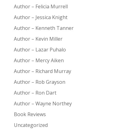
Author – Felicia Murrell
Author – Jessica Knight
Author – Kenneth Tanner
Author – Kevin Miller
Author – Lazar Puhalo
Author – Mercy Aiken
Author – Richard Murray
Author – Rob Grayson
Author – Ron Dart
Author – Wayne Northey
Book Reviews
Uncategorized