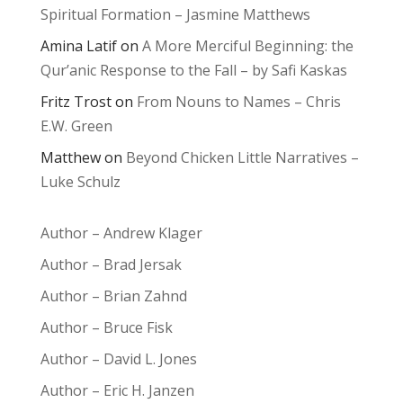
Spiritual Formation – Jasmine Matthews
Amina Latif
on
A More Merciful Beginning: the
Qur’anic Response to the Fall – by Safi Kaskas
Fritz Trost
on
From Nouns to Names – Chris
E.W. Green
Matthew
on
Beyond Chicken Little Narratives –
Luke Schulz
Author – Andrew Klager
Author – Brad Jersak
Author – Brian Zahnd
Author – Bruce Fisk
Author – David L. Jones
Author – Eric H. Janzen