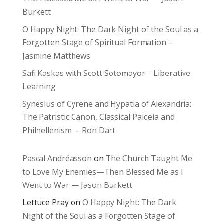
Burkett
O Happy Night: The Dark Night of the Soul as a
Forgotten Stage of Spiritual Formation –
Jasmine Matthews
Safi Kaskas with Scott Sotomayor – Liberative
Learning
Synesius of Cyrene and Hypatia of Alexandria:
The Patristic Canon, Classical Paideia and
Philhellenism – Ron Dart
Pascal Andréasson
on
The Church Taught Me
to Love My Enemies—Then Blessed Me as I
Went to War — Jason Burkett
Lettuce Pray
on
O Happy Night: The Dark
Night of the Soul as a Forgotten Stage of