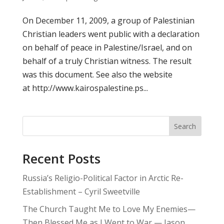
On December 11, 2009, a group of Palestinian
Christian leaders went public with a declaration
on behalf of peace in Palestine/Israel, and on
behalf of a truly Christian witness. The result
was this document. See also the website
at http://www.kairospalestine.ps...
Search
Recent Posts
Russia’s Religio-Political Factor in Arctic Re-
Establishment – Cyril Sweetville
The Church Taught Me to Love My Enemies—
Then Blessed Me as I Went to War — Jason