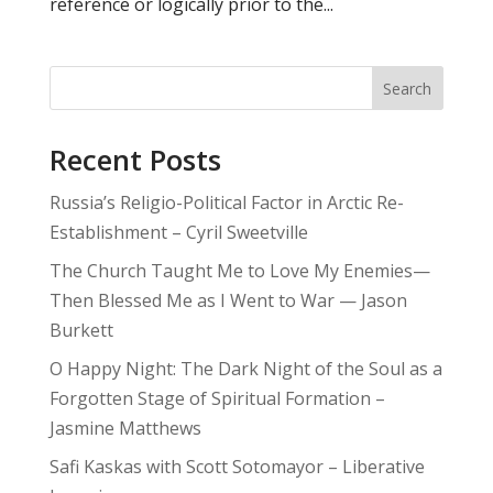
reference or logically prior to the...
Search
Recent Posts
Russia’s Religio-Political Factor in Arctic Re-
Establishment – Cyril Sweetville
The Church Taught Me to Love My Enemies—
Then Blessed Me as I Went to War — Jason
Burkett
O Happy Night: The Dark Night of the Soul as a
Forgotten Stage of Spiritual Formation –
Jasmine Matthews
Safi Kaskas with Scott Sotomayor – Liberative