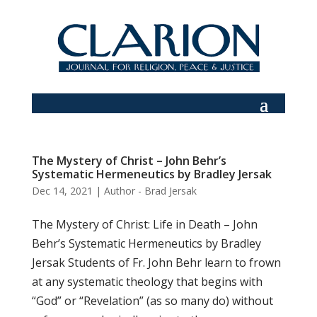
The Mystery of Christ – John Behr’s
Systematic Hermeneutics by Bradley Jersak
Dec 14, 2021
|
Author - Brad Jersak
The Mystery of Christ: Life in Death – John
Behr’s Systematic Hermeneutics by Bradley
Jersak Students of Fr. John Behr learn to frown
at any systematic theology that begins with
“God” or “Revelation” (as so many do) without