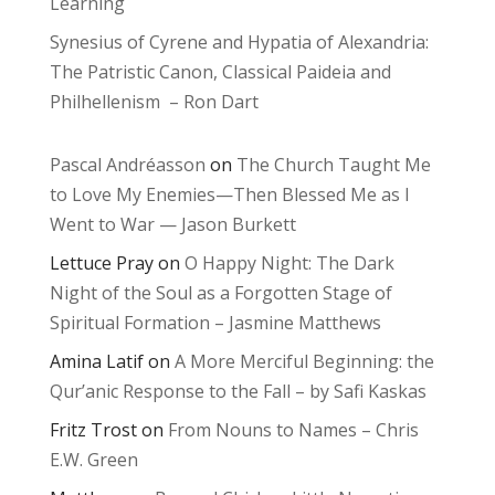
Learning
Synesius of Cyrene and Hypatia of Alexandria:
The Patristic Canon, Classical Paideia and
Philhellenism – Ron Dart
Pascal Andréasson
on
The Church Taught Me
to Love My Enemies—Then Blessed Me as I
Went to War — Jason Burkett
Lettuce Pray
on
O Happy Night: The Dark
Night of the Soul as a Forgotten Stage of
Spiritual Formation – Jasmine Matthews
Amina Latif
on
A More Merciful Beginning: the
Qur’anic Response to the Fall – by Safi Kaskas
Fritz Trost
on
From Nouns to Names – Chris
E.W. Green