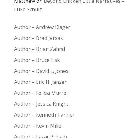
Matthew
on
Beyond Chicken Little Narratives –
Luke Schulz
Author – Andrew Klager
Author – Brad Jersak
Author – Brian Zahnd
Author – Bruce Fisk
Author – David L. Jones
Author – Eric H. Janzen
Author – Felicia Murrell
Author – Jessica Knight
Author – Kenneth Tanner
Author – Kevin Miller
Author – Lazar Puhalo