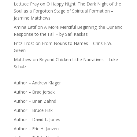
Lettuce Pray
on
O Happy Night: The Dark Night of the
Soul as a Forgotten Stage of Spiritual Formation –
Jasmine Matthews
Amina Latif
on
A More Merciful Beginning: the Qur’anic
Response to the Fall – by Safi Kaskas
Fritz Trost
on
From Nouns to Names – Chris E.W.
Green
Matthew
on
Beyond Chicken Little Narratives – Luke
Schulz
Author – Andrew Klager
Author – Brad Jersak
Author – Brian Zahnd
Author – Bruce Fisk
Author – David L. Jones
Author – Eric H. Janzen