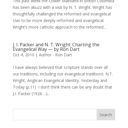
This past week the Lower Mainland in British Columbia
has been abuzz with a visit by N. T. Wright. Wright has
thoughtfully challenged the reformed and evangelical
clan to be more deeply reformed and evangelical.
Wright’s more catholic approach to the reformed...
J. I. Packer and N. T. Wright: Charting the
Evangelical Way — by Ron Dart
Oct 4, 2010
|
Author - Ron Dart
I have always believed that scripture stands over all
our traditions, including our evangelical traditions. N.T.
Wright, Anglican Evangelical Identity: Yesterday and
Today (p.11) I don’t think there can be any doubt that
J.I. Packer (1926….)...
Search