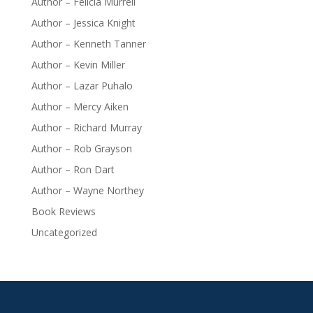
Author – Felicia Murrell
Author – Jessica Knight
Author – Kenneth Tanner
Author – Kevin Miller
Author – Lazar Puhalo
Author – Mercy Aiken
Author – Richard Murray
Author – Rob Grayson
Author – Ron Dart
Author – Wayne Northey
Book Reviews
Uncategorized