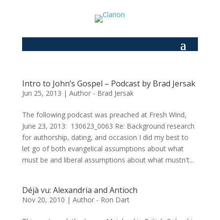
Intro to John’s Gospel – Podcast by Brad Jersak
Jun 25, 2013
|
Author - Brad Jersak
The following podcast was preached at Fresh Wind,
June 23, 2013: 130623_0063 Re: Background research
for authorship, dating, and occasion I did my best to
let go of both evangelical assumptions about what
must be and liberal assumptions about what mustn't...
Déjà vu: Alexandria and Antioch
Nov 20, 2010
|
Author - Ron Dart