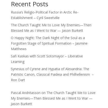
Recent Posts
Russia’s Religio-Political Factor in Arctic Re-
Establishment – Cyril Sweetville
The Church Taught Me to Love My Enemies—Then
Blessed Me as I Went to War — Jason Burkett
O Happy Night: The Dark Night of the Soul as a
Forgotten Stage of Spiritual Formation – Jasmine
Matthews
Safi Kaskas with Scott Sotomayor – Liberative
Learning
Synesius of Cyrene and Hypatia of Alexandria: The
Patristic Canon, Classical Paideia and Philhellenism –
Ron Dart
Pascal Andréasson
on
The Church Taught Me to Love
My Enemies—Then Blessed Me as I Went to War —
Jason Burkett