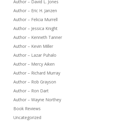
Author – David L. Jones
Author – Eric H. Janzen
Author – Felicia Murrell
Author – Jessica Knight
Author – Kenneth Tanner
Author – Kevin Miller
Author – Lazar Puhalo
Author – Mercy Aiken
Author – Richard Murray
Author – Rob Grayson
Author – Ron Dart
Author – Wayne Northey
Book Reviews
Uncategorized