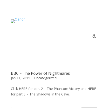
BBC – The Power of Nightmares
Jan 11, 2011
|
Uncategorized
Click HERE for part 2 – The Phantom Victory and HERE
for part 3 – The Shadows in the Cave.