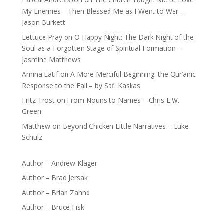
My Enemies—Then Blessed Me as I Went to War —
Jason Burkett
Lettuce Pray
on
O Happy Night: The Dark Night of the
Soul as a Forgotten Stage of Spiritual Formation –
Jasmine Matthews
Amina Latif
on
A More Merciful Beginning: the Qur’anic
Response to the Fall – by Safi Kaskas
Fritz Trost
on
From Nouns to Names – Chris E.W.
Green
Matthew
on
Beyond Chicken Little Narratives – Luke
Schulz
Author – Andrew Klager
Author – Brad Jersak
Author – Brian Zahnd
Author – Bruce Fisk