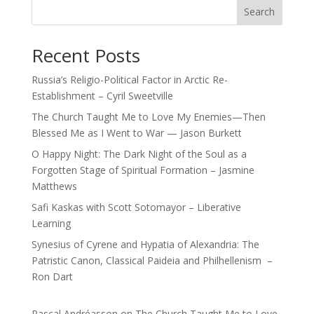
Search
Recent Posts
Russia’s Religio-Political Factor in Arctic Re-
Establishment – Cyril Sweetville
The Church Taught Me to Love My Enemies—Then
Blessed Me as I Went to War — Jason Burkett
O Happy Night: The Dark Night of the Soul as a
Forgotten Stage of Spiritual Formation – Jasmine
Matthews
Safi Kaskas with Scott Sotomayor – Liberative
Learning
Synesius of Cyrene and Hypatia of Alexandria: The
Patristic Canon, Classical Paideia and Philhellenism –
Ron Dart
Pascal Andréasson
on
The Church Taught Me to Love