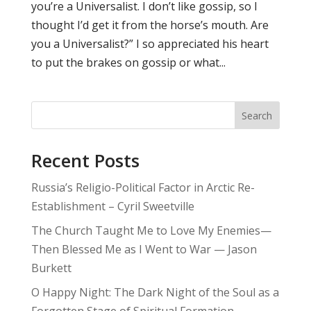
you’re a Universalist. I don’t like gossip, so I
thought I’d get it from the horse’s mouth. Are
you a Universalist?” I so appreciated his heart
to put the brakes on gossip or what...
Search
Recent Posts
Russia’s Religio-Political Factor in Arctic Re-
Establishment – Cyril Sweetville
The Church Taught Me to Love My Enemies—
Then Blessed Me as I Went to War — Jason
Burkett
O Happy Night: The Dark Night of the Soul as a