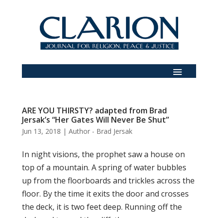
ARE YOU THIRSTY? adapted from Brad
Jersak’s “Her Gates Will Never Be Shut”
Jun 13, 2018
|
Author - Brad Jersak
In night visions, the prophet saw a house on
top of a mountain. A spring of water bubbles
up from the floorboards and trickles across the
floor. By the time it exits the door and crosses
the deck, it is two feet deep. Running off the