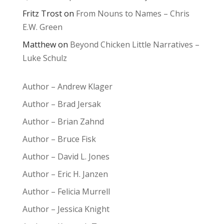
Fritz Trost
on
From Nouns to Names – Chris
E.W. Green
Matthew
on
Beyond Chicken Little Narratives –
Luke Schulz
Author – Andrew Klager
Author – Brad Jersak
Author – Brian Zahnd
Author – Bruce Fisk
Author – David L. Jones
Author – Eric H. Janzen
Author – Felicia Murrell
Author – Jessica Knight