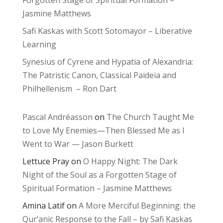
Forgotten Stage of Spiritual Formation –
Jasmine Matthews
Safi Kaskas with Scott Sotomayor – Liberative
Learning
Synesius of Cyrene and Hypatia of Alexandria:
The Patristic Canon, Classical Paideia and
Philhellenism – Ron Dart
Pascal Andréasson
on
The Church Taught Me
to Love My Enemies—Then Blessed Me as I
Went to War — Jason Burkett
Lettuce Pray
on
O Happy Night: The Dark
Night of the Soul as a Forgotten Stage of
Spiritual Formation – Jasmine Matthews
Amina Latif
on
A More Merciful Beginning: the
Qur’anic Response to the Fall – by Safi Kaskas