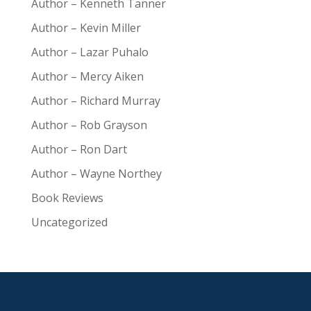
Author – Kenneth Tanner
Author – Kevin Miller
Author – Lazar Puhalo
Author – Mercy Aiken
Author – Richard Murray
Author – Rob Grayson
Author – Ron Dart
Author – Wayne Northey
Book Reviews
Uncategorized