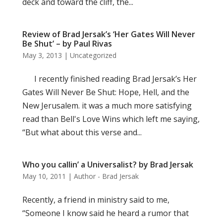
deck and toward the cliff, the...
Review of Brad Jersak’s ‘Her Gates Will Never
Be Shut’ – by Paul Rivas
May 3, 2013
|
Uncategorized
I recently finished reading Brad Jersak’s Her
Gates Will Never Be Shut: Hope, Hell, and the
New Jerusalem. it was a much more satisfying
read than Bell's Love Wins which left me saying,
“But what about this verse and...
Who you callin’ a Universalist? by Brad Jersak
May 10, 2011
|
Author - Brad Jersak
Recently, a friend in ministry said to me,
“Someone I know said he heard a rumor that