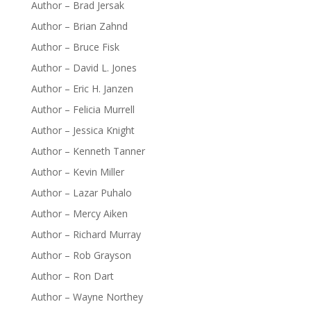
Author – Brad Jersak
Author – Brian Zahnd
Author – Bruce Fisk
Author – David L. Jones
Author – Eric H. Janzen
Author – Felicia Murrell
Author – Jessica Knight
Author – Kenneth Tanner
Author – Kevin Miller
Author – Lazar Puhalo
Author – Mercy Aiken
Author – Richard Murray
Author – Rob Grayson
Author – Ron Dart
Author – Wayne Northey