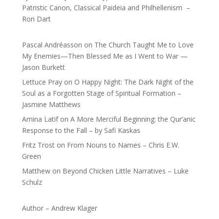
Patristic Canon, Classical Paideia and Philhellenism –
Ron Dart
Pascal Andréasson
on
The Church Taught Me to Love
My Enemies—Then Blessed Me as I Went to War —
Jason Burkett
Lettuce Pray
on
O Happy Night: The Dark Night of the
Soul as a Forgotten Stage of Spiritual Formation –
Jasmine Matthews
Amina Latif
on
A More Merciful Beginning: the Qur’anic
Response to the Fall – by Safi Kaskas
Fritz Trost
on
From Nouns to Names – Chris E.W.
Green
Matthew
on
Beyond Chicken Little Narratives – Luke
Schulz
Author – Andrew Klager