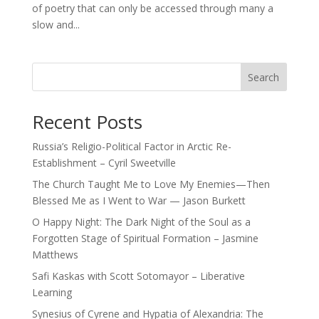
of poetry that can only be accessed through many a
slow and...
Search
Recent Posts
Russia’s Religio-Political Factor in Arctic Re-
Establishment – Cyril Sweetville
The Church Taught Me to Love My Enemies—Then
Blessed Me as I Went to War — Jason Burkett
O Happy Night: The Dark Night of the Soul as a
Forgotten Stage of Spiritual Formation – Jasmine
Matthews
Safi Kaskas with Scott Sotomayor – Liberative
Learning
Synesius of Cyrene and Hypatia of Alexandria: The