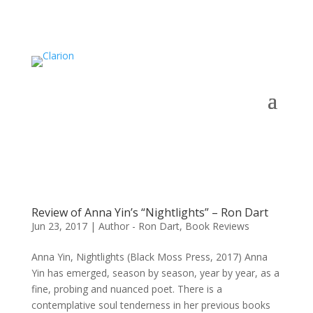
Review of Anna Yin’s “Nightlights” – Ron Dart
Jun 23, 2017
|
Author - Ron Dart
,
Book Reviews
Anna Yin, Nightlights (Black Moss Press, 2017) Anna
Yin has emerged, season by season, year by year, as a
fine, probing and nuanced poet. There is a
contemplative soul tenderness in her previous books