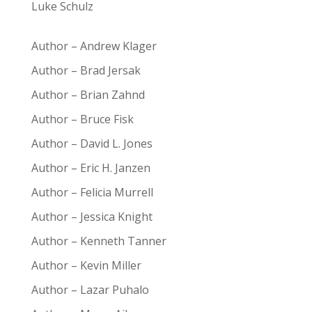
Luke Schulz
Author – Andrew Klager
Author – Brad Jersak
Author – Brian Zahnd
Author – Bruce Fisk
Author – David L. Jones
Author – Eric H. Janzen
Author – Felicia Murrell
Author – Jessica Knight
Author – Kenneth Tanner
Author – Kevin Miller
Author – Lazar Puhalo