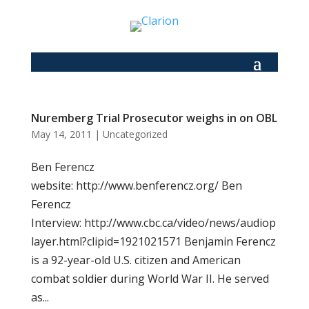
Nuremberg Trial Prosecutor weighs in on OBL
May 14, 2011
|
Uncategorized
Ben Ferencz
website: http://www.benferencz.org/ Ben
Ferencz
Interview: http://www.cbc.ca/video/news/audiop
layer.html?clipid=1921021571 Benjamin Ferencz
is a 92-year-old U.S. citizen and American
combat soldier during World War II. He served
as...