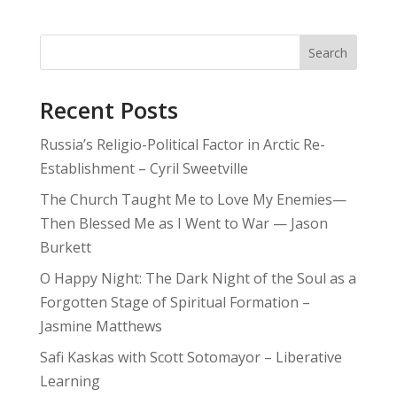
Search
Recent Posts
Russia’s Religio-Political Factor in Arctic Re-
Establishment – Cyril Sweetville
The Church Taught Me to Love My Enemies—
Then Blessed Me as I Went to War — Jason
Burkett
O Happy Night: The Dark Night of the Soul as a
Forgotten Stage of Spiritual Formation –
Jasmine Matthews
Safi Kaskas with Scott Sotomayor – Liberative
Learning