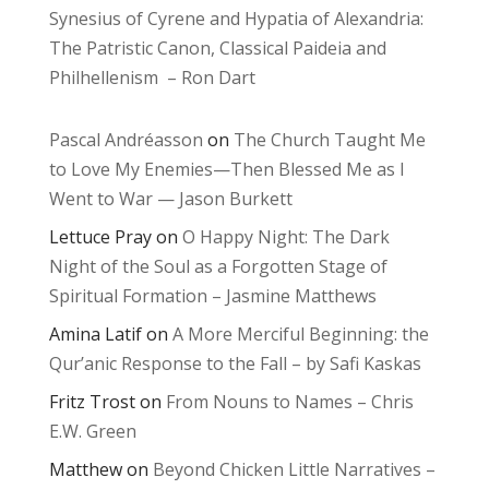
Synesius of Cyrene and Hypatia of Alexandria:
The Patristic Canon, Classical Paideia and
Philhellenism – Ron Dart
Pascal Andréasson
on
The Church Taught Me
to Love My Enemies—Then Blessed Me as I
Went to War — Jason Burkett
Lettuce Pray
on
O Happy Night: The Dark
Night of the Soul as a Forgotten Stage of
Spiritual Formation – Jasmine Matthews
Amina Latif
on
A More Merciful Beginning: the
Qur’anic Response to the Fall – by Safi Kaskas
Fritz Trost
on
From Nouns to Names – Chris
E.W. Green
Matthew
on
Beyond Chicken Little Narratives –