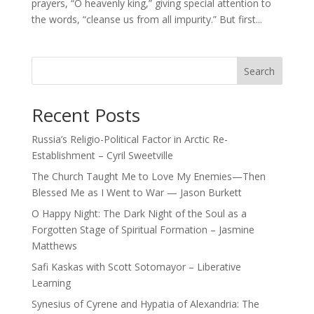
prayers, “O heavenly king,” giving special attention to
the words, “cleanse us from all impurity.” But first...
Search
Recent Posts
Russia’s Religio-Political Factor in Arctic Re-
Establishment – Cyril Sweetville
The Church Taught Me to Love My Enemies—Then
Blessed Me as I Went to War — Jason Burkett
O Happy Night: The Dark Night of the Soul as a
Forgotten Stage of Spiritual Formation – Jasmine
Matthews
Safi Kaskas with Scott Sotomayor – Liberative
Learning
Synesius of Cyrene and Hypatia of Alexandria: The