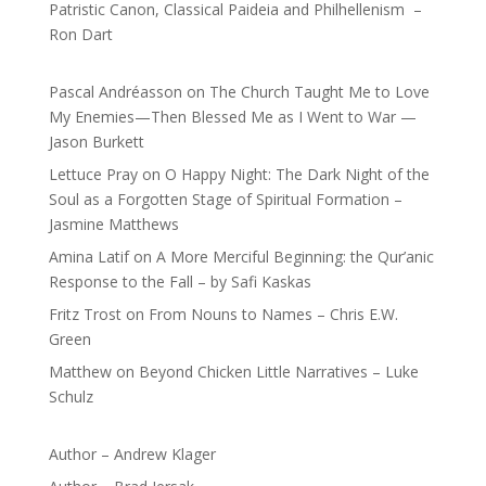
Patristic Canon, Classical Paideia and Philhellenism –
Ron Dart
Pascal Andréasson
on
The Church Taught Me to Love
My Enemies—Then Blessed Me as I Went to War —
Jason Burkett
Lettuce Pray
on
O Happy Night: The Dark Night of the
Soul as a Forgotten Stage of Spiritual Formation –
Jasmine Matthews
Amina Latif
on
A More Merciful Beginning: the Qur’anic
Response to the Fall – by Safi Kaskas
Fritz Trost
on
From Nouns to Names – Chris E.W.
Green
Matthew
on
Beyond Chicken Little Narratives – Luke
Schulz
Author – Andrew Klager