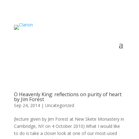
O Heavenly King: reflections on purity of heart
by Jim Forest
Sep 24, 2014
|
Uncategorized
(lecture given by Jim Forest at New Skete Monastery in
Cambridge, NY on 4 October 2010) What I would like
to do is take a closer look at one of our most-used