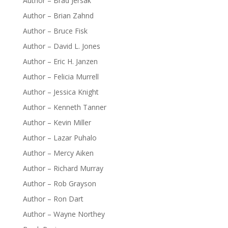
Author – Brad Jersak
Author – Brian Zahnd
Author – Bruce Fisk
Author – David L. Jones
Author – Eric H. Janzen
Author – Felicia Murrell
Author – Jessica Knight
Author – Kenneth Tanner
Author – Kevin Miller
Author – Lazar Puhalo
Author – Mercy Aiken
Author – Richard Murray
Author – Rob Grayson
Author – Ron Dart
Author – Wayne Northey