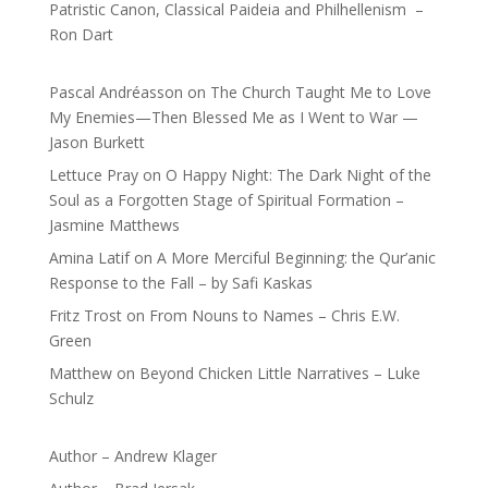
Patristic Canon, Classical Paideia and Philhellenism –
Ron Dart
Pascal Andréasson
on
The Church Taught Me to Love
My Enemies—Then Blessed Me as I Went to War —
Jason Burkett
Lettuce Pray
on
O Happy Night: The Dark Night of the
Soul as a Forgotten Stage of Spiritual Formation –
Jasmine Matthews
Amina Latif
on
A More Merciful Beginning: the Qur’anic
Response to the Fall – by Safi Kaskas
Fritz Trost
on
From Nouns to Names – Chris E.W.
Green
Matthew
on
Beyond Chicken Little Narratives – Luke
Schulz
Author – Andrew Klager