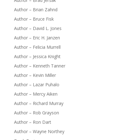
Author – Brad Jersak
Author – Brian Zahnd
Author – Bruce Fisk
Author – David L. Jones
Author – Eric H. Janzen
Author – Felicia Murrell
Author – Jessica Knight
Author – Kenneth Tanner
Author – Kevin Miller
Author – Lazar Puhalo
Author – Mercy Aiken
Author – Richard Murray
Author – Rob Grayson
Author – Ron Dart
Author – Wayne Northey