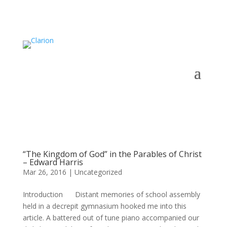
“The Kingdom of God” in the Parables of Christ
– Edward Harris
Mar 26, 2016
|
Uncategorized
Introduction Distant memories of school assembly
held in a decrepit gymnasium hooked me into this
article. A battered out of tune piano accompanied our