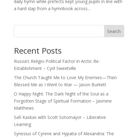
daily hymn while prefects kept young pupils in line with
a hard slap from a hymnbook across...
Search
Recent Posts
Russia’s Religio-Political Factor in Arctic Re-
Establishment – Cyril Sweetville
The Church Taught Me to Love My Enemies—Then
Blessed Me as I Went to War — Jason Burkett
O Happy Night: The Dark Night of the Soul as a
Forgotten Stage of Spiritual Formation – Jasmine
Matthews
Safi Kaskas with Scott Sotomayor – Liberative
Learning
Synesius of Cyrene and Hypatia of Alexandria: The