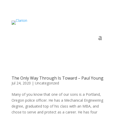
The Only Way Through Is Toward – Paul Young
Jul 24, 2020
|
Uncategorized
Many of you know that one of our sons is a Portland,
Oregon police officer. He has a Mechanical Engineering
degree, graduated top of his class with an MBA, and
chose to serve and protect as a career. He has four