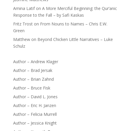
Amina Latif
on
A More Merciful Beginning: the Qur’anic
Response to the Fall – by Safi Kaskas
Fritz Trost
on
From Nouns to Names – Chris E.W.
Green
Matthew
on
Beyond Chicken Little Narratives – Luke
Schulz
Author – Andrew Klager
Author – Brad Jersak
Author – Brian Zahnd
Author – Bruce Fisk
Author – David L. Jones
Author – Eric H. Janzen
Author – Felicia Murrell
Author – Jessica Knight