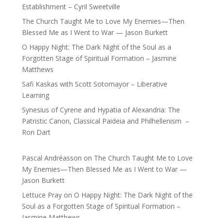
Establishment – Cyril Sweetville
The Church Taught Me to Love My Enemies—Then
Blessed Me as I Went to War — Jason Burkett
O Happy Night: The Dark Night of the Soul as a
Forgotten Stage of Spiritual Formation – Jasmine
Matthews
Safi Kaskas with Scott Sotomayor – Liberative
Learning
Synesius of Cyrene and Hypatia of Alexandria: The
Patristic Canon, Classical Paideia and Philhellenism –
Ron Dart
Pascal Andréasson
on
The Church Taught Me to Love
My Enemies—Then Blessed Me as I Went to War —
Jason Burkett
Lettuce Pray
on
O Happy Night: The Dark Night of the
Soul as a Forgotten Stage of Spiritual Formation –
Jasmine Matthews