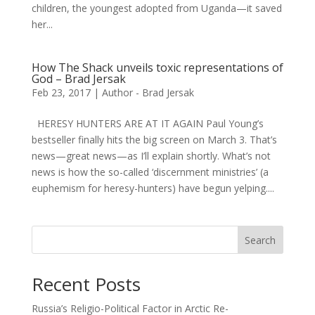
children, the youngest adopted from Uganda—it saved
her...
How The Shack unveils toxic representations of
God – Brad Jersak
Feb 23, 2017
|
Author - Brad Jersak
HERESY HUNTERS ARE AT IT AGAIN Paul Young’s
bestseller finally hits the big screen on March 3. That’s
news—great news—as I’ll explain shortly. What’s not
news is how the so-called ‘discernment ministries’ (a
euphemism for heresy-hunters) have begun yelping....
Search
Recent Posts
Russia’s Religio-Political Factor in Arctic Re-