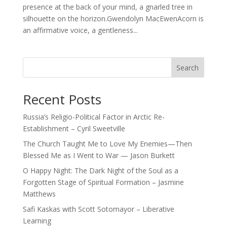
presence at the back of your mind, a gnarled tree in
silhouette on the horizon.Gwendolyn MacEwenAcorn is
an affirmative voice, a gentleness...
Search
Recent Posts
Russia’s Religio-Political Factor in Arctic Re-
Establishment – Cyril Sweetville
The Church Taught Me to Love My Enemies—Then
Blessed Me as I Went to War — Jason Burkett
O Happy Night: The Dark Night of the Soul as a
Forgotten Stage of Spiritual Formation – Jasmine
Matthews
Safi Kaskas with Scott Sotomayor – Liberative
Learning