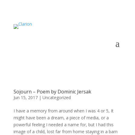
Sojourn – Poem by Dominic Jersak
Jun 15, 2017
|
Uncategorized
I have a memory from around when I was 4 or 5, It
might have been a dream, a piece of media, or a
powerful feeling I needed a name for, but I had this
image of a child, lost far from home staying in a barn