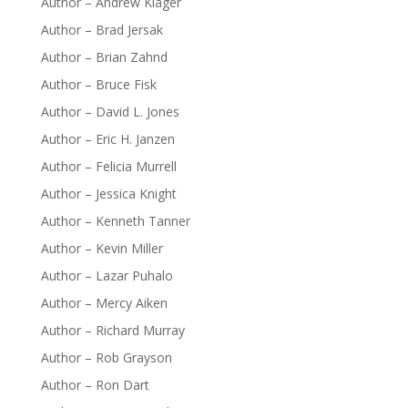
Author – Andrew Klager
Author – Brad Jersak
Author – Brian Zahnd
Author – Bruce Fisk
Author – David L. Jones
Author – Eric H. Janzen
Author – Felicia Murrell
Author – Jessica Knight
Author – Kenneth Tanner
Author – Kevin Miller
Author – Lazar Puhalo
Author – Mercy Aiken
Author – Richard Murray
Author – Rob Grayson
Author – Ron Dart