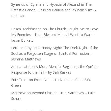
Synesius of Cyrene and Hypatia of Alexandria: The
Patristic Canon, Classical Paideia and Philhellenism –
Ron Dart
Pascal Andréasson
on
The Church Taught Me to Love
My Enemies—Then Blessed Me as I Went to War —
Jason Burkett
Lettuce Pray
on
O Happy Night: The Dark Night of the
Soul as a Forgotten Stage of Spiritual Formation –
Jasmine Matthews
Amina Latif
on
A More Merciful Beginning: the Qur’anic
Response to the Fall – by Safi Kaskas
Fritz Trost
on
From Nouns to Names – Chris E.W.
Green
Matthew
on
Beyond Chicken Little Narratives – Luke
Schulz