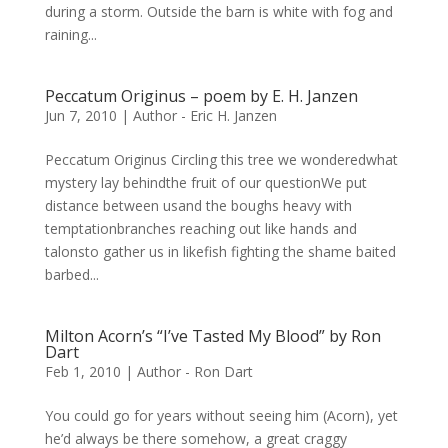
during a storm. Outside the barn is white with fog and
raining...
Peccatum Originus – poem by E. H. Janzen
Jun 7, 2010
|
Author - Eric H. Janzen
Peccatum Originus Circling this tree we wonderedwhat
mystery lay behindthe fruit of our questionWe put
distance between usand the boughs heavy with
temptationbranches reaching out like hands and
talonsto gather us in likefish fighting the shame baited
barbed...
Milton Acorn’s “I’ve Tasted My Blood” by Ron
Dart
Feb 1, 2010
|
Author - Ron Dart
You could go for years without seeing him (Acorn), yet
he’d always be there somehow, a great craggy