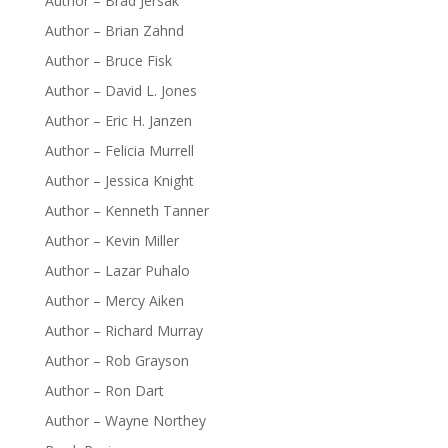
Author – Brad Jersak
Author – Brian Zahnd
Author – Bruce Fisk
Author – David L. Jones
Author – Eric H. Janzen
Author – Felicia Murrell
Author – Jessica Knight
Author – Kenneth Tanner
Author – Kevin Miller
Author – Lazar Puhalo
Author – Mercy Aiken
Author – Richard Murray
Author – Rob Grayson
Author – Ron Dart
Author – Wayne Northey