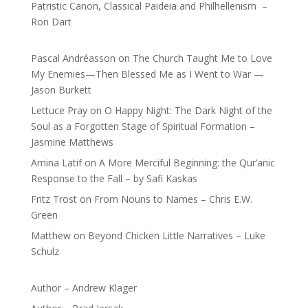
Patristic Canon, Classical Paideia and Philhellenism –
Ron Dart
Pascal Andréasson
on
The Church Taught Me to Love
My Enemies—Then Blessed Me as I Went to War —
Jason Burkett
Lettuce Pray
on
O Happy Night: The Dark Night of the
Soul as a Forgotten Stage of Spiritual Formation –
Jasmine Matthews
Amina Latif
on
A More Merciful Beginning: the Qur’anic
Response to the Fall – by Safi Kaskas
Fritz Trost
on
From Nouns to Names – Chris E.W.
Green
Matthew
on
Beyond Chicken Little Narratives – Luke
Schulz
Author – Andrew Klager