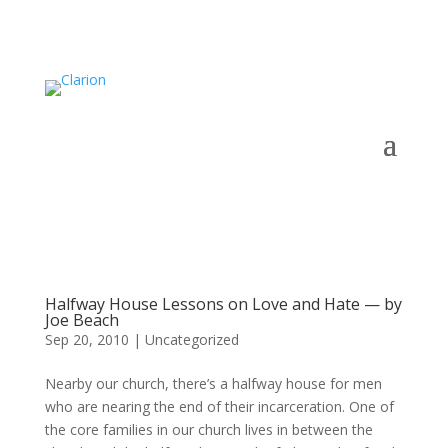
Halfway House Lessons on Love and Hate — by
Joe Beach
Sep 20, 2010
|
Uncategorized
Nearby our church, there’s a halfway house for men
who are nearing the end of their incarceration. One of
the core families in our church lives in between the