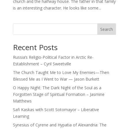
church and the halfway house. The father in that family
is an interesting character. He looks like some...
Search
Recent Posts
Russia’s Religio-Political Factor in Arctic Re-
Establishment – Cyril Sweetville
The Church Taught Me to Love My Enemies—Then
Blessed Me as I Went to War — Jason Burkett
O Happy Night: The Dark Night of the Soul as a
Forgotten Stage of Spiritual Formation – Jasmine
Matthews
Safi Kaskas with Scott Sotomayor – Liberative
Learning
Synesius of Cyrene and Hypatia of Alexandria: The