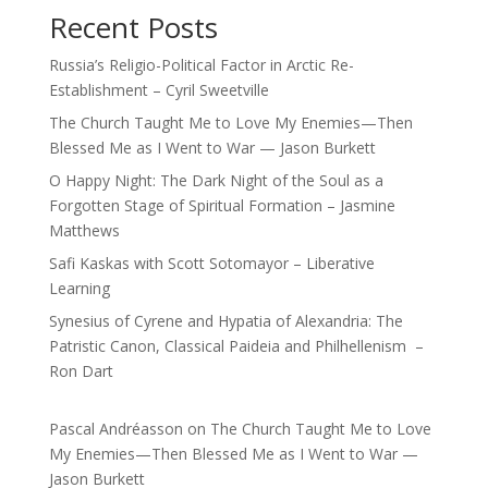
Recent Posts
Russia’s Religio-Political Factor in Arctic Re-
Establishment – Cyril Sweetville
The Church Taught Me to Love My Enemies—Then
Blessed Me as I Went to War — Jason Burkett
O Happy Night: The Dark Night of the Soul as a
Forgotten Stage of Spiritual Formation – Jasmine
Matthews
Safi Kaskas with Scott Sotomayor – Liberative
Learning
Synesius of Cyrene and Hypatia of Alexandria: The
Patristic Canon, Classical Paideia and Philhellenism –
Ron Dart
Pascal Andréasson
on
The Church Taught Me to Love
My Enemies—Then Blessed Me as I Went to War —
Jason Burkett