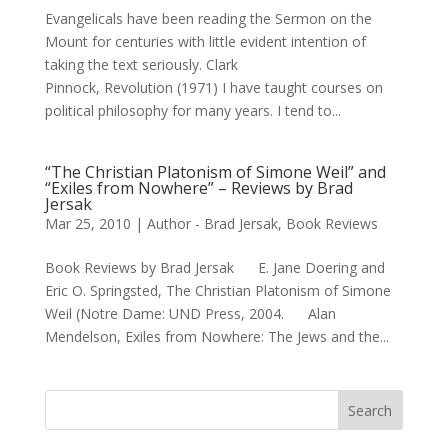
Evangelicals have been reading the Sermon on the
Mount for centuries with little evident intention of
taking the text seriously. Clark
Pinnock, Revolution (1971) I have taught courses on
political philosophy for many years. I tend to...
“The Christian Platonism of Simone Weil” and
“Exiles from Nowhere” – Reviews by Brad
Jersak
Mar 25, 2010
|
Author - Brad Jersak
,
Book Reviews
Book Reviews by Brad Jersak E. Jane Doering and
Eric O. Springsted, The Christian Platonism of Simone
Weil (Notre Dame: UND Press, 2004. Alan
Mendelson, Exiles from Nowhere: The Jews and the...
Search