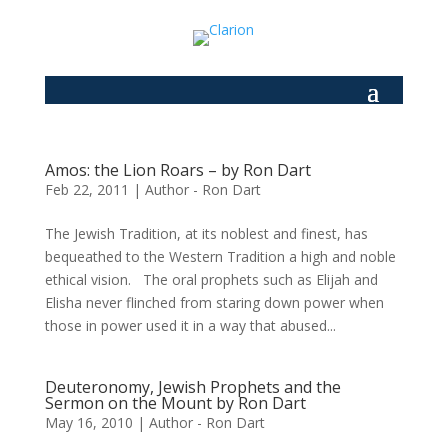
Amos: the Lion Roars – by Ron Dart
Feb 22, 2011
|
Author - Ron Dart
The Jewish Tradition, at its noblest and finest, has
bequeathed to the Western Tradition a high and noble
ethical vision. The oral prophets such as Elijah and
Elisha never flinched from staring down power when
those in power used it in a way that abused...
Deuteronomy, Jewish Prophets and the
Sermon on the Mount by Ron Dart
May 16, 2010
|
Author - Ron Dart