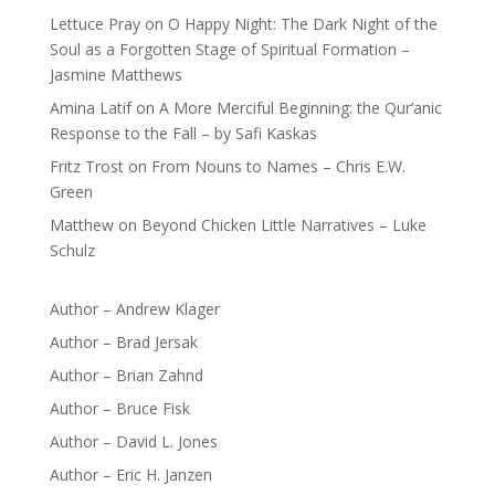
Lettuce Pray
on
O Happy Night: The Dark Night of the
Soul as a Forgotten Stage of Spiritual Formation –
Jasmine Matthews
Amina Latif
on
A More Merciful Beginning: the Qur’anic
Response to the Fall – by Safi Kaskas
Fritz Trost
on
From Nouns to Names – Chris E.W.
Green
Matthew
on
Beyond Chicken Little Narratives – Luke
Schulz
Author – Andrew Klager
Author – Brad Jersak
Author – Brian Zahnd
Author – Bruce Fisk
Author – David L. Jones
Author – Eric H. Janzen