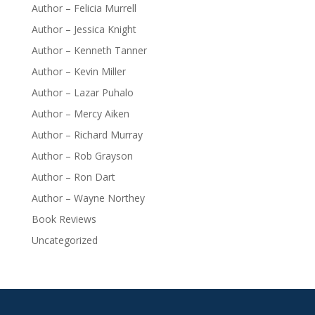
Author – Felicia Murrell
Author – Jessica Knight
Author – Kenneth Tanner
Author – Kevin Miller
Author – Lazar Puhalo
Author – Mercy Aiken
Author – Richard Murray
Author – Rob Grayson
Author – Ron Dart
Author – Wayne Northey
Book Reviews
Uncategorized