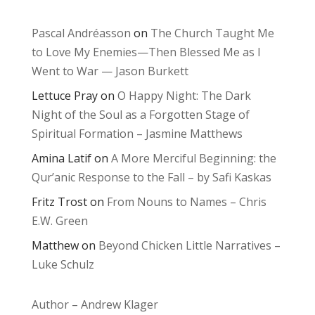
Pascal Andréasson
on
The Church Taught Me
to Love My Enemies—Then Blessed Me as I
Went to War — Jason Burkett
Lettuce Pray
on
O Happy Night: The Dark
Night of the Soul as a Forgotten Stage of
Spiritual Formation – Jasmine Matthews
Amina Latif
on
A More Merciful Beginning: the
Qur’anic Response to the Fall – by Safi Kaskas
Fritz Trost
on
From Nouns to Names – Chris
E.W. Green
Matthew
on
Beyond Chicken Little Narratives –
Luke Schulz
Author – Andrew Klager