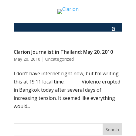
Clarion Journalist in Thailand: May 20, 2010
May 20, 2010
|
Uncategorized
I don’t have internet right now, but I’m writing
this at 19:11 local time. Violence erupted
in Bangkok today after several days of
increasing tension. It seemed like everything
would...
Search