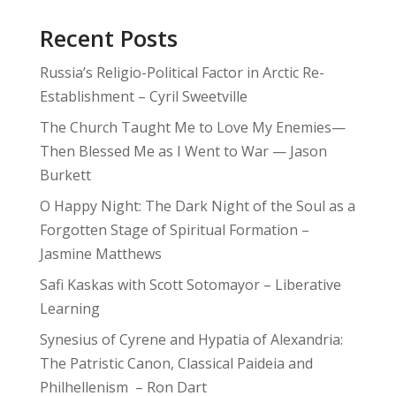
Recent Posts
Russia’s Religio-Political Factor in Arctic Re-
Establishment – Cyril Sweetville
The Church Taught Me to Love My Enemies—
Then Blessed Me as I Went to War — Jason
Burkett
O Happy Night: The Dark Night of the Soul as a
Forgotten Stage of Spiritual Formation –
Jasmine Matthews
Safi Kaskas with Scott Sotomayor – Liberative
Learning
Synesius of Cyrene and Hypatia of Alexandria:
The Patristic Canon, Classical Paideia and
Philhellenism – Ron Dart