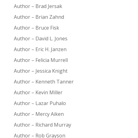
Author – Brad Jersak
Author – Brian Zahnd
Author – Bruce Fisk
Author – David L. Jones
Author – Eric H. Janzen
Author – Felicia Murrell
Author – Jessica Knight
Author – Kenneth Tanner
Author – Kevin Miller
Author – Lazar Puhalo
Author – Mercy Aiken
Author – Richard Murray
Author – Rob Grayson