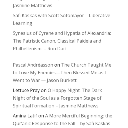
Jasmine Matthews
Safi Kaskas with Scott Sotomayor – Liberative
Learning
Synesius of Cyrene and Hypatia of Alexandria:
The Patristic Canon, Classical Paideia and
Philhellenism – Ron Dart
Pascal Andréasson
on
The Church Taught Me
to Love My Enemies—Then Blessed Me as I
Went to War — Jason Burkett
Lettuce Pray
on
O Happy Night: The Dark
Night of the Soul as a Forgotten Stage of
Spiritual Formation – Jasmine Matthews
Amina Latif
on
A More Merciful Beginning: the
Qur’anic Response to the Fall – by Safi Kaskas