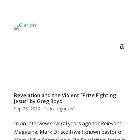
Revelation and the Violent “Prize Fighting
Jesus” by Greg Boyd
Sep 28, 2010
|
Uncategorized
In an interview several years ago for Relevant
Magazine, Mark Driscoll (well known pastor of