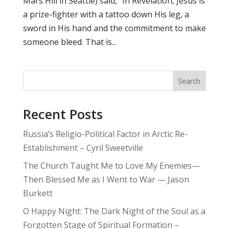
Mars Hill in Seattle) said, “In Revelation, Jesus is
a prize-fighter with a tattoo down His leg, a
sword in His hand and the commitment to make
someone bleed. That is...
Search
Recent Posts
Russia’s Religio-Political Factor in Arctic Re-
Establishment – Cyril Sweetville
The Church Taught Me to Love My Enemies—
Then Blessed Me as I Went to War — Jason
Burkett
O Happy Night: The Dark Night of the Soul as a
Forgotten Stage of Spiritual Formation –