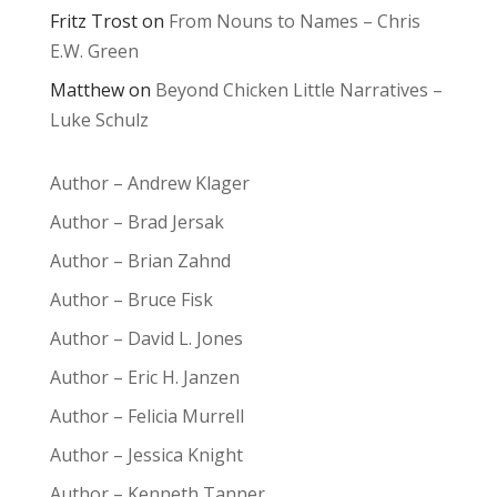
Fritz Trost
on
From Nouns to Names – Chris
E.W. Green
Matthew
on
Beyond Chicken Little Narratives –
Luke Schulz
Author – Andrew Klager
Author – Brad Jersak
Author – Brian Zahnd
Author – Bruce Fisk
Author – David L. Jones
Author – Eric H. Janzen
Author – Felicia Murrell
Author – Jessica Knight
Author – Kenneth Tanner