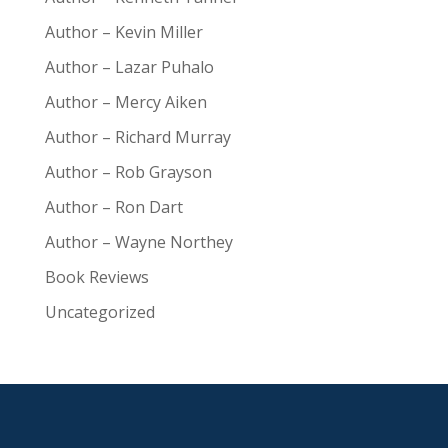
Author – Kevin Miller
Author – Lazar Puhalo
Author – Mercy Aiken
Author – Richard Murray
Author – Rob Grayson
Author – Ron Dart
Author – Wayne Northey
Book Reviews
Uncategorized