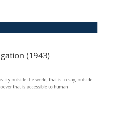
gation (1943)
lity outside the world, that is to say, outside
oever that is accessible to human