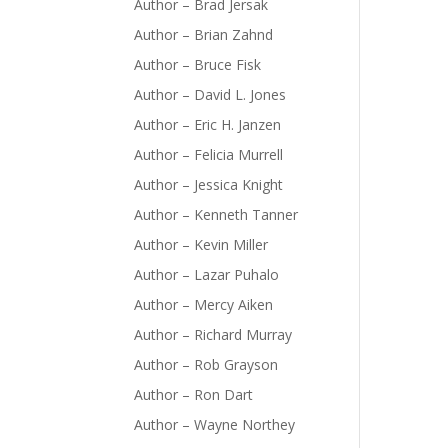
Author – Brad Jersak
Author – Brian Zahnd
Author – Bruce Fisk
Author – David L. Jones
Author – Eric H. Janzen
Author – Felicia Murrell
Author – Jessica Knight
Author – Kenneth Tanner
Author – Kevin Miller
Author – Lazar Puhalo
Author – Mercy Aiken
Author – Richard Murray
Author – Rob Grayson
Author – Ron Dart
Author – Wayne Northey