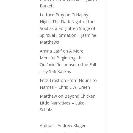
Burkett
Lettuce Pray
on
O Happy
Night: The Dark Night of the
Soul as a Forgotten Stage of
Spiritual Formation – Jasmine
Matthews
Amina Latif
on
A More
Merciful Beginning: the
Qur’anic Response to the Fall
– by Safi Kaskas
Fritz Trost
on
From Nouns to
Names – Chris E.W. Green
Matthew
on
Beyond Chicken
Little Narratives – Luke
Schulz
Author – Andrew Klager