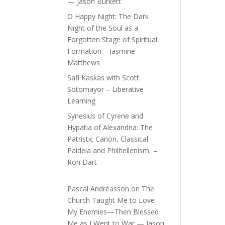
— Jason Burkett
O Happy Night: The Dark
Night of the Soul as a
Forgotten Stage of Spiritual
Formation – Jasmine
Matthews
Safi Kaskas with Scott
Sotomayor – Liberative
Learning
Synesius of Cyrene and
Hypatia of Alexandria: The
Patristic Canon, Classical
Paideia and Philhellenism –
Ron Dart
Pascal Andréasson
on
The
Church Taught Me to Love
My Enemies—Then Blessed
Me as I Went to War — Jason