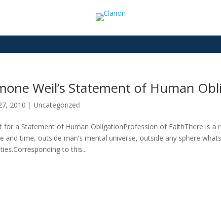
mone Weil’s Statement of Human Obli
27, 2010
|
Uncategorized
t for a Statement of Human ObligationProfession of FaithThere is a rea
e and time, outside man's mental universe, outside any sphere whats
lties.Corresponding to this...