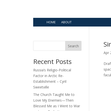
HOME
ABOUT
Si
Search
Apr 
Recent Posts
Draf
spac
Russia’s Religio-Political
facu
Factor in Arctic Re-
Establishment – Cyril
Sweetville
The Church Taught Me to
Love My Enemies—Then
Blessed Me as I Went to War