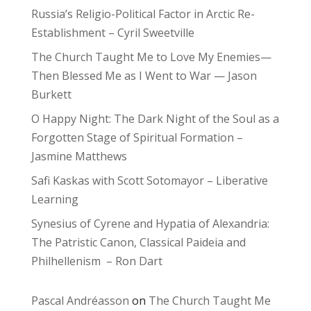
Russia’s Religio-Political Factor in Arctic Re-
Establishment – Cyril Sweetville
The Church Taught Me to Love My Enemies—
Then Blessed Me as I Went to War — Jason
Burkett
O Happy Night: The Dark Night of the Soul as a
Forgotten Stage of Spiritual Formation –
Jasmine Matthews
Safi Kaskas with Scott Sotomayor – Liberative
Learning
Synesius of Cyrene and Hypatia of Alexandria:
The Patristic Canon, Classical Paideia and
Philhellenism – Ron Dart
Pascal Andréasson
on
The Church Taught Me