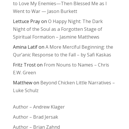
to Love My Enemies—Then Blessed Me as I
Went to War — Jason Burkett
Lettuce Pray
on
O Happy Night: The Dark
Night of the Soul as a Forgotten Stage of
Spiritual Formation – Jasmine Matthews
Amina Latif
on
A More Merciful Beginning: the
Qur’anic Response to the Fall – by Safi Kaskas
Fritz Trost
on
From Nouns to Names – Chris
E.W. Green
Matthew
on
Beyond Chicken Little Narratives –
Luke Schulz
Author – Andrew Klager
Author – Brad Jersak
Author – Brian Zahnd