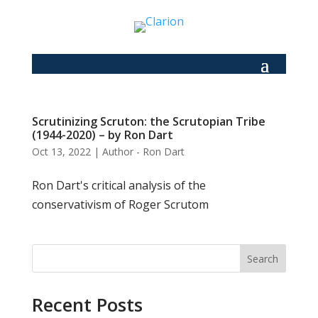
Scrutinizing Scruton: the Scrutopian Tribe
(1944-2020) – by Ron Dart
Oct 13, 2022
|
Author - Ron Dart
Ron Dart's critical analysis of the
conservativism of Roger Scrutom
Search
Recent Posts