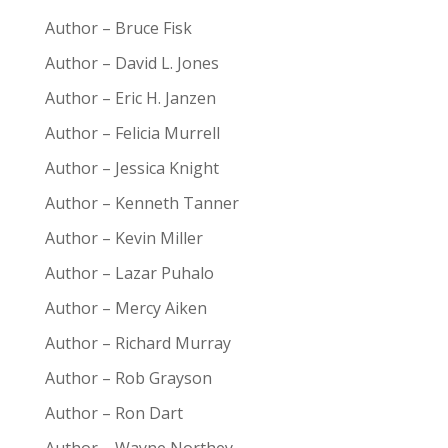
Author – Bruce Fisk
Author – David L. Jones
Author – Eric H. Janzen
Author – Felicia Murrell
Author – Jessica Knight
Author – Kenneth Tanner
Author – Kevin Miller
Author – Lazar Puhalo
Author – Mercy Aiken
Author – Richard Murray
Author – Rob Grayson
Author – Ron Dart