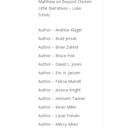
Matthew
on
Beyond Chicken
Little Narratives – Luke
Schulz
Author – Andrew Klager
Author – Brad Jersak
Author – Brian Zahnd
Author – Bruce Fisk
Author – David L. Jones
Author – Eric H. Janzen
Author – Felicia Murrell
Author – Jessica Knight
Author – Kenneth Tanner
Author – Kevin Miller
Author – Lazar Puhalo
Author – Mercy Aiken