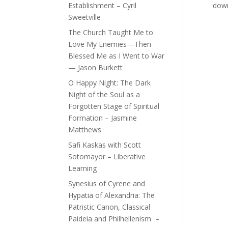
Establishment – Cyril
down 
Sweetville
The Church Taught Me to
Love My Enemies—Then
Blessed Me as I Went to War
— Jason Burkett
O Happy Night: The Dark
Night of the Soul as a
Forgotten Stage of Spiritual
Formation – Jasmine
Matthews
Safi Kaskas with Scott
Sotomayor – Liberative
Learning
Synesius of Cyrene and
Hypatia of Alexandria: The
Patristic Canon, Classical
Paideia and Philhellenism –