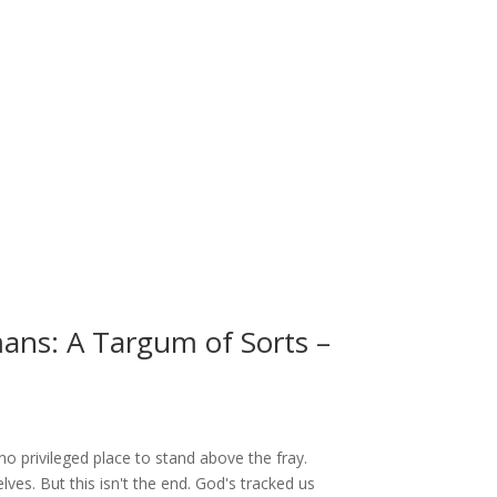
mans: A Targum of Sorts –
no privileged place to stand above the fray.
lves. But this isn't the end. God's tracked us