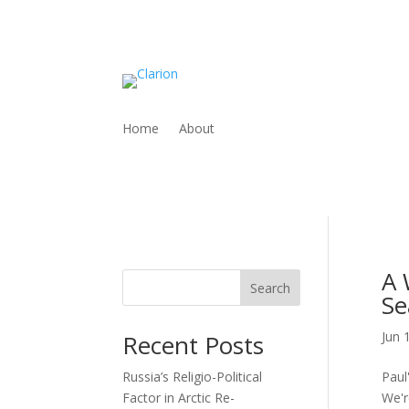
Home
About
A 
Search
Se
Jun 
Recent Posts
Russia’s Religio-Political
Paul
Factor in Arctic Re-
We'r