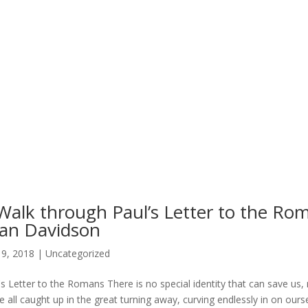
Walk through Paul’s Letter to the Ro
an Davidson
19, 2018
|
Uncategorized
's Letter to the Romans There is no special identity that can save us, 
e all caught up in the great turning away, curving endlessly in on ourse