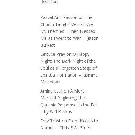
Ron Dart
Pascal Andréasson
on
The
Church Taught Me to Love
My Enemies—Then Blessed
Me as I Went to War — Jason
Burkett
Lettuce Pray
on
O Happy
Night: The Dark Night of the
Soul as a Forgotten Stage of
Spiritual Formation – Jasmine
Matthews
Amina Latif
on
A More
Merciful Beginning: the
Qur’anic Response to the Fall
– by Safi Kaskas
Fritz Trost
on
From Nouns to
Names – Chris E.W. Green