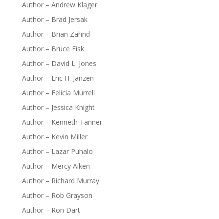
Author – Andrew Klager
Author – Brad Jersak
Author – Brian Zahnd
Author – Bruce Fisk
Author – David L. Jones
Author – Eric H. Janzen
Author – Felicia Murrell
Author – Jessica Knight
Author – Kenneth Tanner
Author – Kevin Miller
Author – Lazar Puhalo
Author – Mercy Aiken
Author – Richard Murray
Author – Rob Grayson
Author – Ron Dart