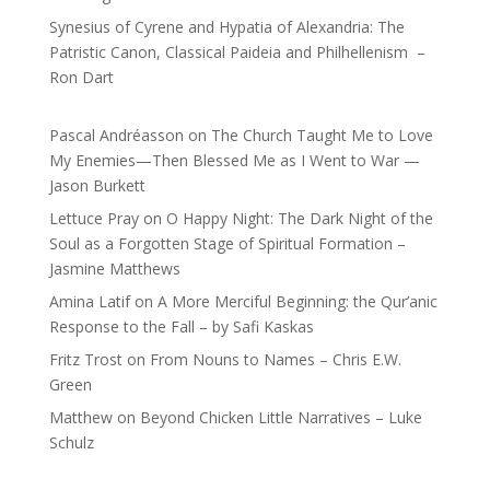
Synesius of Cyrene and Hypatia of Alexandria: The
Patristic Canon, Classical Paideia and Philhellenism –
Ron Dart
Pascal Andréasson
on
The Church Taught Me to Love
My Enemies—Then Blessed Me as I Went to War —
Jason Burkett
Lettuce Pray
on
O Happy Night: The Dark Night of the
Soul as a Forgotten Stage of Spiritual Formation –
Jasmine Matthews
Amina Latif
on
A More Merciful Beginning: the Qur’anic
Response to the Fall – by Safi Kaskas
Fritz Trost
on
From Nouns to Names – Chris E.W.
Green
Matthew
on
Beyond Chicken Little Narratives – Luke
Schulz