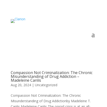
Compassion Not Criminalization: The Chronic
Misunderstanding of Drug Addiction –
Madeleine Canlis
Aug 20, 2024
|
Uncategorized
Compassion Not Criminalization: The Chronic
Misunderstanding of Drug Addictionby Madeleine T.
Canlis Madeleine Canlis The opioid crisis is at an all-