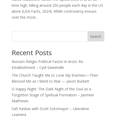
time high, killing around 250 people each day in the US
alone (USA Facts, 2024). While controversy ensues
over the most...
Search
Recent Posts
Russia’s Religio-Political Factor in Arctic Re-
Establishment – Cyril Sweetville
The Church Taught Me to Love My Enemies—Then
Blessed Me as I Went to War — Jason Burkett
O Happy Night: The Dark Night of the Soul as a
Forgotten Stage of Spiritual Formation – Jasmine
Matthews
Safi Kaskas with Scott Sotomayor – Liberative
Learning