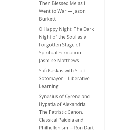
Then Blessed Me as I
Went to War — Jason
Burkett
O Happy Night: The Dark
Night of the Soul as a
Forgotten Stage of
Spiritual Formation –
Jasmine Matthews
Safi Kaskas with Scott
Sotomayor – Liberative
Learning
Synesius of Cyrene and
Hypatia of Alexandria:
The Patristic Canon,
Classical Paideia and
Philhellenism – Ron Dart