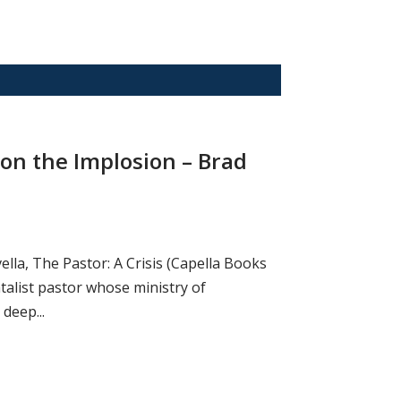
 on the Implosion – Brad
ella, The Pastor: A Crisis (Capella Books
alist pastor whose ministry of
deep...