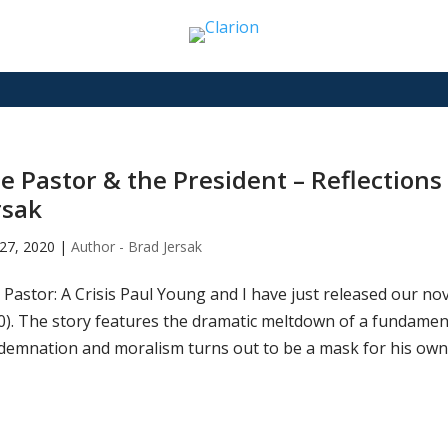
e Pastor & the President – Reflections
rsak
27, 2020
|
Author - Brad Jersak
Pastor: A Crisis Paul Young and I have just released our nov
0). The story features the dramatic meltdown of a fundament
demnation and moralism turns out to be a mask for his own 