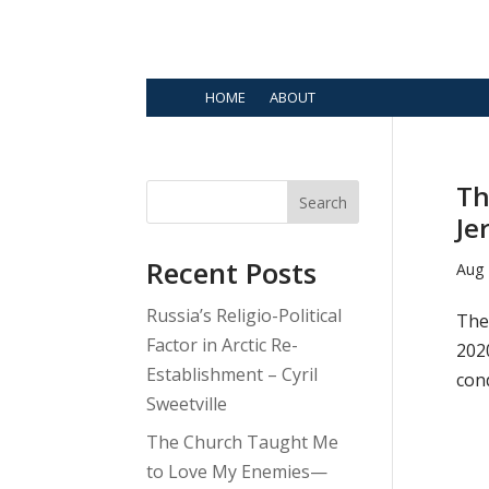
HOME
ABOUT
Th
Search
Je
Recent Posts
Aug 
Russia’s Religio-Political
The 
Factor in Arctic Re-
202
Establishment – Cyril
con
Sweetville
The Church Taught Me
to Love My Enemies—