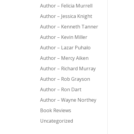
Author – Felicia Murrell
Author – Jessica Knight
Author – Kenneth Tanner
Author – Kevin Miller
Author – Lazar Puhalo
Author – Mercy Aiken
Author – Richard Murray
Author – Rob Grayson
Author – Ron Dart
Author – Wayne Northey
Book Reviews
Uncategorized