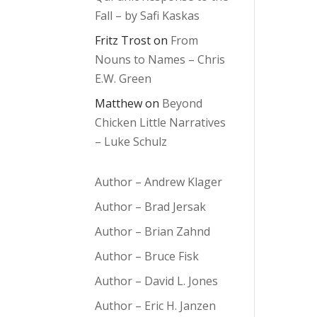
Fall – by Safi Kaskas
Fritz Trost
on
From
Nouns to Names – Chris
E.W. Green
Matthew
on
Beyond
Chicken Little Narratives
– Luke Schulz
Author – Andrew Klager
Author – Brad Jersak
Author – Brian Zahnd
Author – Bruce Fisk
Author – David L. Jones
Author – Eric H. Janzen