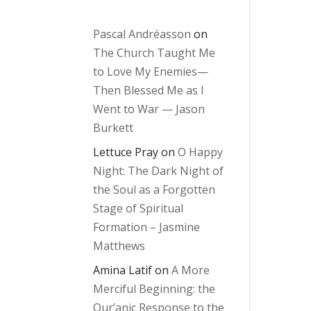
Pascal Andréasson
on
The Church Taught Me
to Love My Enemies—
Then Blessed Me as I
Went to War — Jason
Burkett
Lettuce Pray
on
O Happy
Night: The Dark Night of
the Soul as a Forgotten
Stage of Spiritual
Formation – Jasmine
Matthews
Amina Latif
on
A More
Merciful Beginning: the
Qur’anic Response to the