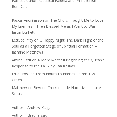
Patristic Canon, Classical Paideia and Philhellenism –
Ron Dart
Pascal Andréasson
on
The Church Taught Me to Love
My Enemies—Then Blessed Me as I Went to War —
Jason Burkett
Lettuce Pray
on
O Happy Night: The Dark Night of the
Soul as a Forgotten Stage of Spiritual Formation –
Jasmine Matthews
Amina Latif
on
A More Merciful Beginning: the Qur’anic
Response to the Fall – by Safi Kaskas
Fritz Trost
on
From Nouns to Names – Chris E.W.
Green
Matthew
on
Beyond Chicken Little Narratives – Luke
Schulz
Author – Andrew Klager
Author – Brad Jersak