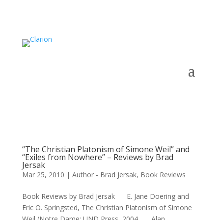
“The Christian Platonism of Simone Weil” and
“Exiles from Nowhere” – Reviews by Brad
Jersak
Mar 25, 2010
|
Author - Brad Jersak
,
Book Reviews
Book Reviews by Brad Jersak E. Jane Doering and
Eric O. Springsted, The Christian Platonism of Simone
Weil (Notre Dame: UND Press, 2004. Alan