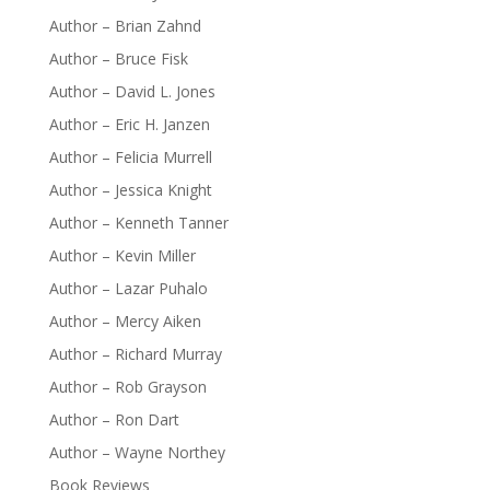
Author – Brian Zahnd
Author – Bruce Fisk
Author – David L. Jones
Author – Eric H. Janzen
Author – Felicia Murrell
Author – Jessica Knight
Author – Kenneth Tanner
Author – Kevin Miller
Author – Lazar Puhalo
Author – Mercy Aiken
Author – Richard Murray
Author – Rob Grayson
Author – Ron Dart
Author – Wayne Northey
Book Reviews