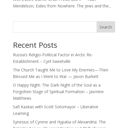
Mendelson, Exiles from Nowhere: The Jews and the...
Search
Recent Posts
Russia’s Religio-Political Factor in Arctic Re-
Establishment – Cyril Sweetville
The Church Taught Me to Love My Enemies—Then
Blessed Me as I Went to War — Jason Burkett
O Happy Night: The Dark Night of the Soul as a
Forgotten Stage of Spiritual Formation – Jasmine
Matthews
Safi Kaskas with Scott Sotomayor – Liberative
Learning
Synesius of Cyrene and Hypatia of Alexandria: The