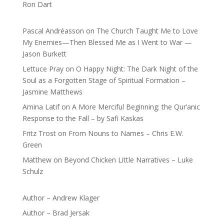
Ron Dart
Pascal Andréasson
on
The Church Taught Me to Love
My Enemies—Then Blessed Me as I Went to War —
Jason Burkett
Lettuce Pray
on
O Happy Night: The Dark Night of the
Soul as a Forgotten Stage of Spiritual Formation –
Jasmine Matthews
Amina Latif
on
A More Merciful Beginning: the Qur’anic
Response to the Fall – by Safi Kaskas
Fritz Trost
on
From Nouns to Names – Chris E.W.
Green
Matthew
on
Beyond Chicken Little Narratives – Luke
Schulz
Author – Andrew Klager
Author – Brad Jersak