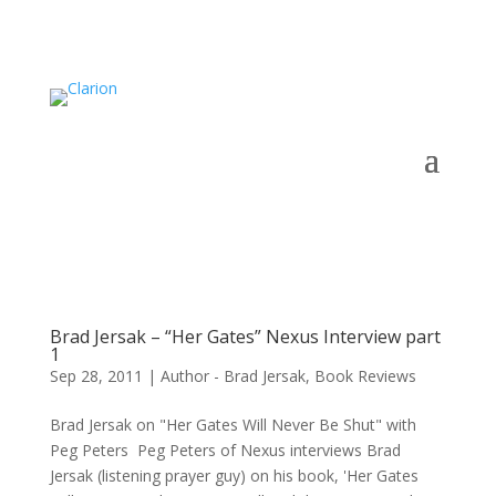
Brad Jersak – “Her Gates” Nexus Interview part
1
Sep 28, 2011
|
Author - Brad Jersak
,
Book Reviews
Brad Jersak on "Her Gates Will Never Be Shut" with
Peg Peters Peg Peters of Nexus interviews Brad
Jersak (listening prayer guy) on his book, 'Her Gates