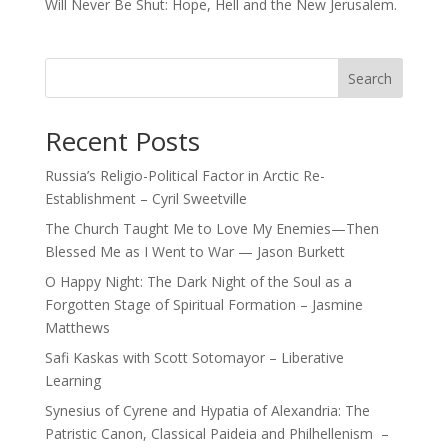
Will Never Be Shut: Hope, Hell and the New Jerusalem.
Search
Recent Posts
Russia’s Religio-Political Factor in Arctic Re-
Establishment – Cyril Sweetville
The Church Taught Me to Love My Enemies—Then
Blessed Me as I Went to War — Jason Burkett
O Happy Night: The Dark Night of the Soul as a
Forgotten Stage of Spiritual Formation – Jasmine
Matthews
Safi Kaskas with Scott Sotomayor – Liberative
Learning
Synesius of Cyrene and Hypatia of Alexandria: The
Patristic Canon, Classical Paideia and Philhellenism –