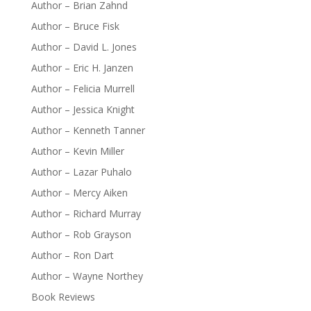
Author – Brian Zahnd
Author – Bruce Fisk
Author – David L. Jones
Author – Eric H. Janzen
Author – Felicia Murrell
Author – Jessica Knight
Author – Kenneth Tanner
Author – Kevin Miller
Author – Lazar Puhalo
Author – Mercy Aiken
Author – Richard Murray
Author – Rob Grayson
Author – Ron Dart
Author – Wayne Northey
Book Reviews