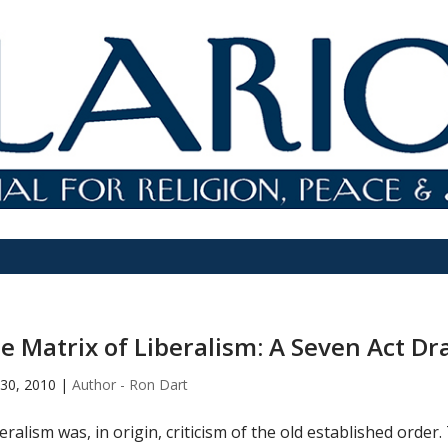
e Matrix of Liberalism: A Seven Act D
30, 2010
|
Author - Ron Dart
eralism was, in origin, criticism of the old established order. 