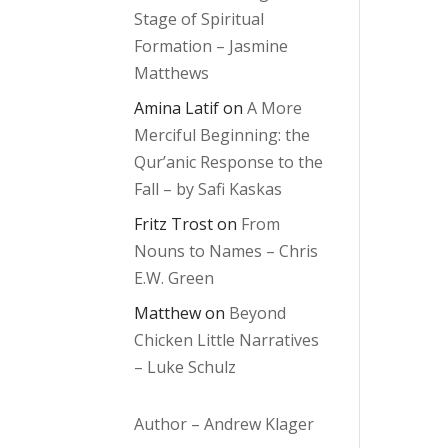
Stage of Spiritual
Formation – Jasmine
Matthews
Amina Latif
on
A More
Merciful Beginning: the
Qur’anic Response to the
Fall – by Safi Kaskas
Fritz Trost
on
From
Nouns to Names – Chris
E.W. Green
Matthew
on
Beyond
Chicken Little Narratives
– Luke Schulz
Author – Andrew Klager