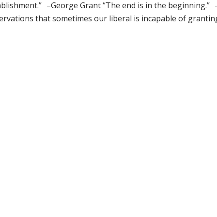
ablishment.” –George Grant “The end is in the beginning.” 
rvations that sometimes our liberal is incapable of granting