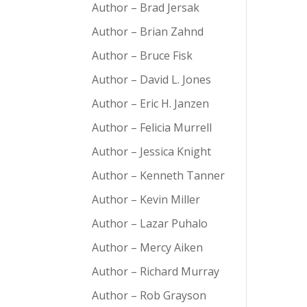
Author – Brad Jersak
Author – Brian Zahnd
Author – Bruce Fisk
Author – David L. Jones
Author – Eric H. Janzen
Author – Felicia Murrell
Author – Jessica Knight
Author – Kenneth Tanner
Author – Kevin Miller
Author – Lazar Puhalo
Author – Mercy Aiken
Author – Richard Murray
Author – Rob Grayson