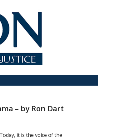
rama – by Ron Dart
Today, it is the voice of the