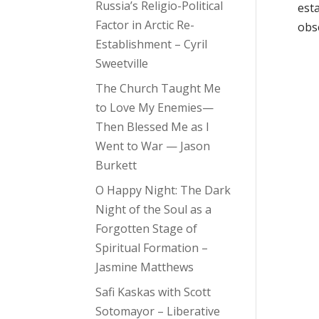
Russia’s Religio-Political
est
Factor in Arctic Re-
obse
Establishment – Cyril
Sweetville
The Church Taught Me
to Love My Enemies—
Then Blessed Me as I
Went to War — Jason
Burkett
O Happy Night: The Dark
Night of the Soul as a
Forgotten Stage of
Spiritual Formation –
Jasmine Matthews
Safi Kaskas with Scott
Sotomayor – Liberative