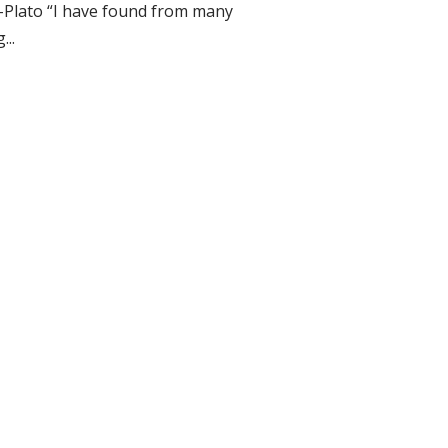
–Plato “I have found from many
...