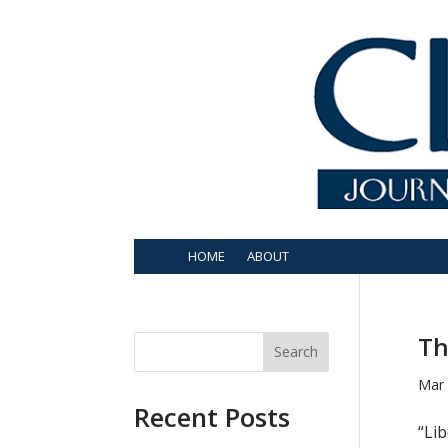
HOME
ABOUT
Th
Search
Mar 
Recent Posts
“Lib