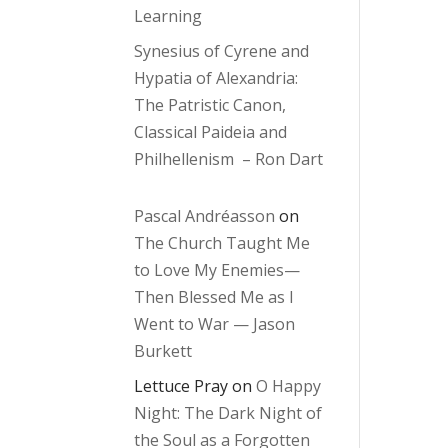
Learning
Synesius of Cyrene and
Hypatia of Alexandria:
The Patristic Canon,
Classical Paideia and
Philhellenism – Ron Dart
Pascal Andréasson
on
The Church Taught Me
to Love My Enemies—
Then Blessed Me as I
Went to War — Jason
Burkett
Lettuce Pray
on
O Happy
Night: The Dark Night of
the Soul as a Forgotten