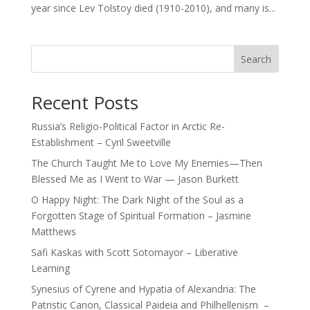
year since Lev Tolstoy died (1910-2010), and many is...
Search
Recent Posts
Russia’s Religio-Political Factor in Arctic Re-
Establishment – Cyril Sweetville
The Church Taught Me to Love My Enemies—Then
Blessed Me as I Went to War — Jason Burkett
O Happy Night: The Dark Night of the Soul as a
Forgotten Stage of Spiritual Formation – Jasmine
Matthews
Safi Kaskas with Scott Sotomayor – Liberative
Learning
Synesius of Cyrene and Hypatia of Alexandria: The
Patristic Canon, Classical Paideia and Philhellenism –