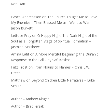
Ron Dart
Pascal Andréasson
on
The Church Taught Me to Love
My Enemies—Then Blessed Me as I Went to War —
Jason Burkett
Lettuce Pray
on
O Happy Night: The Dark Night of the
Soul as a Forgotten Stage of Spiritual Formation –
Jasmine Matthews
Amina Latif
on
A More Merciful Beginning: the Qur’anic
Response to the Fall – by Safi Kaskas
Fritz Trost
on
From Nouns to Names – Chris E.W.
Green
Matthew
on
Beyond Chicken Little Narratives – Luke
Schulz
Author – Andrew Klager
Author – Brad Jersak