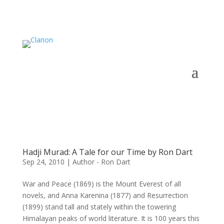
Hadji Murad: A Tale for our Time by Ron Dart
Sep 24, 2010
|
Author - Ron Dart
War and Peace (1869) is the Mount Everest of all
novels, and Anna Karenina (1877) and Resurrection
(1899) stand tall and stately within the towering
Himalayan peaks of world literature. It is 100 years this