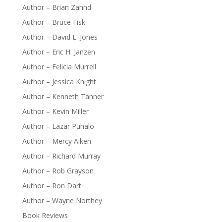
Author – Brian Zahnd
Author – Bruce Fisk
Author – David L. Jones
Author – Eric H. Janzen
Author – Felicia Murrell
Author – Jessica Knight
Author – Kenneth Tanner
Author – Kevin Miller
Author – Lazar Puhalo
Author – Mercy Aiken
Author – Richard Murray
Author – Rob Grayson
Author – Ron Dart
Author – Wayne Northey
Book Reviews