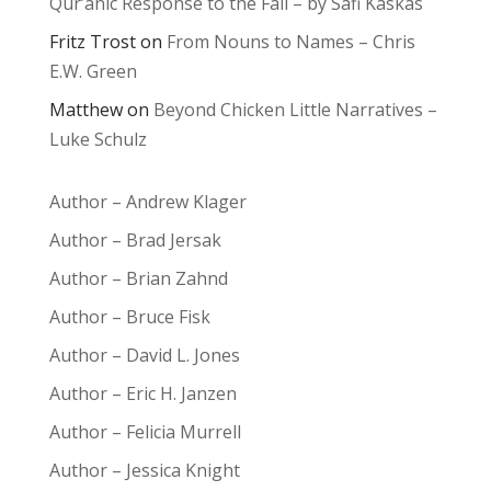
Qur’anic Response to the Fall – by Safi Kaskas
Fritz Trost
on
From Nouns to Names – Chris
E.W. Green
Matthew
on
Beyond Chicken Little Narratives –
Luke Schulz
Author – Andrew Klager
Author – Brad Jersak
Author – Brian Zahnd
Author – Bruce Fisk
Author – David L. Jones
Author – Eric H. Janzen
Author – Felicia Murrell
Author – Jessica Knight