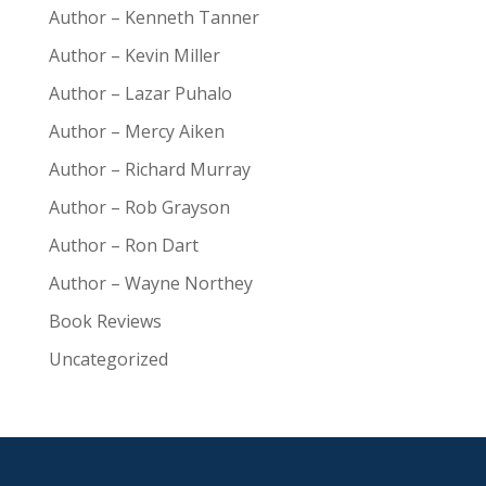
Author – Kenneth Tanner
Author – Kevin Miller
Author – Lazar Puhalo
Author – Mercy Aiken
Author – Richard Murray
Author – Rob Grayson
Author – Ron Dart
Author – Wayne Northey
Book Reviews
Uncategorized