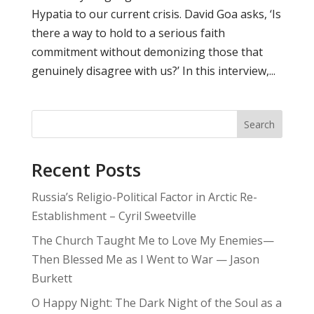
Hypatia to our current crisis. David Goa asks, ‘Is
there a way to hold to a serious faith
commitment without demonizing those that
genuinely disagree with us?’ In this interview,...
Search
Recent Posts
Russia’s Religio-Political Factor in Arctic Re-
Establishment – Cyril Sweetville
The Church Taught Me to Love My Enemies—
Then Blessed Me as I Went to War — Jason
Burkett
O Happy Night: The Dark Night of the Soul as a