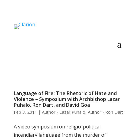
Language of Fire: The Rhetoric of Hate and
Violence – Symposium with Archbishop Lazar
Puhalo, Ron Dart, and David Goa
Feb 3, 2011
|
Author - Lazar Puhalo
,
Author - Ron Dart
A video symposium on religio-political
incendiary language from the murder of