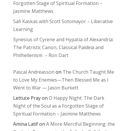
Forgotten Stage of Spiritual Formation –
Jasmine Matthews
Safi Kaskas with Scott Sotomayor – Liberative
Learning
Synesius of Cyrene and Hypatia of Alexandria:
The Patristic Canon, Classical Paideia and
Philhellenism – Ron Dart
Pascal Andréasson
on
The Church Taught Me
to Love My Enemies—Then Blessed Me as I
Went to War — Jason Burkett
Lettuce Pray
on
O Happy Night: The Dark
Night of the Soul as a Forgotten Stage of
Spiritual Formation – Jasmine Matthews
Amina Latif
on
A More Merciful Beginning: the