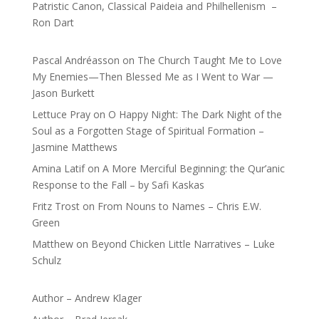
Patristic Canon, Classical Paideia and Philhellenism –
Ron Dart
Pascal Andréasson
on
The Church Taught Me to Love
My Enemies—Then Blessed Me as I Went to War —
Jason Burkett
Lettuce Pray
on
O Happy Night: The Dark Night of the
Soul as a Forgotten Stage of Spiritual Formation –
Jasmine Matthews
Amina Latif
on
A More Merciful Beginning: the Qur’anic
Response to the Fall – by Safi Kaskas
Fritz Trost
on
From Nouns to Names – Chris E.W.
Green
Matthew
on
Beyond Chicken Little Narratives – Luke
Schulz
Author – Andrew Klager