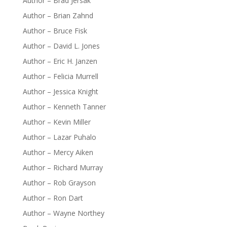
Author – Brad Jersak
Author – Brian Zahnd
Author – Bruce Fisk
Author – David L. Jones
Author – Eric H. Janzen
Author – Felicia Murrell
Author – Jessica Knight
Author – Kenneth Tanner
Author – Kevin Miller
Author – Lazar Puhalo
Author – Mercy Aiken
Author – Richard Murray
Author – Rob Grayson
Author – Ron Dart
Author – Wayne Northey