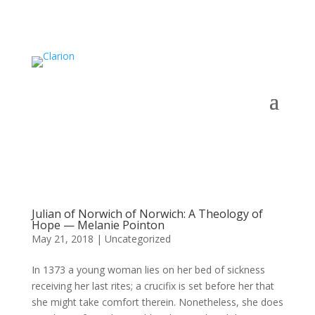
Julian of Norwich of Norwich: A Theology of
Hope — Melanie Pointon
May 21, 2018
|
Uncategorized
In 1373 a young woman lies on her bed of sickness
receiving her last rites; a crucifix is set before her that
she might take comfort therein. Nonetheless, she does