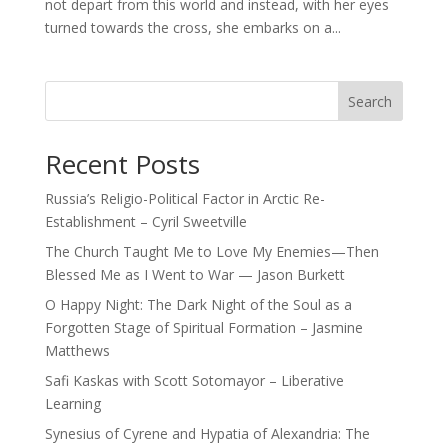
not depart from this world and instead, with her eyes
turned towards the cross, she embarks on a...
Search
Recent Posts
Russia’s Religio-Political Factor in Arctic Re-
Establishment – Cyril Sweetville
The Church Taught Me to Love My Enemies—Then
Blessed Me as I Went to War — Jason Burkett
O Happy Night: The Dark Night of the Soul as a
Forgotten Stage of Spiritual Formation – Jasmine
Matthews
Safi Kaskas with Scott Sotomayor – Liberative
Learning
Synesius of Cyrene and Hypatia of Alexandria: The