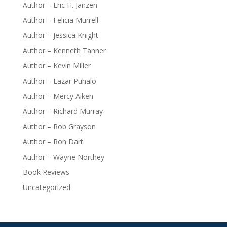
Author – Eric H. Janzen
Author – Felicia Murrell
Author – Jessica Knight
Author – Kenneth Tanner
Author – Kevin Miller
Author – Lazar Puhalo
Author – Mercy Aiken
Author – Richard Murray
Author – Rob Grayson
Author – Ron Dart
Author – Wayne Northey
Book Reviews
Uncategorized