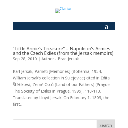
“Little Annie’s Treasure” – Napoleon’s Armies
and the Czech Exiles (from the Jersak memoirs)
Sep 28, 2010
|
Author - Brad Jersak
Karl Jersák, Paměti [Memories] (Bohemia, 1954,
William Jersak’s collection in Sulejovice) cited in Edita
Štěříková, Země Otců [Land of our Fathers] (Prague:
The Society of Exiles in Prague, 1995), 110-113.
Translated by Lloyd Jersak. On February 1, 1803, the
first...
Search