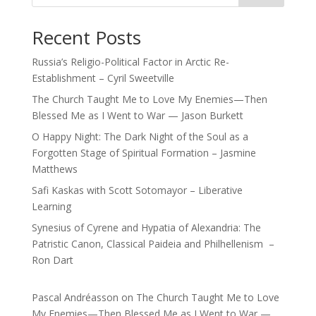
Recent Posts
Russia’s Religio-Political Factor in Arctic Re-
Establishment – Cyril Sweetville
The Church Taught Me to Love My Enemies—Then
Blessed Me as I Went to War — Jason Burkett
O Happy Night: The Dark Night of the Soul as a
Forgotten Stage of Spiritual Formation – Jasmine
Matthews
Safi Kaskas with Scott Sotomayor – Liberative
Learning
Synesius of Cyrene and Hypatia of Alexandria: The
Patristic Canon, Classical Paideia and Philhellenism –
Ron Dart
Pascal Andréasson
on
The Church Taught Me to Love
My Enemies—Then Blessed Me as I Went to War —