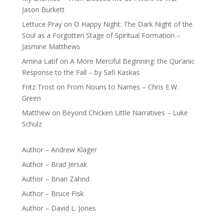
Jason Burkett
Lettuce Pray
on
O Happy Night: The Dark Night of the
Soul as a Forgotten Stage of Spiritual Formation –
Jasmine Matthews
Amina Latif
on
A More Merciful Beginning: the Qur’anic
Response to the Fall – by Safi Kaskas
Fritz Trost
on
From Nouns to Names – Chris E.W.
Green
Matthew
on
Beyond Chicken Little Narratives – Luke
Schulz
Author – Andrew Klager
Author – Brad Jersak
Author – Brian Zahnd
Author – Bruce Fisk
Author – David L. Jones