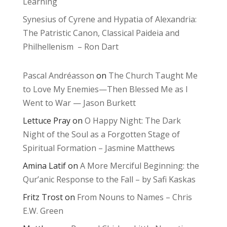
Learning
Synesius of Cyrene and Hypatia of Alexandria:
The Patristic Canon, Classical Paideia and
Philhellenism – Ron Dart
Pascal Andréasson
on
The Church Taught Me
to Love My Enemies—Then Blessed Me as I
Went to War — Jason Burkett
Lettuce Pray
on
O Happy Night: The Dark
Night of the Soul as a Forgotten Stage of
Spiritual Formation – Jasmine Matthews
Amina Latif
on
A More Merciful Beginning: the
Qur’anic Response to the Fall – by Safi Kaskas
Fritz Trost
on
From Nouns to Names – Chris
E.W. Green