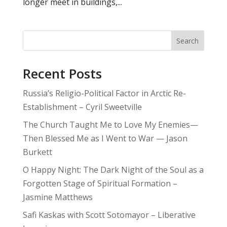
longer meet in buildings,...
Search
Recent Posts
Russia’s Religio-Political Factor in Arctic Re-
Establishment – Cyril Sweetville
The Church Taught Me to Love My Enemies—
Then Blessed Me as I Went to War — Jason
Burkett
O Happy Night: The Dark Night of the Soul as a
Forgotten Stage of Spiritual Formation –
Jasmine Matthews
Safi Kaskas with Scott Sotomayor – Liberative