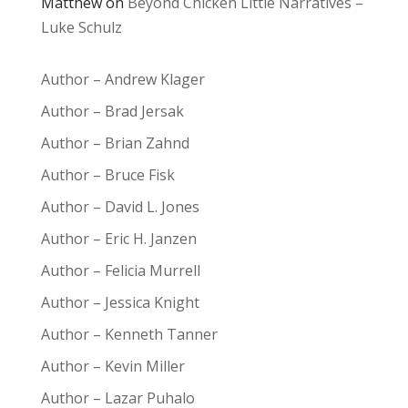
Matthew
on
Beyond Chicken Little Narratives –
Luke Schulz
Author – Andrew Klager
Author – Brad Jersak
Author – Brian Zahnd
Author – Bruce Fisk
Author – David L. Jones
Author – Eric H. Janzen
Author – Felicia Murrell
Author – Jessica Knight
Author – Kenneth Tanner
Author – Kevin Miller
Author – Lazar Puhalo