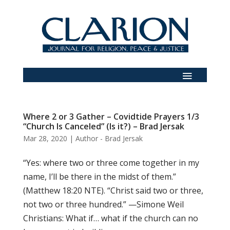
Where 2 or 3 Gather – Covidtide Prayers 1/3
“Church Is Canceled” (Is it?) – Brad Jersak
Mar 28, 2020
|
Author - Brad Jersak
“Yes: where two or three come together in my
name, I’ll be there in the midst of them.”
(Matthew 18:20 NTE). “Christ said two or three,
not two or three hundred.” —Simone Weil
Christians: What if… what if the church can no