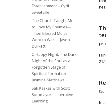
tha
Establishment – Cyril
hear
Sweetville
The Church Taught Me
Th
to Love My Enemies—
Then Blessed Me as I
te
Went to War — Jason
Jun 
Burkett
O Happy Night: The Dark
I fi
Night of the Soul as a
21:1
Forgotten Stage of
Spiritual Formation –
Jasmine Matthews
Re
Safi Kaskas with Scott
Sep 
Sotomayor – Liberative
Learning
In a