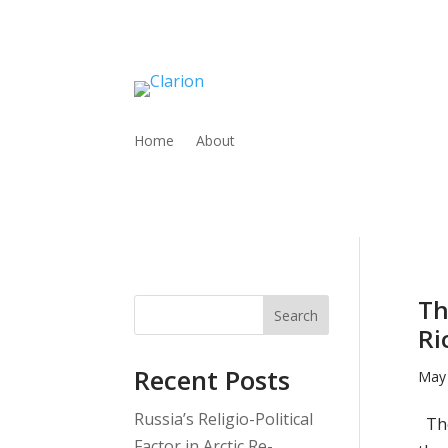
Home
About
Th
Search
Ri
Recent Posts
May 
Russia’s Religio-Political
The
Factor in Arctic Re-