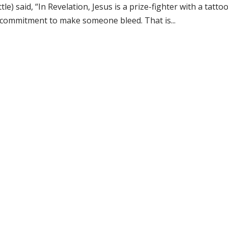
tle) said, “In Revelation, Jesus is a prize-fighter with a tat
 commitment to make someone bleed. That is...