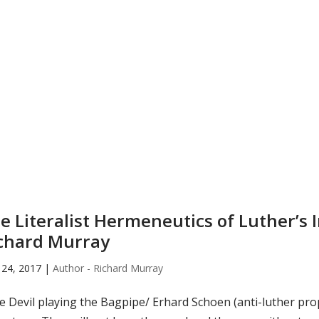
e Literalist Hermeneutics of Luther’s 
chard Murray
24, 2017
|
Author - Richard Murray
 Devil playing the Bagpipe/ Erhard Schoen (anti-luther pro