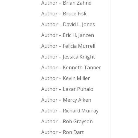
Author – Brian Zahnd
Author – Bruce Fisk
Author – David L. Jones
Author – Eric H. Janzen
Author – Felicia Murrell
Author – Jessica Knight
Author – Kenneth Tanner
Author – Kevin Miller
Author – Lazar Puhalo
Author – Mercy Aiken
Author – Richard Murray
Author – Rob Grayson
Author – Ron Dart