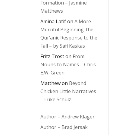
Formation – Jasmine
Matthews
Amina Latif
on
A More
Merciful Beginning: the
Qur’anic Response to the
Fall – by Safi Kaskas
Fritz Trost
on
From
Nouns to Names – Chris
E.W. Green
Matthew
on
Beyond
Chicken Little Narratives
– Luke Schulz
Author – Andrew Klager
Author – Brad Jersak