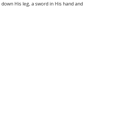
too down His leg, a sword in His hand and