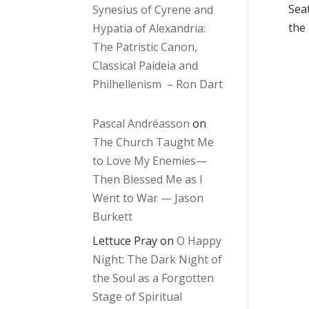
Seat
Synesius of Cyrene and
the
Hypatia of Alexandria:
The Patristic Canon,
Classical Paideia and
Philhellenism – Ron Dart
Pascal Andréasson
on
The Church Taught Me
to Love My Enemies—
Then Blessed Me as I
Went to War — Jason
Burkett
Lettuce Pray
on
O Happy
Night: The Dark Night of
the Soul as a Forgotten
Stage of Spiritual