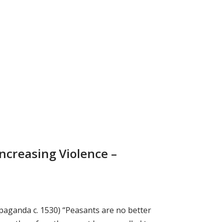
Increasing Violence –
paganda c. 1530) “Peasants are no better