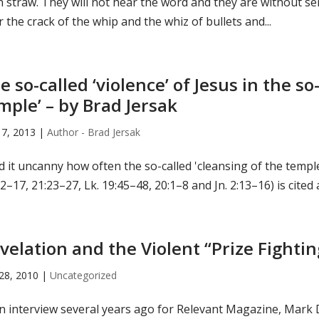
n straw. They will not hear the word and they are without s
 the crack of the whip and the whiz of bullets and...
e so-called ‘violence’ of Jesus in the so
mple’ – by Brad Jersak
17, 2013
|
Author - Brad Jersak
nd it uncanny how often the so-called 'cleansing of the templ
2–17, 21:23–27, Lk. 19:45–48, 20:1–8 and Jn. 2:13–16) is cited 
velation and the Violent “Prize Fighti
28, 2010
|
Uncategorized
n interview several years ago for Relevant Magazine, Mark D