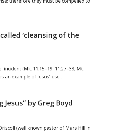
ense; therefore they must be compelled to
-called ‘cleansing of the
e' incident (Mk. 11:15–19, 11:27–33, Mt.
as an example of Jesus' use...
ng Jesus” by Greg Boyd
riscoll (well known pastor of Mars Hill in