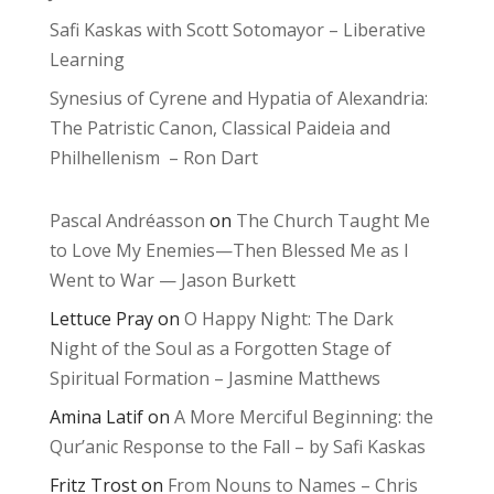
Safi Kaskas with Scott Sotomayor – Liberative
Learning
Synesius of Cyrene and Hypatia of Alexandria:
The Patristic Canon, Classical Paideia and
Philhellenism – Ron Dart
Pascal Andréasson
on
The Church Taught Me
to Love My Enemies—Then Blessed Me as I
Went to War — Jason Burkett
Lettuce Pray
on
O Happy Night: The Dark
Night of the Soul as a Forgotten Stage of
Spiritual Formation – Jasmine Matthews
Amina Latif
on
A More Merciful Beginning: the
Qur’anic Response to the Fall – by Safi Kaskas
Fritz Trost
on
From Nouns to Names – Chris