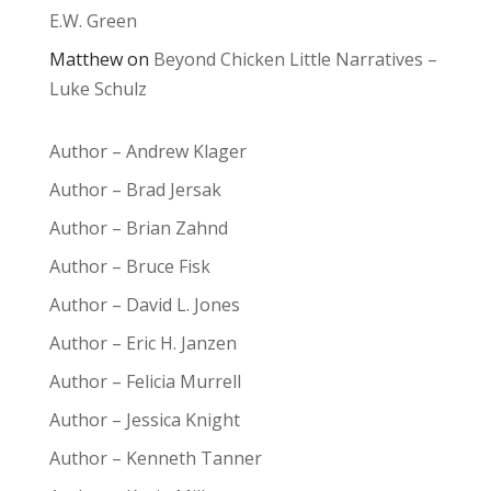
E.W. Green
Matthew
on
Beyond Chicken Little Narratives –
Luke Schulz
Author – Andrew Klager
Author – Brad Jersak
Author – Brian Zahnd
Author – Bruce Fisk
Author – David L. Jones
Author – Eric H. Janzen
Author – Felicia Murrell
Author – Jessica Knight
Author – Kenneth Tanner