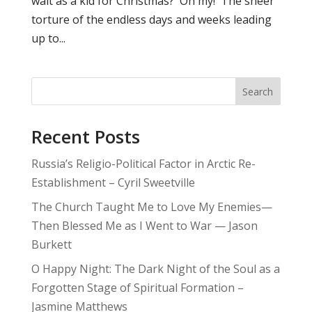
wait as a kid for Christmas? Oh my! The sheer
torture of the endless days and weeks leading
up to...
Search
Recent Posts
Russia’s Religio-Political Factor in Arctic Re-
Establishment – Cyril Sweetville
The Church Taught Me to Love My Enemies—
Then Blessed Me as I Went to War — Jason
Burkett
O Happy Night: The Dark Night of the Soul as a
Forgotten Stage of Spiritual Formation –
Jasmine Matthews