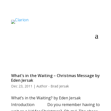
What’s in the Waiting – Christmas Message by
Eden Jersak
Dec 23, 2011
|
Author - Brad Jersak
What’s in the Waiting? by Eden Jersak
Introduction Do you remember having to