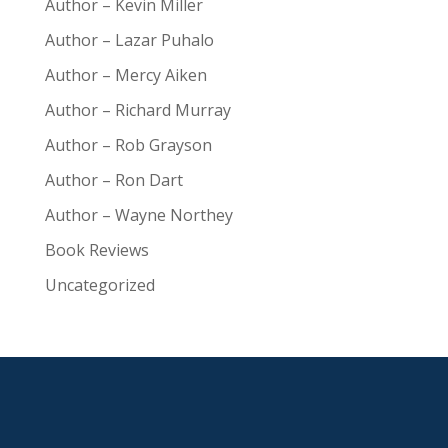
Author – Kevin Miller
Author – Lazar Puhalo
Author – Mercy Aiken
Author – Richard Murray
Author – Rob Grayson
Author – Ron Dart
Author – Wayne Northey
Book Reviews
Uncategorized