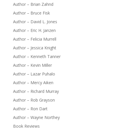
Author – Brian Zahnd
Author – Bruce Fisk
Author – David L. Jones
Author – Eric H. Janzen
Author – Felicia Murrell
Author – Jessica Knight
Author – Kenneth Tanner
Author – Kevin Miller
Author – Lazar Puhalo
Author – Mercy Aiken
Author – Richard Murray
Author – Rob Grayson
Author – Ron Dart
Author – Wayne Northey
Book Reviews