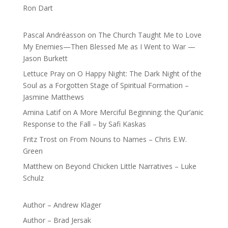
Ron Dart
Pascal Andréasson
on
The Church Taught Me to Love
My Enemies—Then Blessed Me as I Went to War —
Jason Burkett
Lettuce Pray
on
O Happy Night: The Dark Night of the
Soul as a Forgotten Stage of Spiritual Formation –
Jasmine Matthews
Amina Latif
on
A More Merciful Beginning: the Qur’anic
Response to the Fall – by Safi Kaskas
Fritz Trost
on
From Nouns to Names – Chris E.W.
Green
Matthew
on
Beyond Chicken Little Narratives – Luke
Schulz
Author – Andrew Klager
Author – Brad Jersak