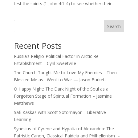
test the spirits (1 John 4:1-4) to see whether their...
Search
Recent Posts
Russia’s Religio-Political Factor in Arctic Re-
Establishment – Cyril Sweetville
The Church Taught Me to Love My Enemies—Then
Blessed Me as I Went to War — Jason Burkett
O Happy Night: The Dark Night of the Soul as a
Forgotten Stage of Spiritual Formation – Jasmine
Matthews
Safi Kaskas with Scott Sotomayor – Liberative
Learning
Synesius of Cyrene and Hypatia of Alexandria: The
Patristic Canon, Classical Paideia and Philhellenism –