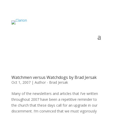
Watchmen versus Watchdogs by Brad Jersak
Oct 1, 2007
|
Author - Brad Jersak
Many of the newsletters and articles that I’ve written
throughout 2007 have been a repetitive reminder to
the church that these days call for an upgrade in our
discernment. I’m convinced that we must vigorously