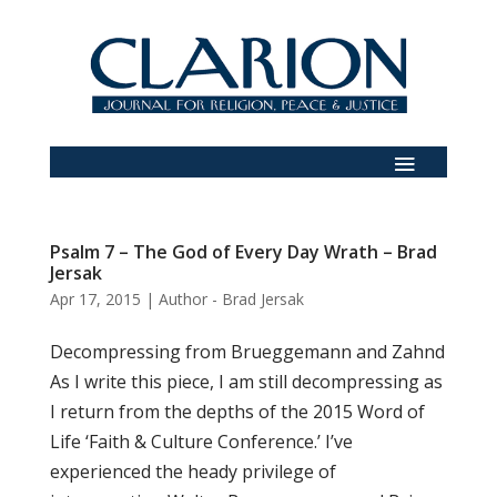
Psalm 7 – The God of Every Day Wrath – Brad
Jersak
Apr 17, 2015
|
Author - Brad Jersak
Decompressing from Brueggemann and Zahnd
As I write this piece, I am still decompressing as
I return from the depths of the 2015 Word of
Life ‘Faith & Culture Conference.’ I’ve
experienced the heady privilege of