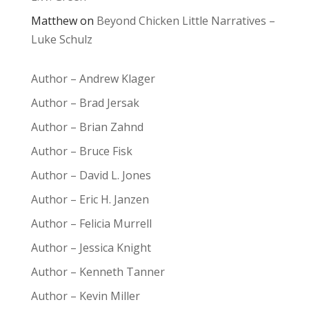
Matthew
on
Beyond Chicken Little Narratives –
Luke Schulz
Author – Andrew Klager
Author – Brad Jersak
Author – Brian Zahnd
Author – Bruce Fisk
Author – David L. Jones
Author – Eric H. Janzen
Author – Felicia Murrell
Author – Jessica Knight
Author – Kenneth Tanner
Author – Kevin Miller