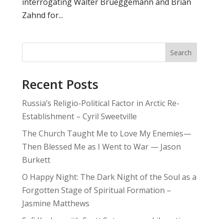
interrogating Walter Brueggemann and Brian
Zahnd for...
Search
Recent Posts
Russia’s Religio-Political Factor in Arctic Re-
Establishment – Cyril Sweetville
The Church Taught Me to Love My Enemies—
Then Blessed Me as I Went to War — Jason
Burkett
O Happy Night: The Dark Night of the Soul as a
Forgotten Stage of Spiritual Formation –
Jasmine Matthews