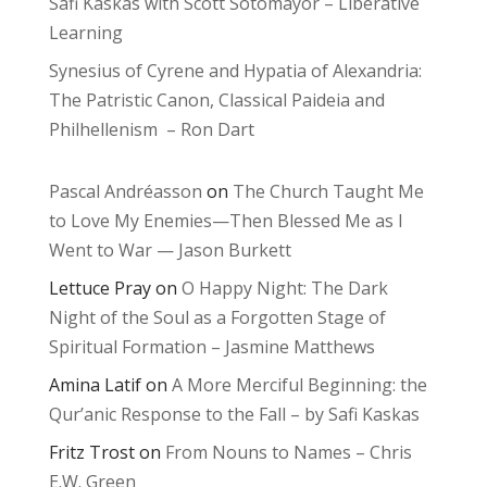
Safi Kaskas with Scott Sotomayor – Liberative
Learning
Synesius of Cyrene and Hypatia of Alexandria:
The Patristic Canon, Classical Paideia and
Philhellenism – Ron Dart
Pascal Andréasson
on
The Church Taught Me
to Love My Enemies—Then Blessed Me as I
Went to War — Jason Burkett
Lettuce Pray
on
O Happy Night: The Dark
Night of the Soul as a Forgotten Stage of
Spiritual Formation – Jasmine Matthews
Amina Latif
on
A More Merciful Beginning: the
Qur’anic Response to the Fall – by Safi Kaskas
Fritz Trost
on
From Nouns to Names – Chris
E.W. Green