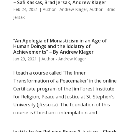
– Safi Kaskas, Brad Jersak, Andrew Klager
Feb 24, 2021
|
Author - Andrew Klager
,
Author - Brad
Jersak
“An Apologia of Monasticism in an Age of
Human Doings and the Idolatry of
Achievements” – By Andrew Klager
Jan 29, 2021
|
Author - Andrew Klager
I teach a course called ‘The Inner
Transformation of a Peacemaker’ in the online
Certificate program of the Jim Forest Institute
for Religion, Peace and Justice at St. Stephen’s
University (jfi.ssu.ca). The foundation of this
course is Christian contemplation and...
Institute for Religion Peace & Justice – Check