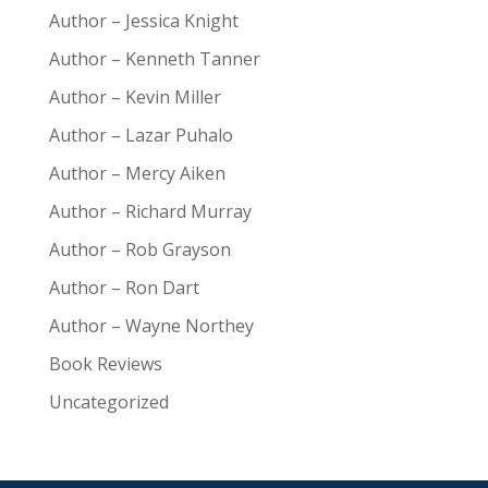
Author – Jessica Knight
Author – Kenneth Tanner
Author – Kevin Miller
Author – Lazar Puhalo
Author – Mercy Aiken
Author – Richard Murray
Author – Rob Grayson
Author – Ron Dart
Author – Wayne Northey
Book Reviews
Uncategorized