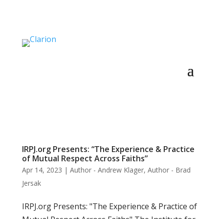
IRPJ.org Presents: “The Experience & Practice
of Mutual Respect Across Faiths”
Apr 14, 2023
|
Author - Andrew Klager
,
Author - Brad
Jersak
IRPJ.org Presents: "The Experience & Practice of