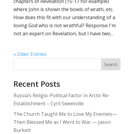
chapters of Revelation (15-17 for example)
where John is shown the bowls of wrath, etc.
How does this fit with our understanding of a
loving God who is not wrathful? Response I'm
not an expert on Revelation, but I have two...
« Older Entries
Search
Recent Posts
Russia’s Religio-Political Factor in Arctic Re-
Establishment – Cyril Sweetville
The Church Taught Me to Love My Enemies—
Then Blessed Me as I Went to War — Jason
Burkett