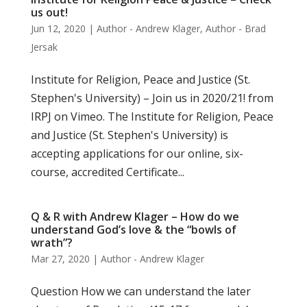
us out!
Jun 12, 2020
|
Author - Andrew Klager
,
Author - Brad
Jersak
Institute for Religion, Peace and Justice (St.
Stephen's University) – Join us in 2020/21! from
IRPJ on Vimeo. The Institute for Religion, Peace
and Justice (St. Stephen's University) is
accepting applications for our online, six-
course, accredited Certificate...
Q & R with Andrew Klager – How do we
understand God’s love & the “bowls of
wrath”?
Mar 27, 2020
|
Author - Andrew Klager
Question How we can understand the later