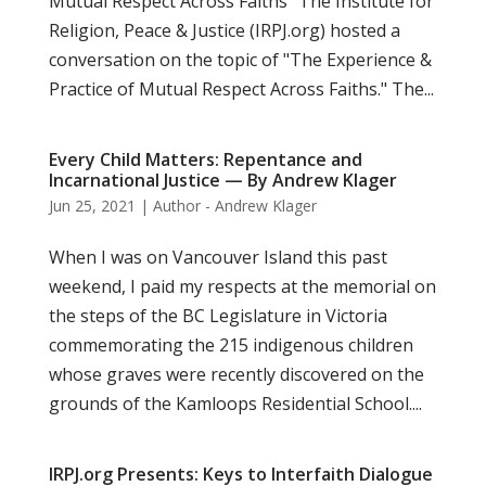
Mutual Respect Across Faiths" The Institute for
Religion, Peace & Justice (IRPJ.org) hosted a
conversation on the topic of "The Experience &
Practice of Mutual Respect Across Faiths." The...
Every Child Matters: Repentance and
Incarnational Justice — By Andrew Klager
Jun 25, 2021
|
Author - Andrew Klager
When I was on Vancouver Island this past
weekend, I paid my respects at the memorial on
the steps of the BC Legislature in Victoria
commemorating the 215 indigenous children
whose graves were recently discovered on the
grounds of the Kamloops Residential School....
IRPJ.org Presents: Keys to Interfaith Dialogue