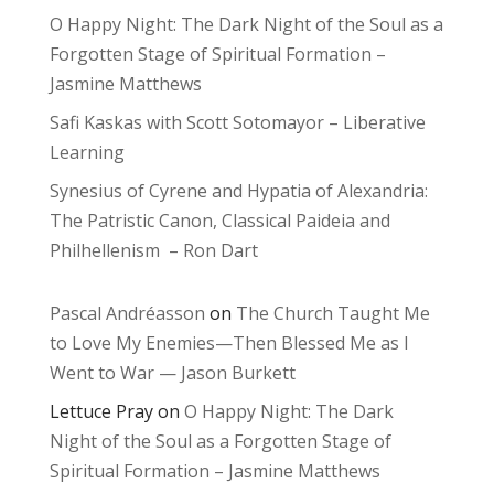
O Happy Night: The Dark Night of the Soul as a
Forgotten Stage of Spiritual Formation –
Jasmine Matthews
Safi Kaskas with Scott Sotomayor – Liberative
Learning
Synesius of Cyrene and Hypatia of Alexandria:
The Patristic Canon, Classical Paideia and
Philhellenism – Ron Dart
Pascal Andréasson
on
The Church Taught Me
to Love My Enemies—Then Blessed Me as I
Went to War — Jason Burkett
Lettuce Pray
on
O Happy Night: The Dark
Night of the Soul as a Forgotten Stage of
Spiritual Formation – Jasmine Matthews