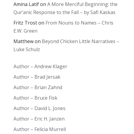
Amina Latif
on
A More Merciful Beginning: the
Qur’anic Response to the Fall – by Safi Kaskas
Fritz Trost
on
From Nouns to Names – Chris
E.W. Green
Matthew
on
Beyond Chicken Little Narratives –
Luke Schulz
Author – Andrew Klager
Author – Brad Jersak
Author – Brian Zahnd
Author – Bruce Fisk
Author – David L. Jones
Author – Eric H. Janzen
Author – Felicia Murrell