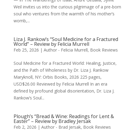
Weil invites us into the curious pilgrimage of a pre-born
soul who ventures from the warmth of his mother’s
womb,...
Liza J. Rankow’s “Soul Medicine for a Fractured
World” – Review by Felicia Murrell
Feb 25, 2026
|
Author - Felicia Murrell
,
Book Reviews
Soul Medicine for a Fractured World: Healing, Justice,
and the Path of Wholeness by Dr. Liza J. Rankow
Maryknoll, NY: Orbis Books, 2026 225 pages,
USD$26.00 Reviewed by Felicia Murrell In an era
defined by profound global disorientation, Dr. Liza J.
Rankow’s Soul...
Plough’s “Bread & Wine: Readings for Lent &
Easter” – Review by Bradley Jersak
Feb 2, 2026
|
Author - Brad Jersak
,
Book Reviews