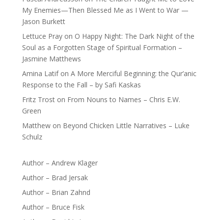
My Enemies—Then Blessed Me as I Went to War —
Jason Burkett
Lettuce Pray
on
O Happy Night: The Dark Night of the
Soul as a Forgotten Stage of Spiritual Formation –
Jasmine Matthews
Amina Latif
on
A More Merciful Beginning: the Qur’anic
Response to the Fall – by Safi Kaskas
Fritz Trost
on
From Nouns to Names – Chris E.W.
Green
Matthew
on
Beyond Chicken Little Narratives – Luke
Schulz
Author – Andrew Klager
Author – Brad Jersak
Author – Brian Zahnd
Author – Bruce Fisk