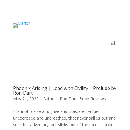
Phoenix Arising | Lead with Civility – Prelude by
Ron Dart
May 21, 2026
|
Author - Ron Dart
,
Book Reviews
I cannot praise a fugitive and cloistered virtue,
unexercised and unbreathed, that never sallies out and
sees her adversary, but slinks out of the race. — John