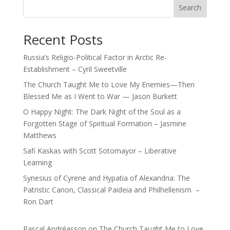
Search
Recent Posts
Russia’s Religio-Political Factor in Arctic Re-
Establishment – Cyril Sweetville
The Church Taught Me to Love My Enemies—Then
Blessed Me as I Went to War — Jason Burkett
O Happy Night: The Dark Night of the Soul as a
Forgotten Stage of Spiritual Formation – Jasmine
Matthews
Safi Kaskas with Scott Sotomayor – Liberative
Learning
Synesius of Cyrene and Hypatia of Alexandria: The
Patristic Canon, Classical Paideia and Philhellenism –
Ron Dart
Pascal Andréasson
on
The Church Taught Me to Love