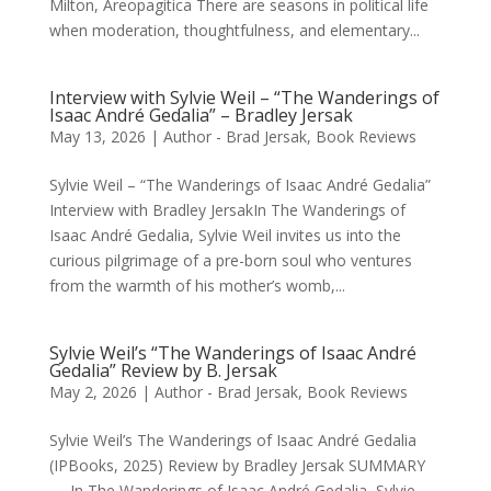
Milton, Areopagitica There are seasons in political life
when moderation, thoughtfulness, and elementary...
Interview with Sylvie Weil – “The Wanderings of
Isaac André Gedalia” – Bradley Jersak
May 13, 2026
|
Author - Brad Jersak
,
Book Reviews
Sylvie Weil – “The Wanderings of Isaac André Gedalia”
Interview with Bradley JersakIn The Wanderings of
Isaac André Gedalia, Sylvie Weil invites us into the
curious pilgrimage of a pre-born soul who ventures
from the warmth of his mother’s womb,...
Sylvie Weil’s “The Wanderings of Isaac André
Gedalia” Review by B. Jersak
May 2, 2026
|
Author - Brad Jersak
,
Book Reviews
Sylvie Weil’s The Wanderings of Isaac André Gedalia
(IPBooks, 2025) Review by Bradley Jersak SUMMARY
— In The Wanderings of Isaac André Gedalia, Sylvie