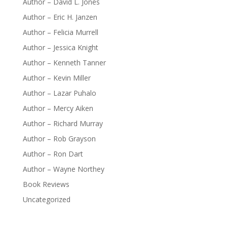
Author – David L. Jones
Author – Eric H. Janzen
Author – Felicia Murrell
Author – Jessica Knight
Author – Kenneth Tanner
Author – Kevin Miller
Author – Lazar Puhalo
Author – Mercy Aiken
Author – Richard Murray
Author – Rob Grayson
Author – Ron Dart
Author – Wayne Northey
Book Reviews
Uncategorized