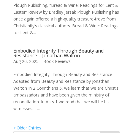
Plough Publishing, “Bread & Wine: Readings for Lent &
Easter” Review by Bradley Jersak Plough Publishing has
once again offered a high-quality treasure-trove from
Christianity’s classical authors. Bread & Wine: Readings
for Lent &...
Embodied Integrity Through Beauty and
Resistance – Jonathan Walton
Aug 20, 2025
|
Book Reviews
Embodied Integrity Through Beauty and Resistance
Adapted from Beauty and Resistance by Jonathan
Walton In 2 Corinthians 5, we learn that we are Christ’s
ambassadors and have been given the ministry of
reconciliation. In Acts 1 we read that we will be his
witnesses. It...
« Older Entries