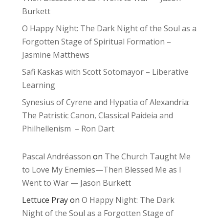
Burkett
O Happy Night: The Dark Night of the Soul as a
Forgotten Stage of Spiritual Formation –
Jasmine Matthews
Safi Kaskas with Scott Sotomayor – Liberative
Learning
Synesius of Cyrene and Hypatia of Alexandria:
The Patristic Canon, Classical Paideia and
Philhellenism – Ron Dart
Pascal Andréasson
on
The Church Taught Me
to Love My Enemies—Then Blessed Me as I
Went to War — Jason Burkett
Lettuce Pray
on
O Happy Night: The Dark
Night of the Soul as a Forgotten Stage of