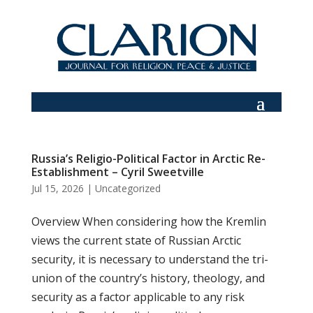
Russia’s Religio-Political Factor in Arctic Re-
Establishment – Cyril Sweetville
Jul 15, 2026
|
Uncategorized
Overview When considering how the Kremlin
views the current state of Russian Arctic
security, it is necessary to understand the tri-
union of the country’s history, theology, and
security as a factor applicable to any risk