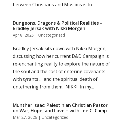
between Christians and Muslims is to...
Dungeons, Dragons & Political Realities –
Bradley Jersak with Nikki Morgen
Apr 8, 2026
|
Uncategorized
Bradley Jersak sits down with Nikki Morgen,
discussing how her current D&D Campaign is
re-enchanting reality to explore the nature of
the soul and the cost of entering covenants
with tyrants … and the spiritual death of
untethering from them. NIKKI: In my...
Munther Isaac: Palestinian Christian Pastor
on War, Hope, and Love – with Lee C. Camp
Mar 27, 2026
|
Uncategorized