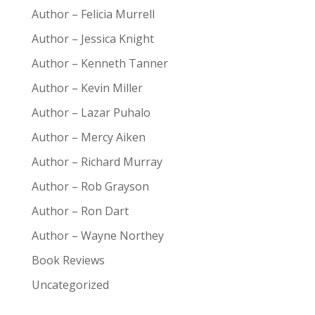
Author – Felicia Murrell
Author – Jessica Knight
Author – Kenneth Tanner
Author – Kevin Miller
Author – Lazar Puhalo
Author – Mercy Aiken
Author – Richard Murray
Author – Rob Grayson
Author – Ron Dart
Author – Wayne Northey
Book Reviews
Uncategorized