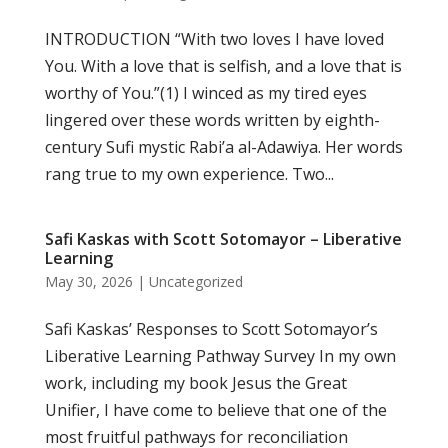
INTRODUCTION “With two loves I have loved
You. With a love that is selfish, and a love that is
worthy of You.”(1) I winced as my tired eyes
lingered over these words written by eighth-
century Sufi mystic Rabi’a al-Adawiya. Her words
rang true to my own experience. Two...
Safi Kaskas with Scott Sotomayor – Liberative
Learning
May 30, 2026
|
Uncategorized
Safi Kaskas’ Responses to Scott Sotomayor’s
Liberative Learning Pathway Survey In my own
work, including my book Jesus the Great
Unifier, I have come to believe that one of the
most fruitful pathways for reconciliation