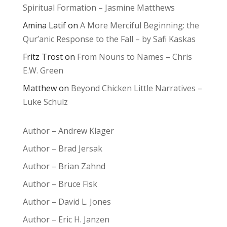
Spiritual Formation – Jasmine Matthews
Amina Latif
on
A More Merciful Beginning: the
Qur’anic Response to the Fall – by Safi Kaskas
Fritz Trost
on
From Nouns to Names – Chris
E.W. Green
Matthew
on
Beyond Chicken Little Narratives –
Luke Schulz
Author – Andrew Klager
Author – Brad Jersak
Author – Brian Zahnd
Author – Bruce Fisk
Author – David L. Jones
Author – Eric H. Janzen