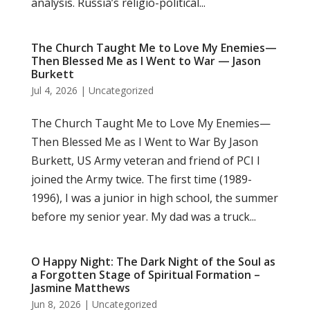
analysis. Russia’s religio-political...
The Church Taught Me to Love My Enemies—
Then Blessed Me as I Went to War — Jason
Burkett
Jul 4, 2026
|
Uncategorized
The Church Taught Me to Love My Enemies—
Then Blessed Me as I Went to War By Jason
Burkett, US Army veteran and friend of PCI I
joined the Army twice. The first time (1989-
1996), I was a junior in high school, the summer
before my senior year. My dad was a truck...
O Happy Night: The Dark Night of the Soul as
a Forgotten Stage of Spiritual Formation –
Jasmine Matthews
Jun 8, 2026
|
Uncategorized