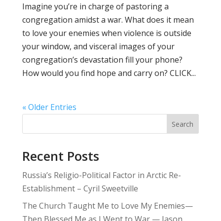
Imagine you’re in charge of pastoring a
congregation amidst a war. What does it mean
to love your enemies when violence is outside
your window, and visceral images of your
congregation’s devastation fill your phone?
How would you find hope and carry on? CLICK...
« Older Entries
Search
Recent Posts
Russia’s Religio-Political Factor in Arctic Re-
Establishment – Cyril Sweetville
The Church Taught Me to Love My Enemies—
Then Blessed Me as I Went to War — Jason