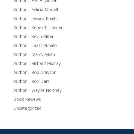
Author – Eric H. Janzen
Author – Felicia Murrell
Author – Jessica Knight
Author – Kenneth Tanner
Author – Kevin Miller
Author – Lazar Puhalo
Author – Mercy Aiken
Author – Richard Murray
Author – Rob Grayson
Author – Ron Dart
Author – Wayne Northey
Book Reviews
Uncategorized