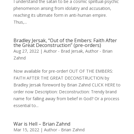
I understand the satan to be a cosmic spiritual-psychic
phenomenon arising from idolatry and accusation,
reaching its ultimate form in anti-human empire.
Thus,...
Bradley Jersak, “Out of the Embers: Faith After
the Great Deconstruction” (pre-orders)
Aug 27, 2022
|
Author - Brad Jersak
,
Author - Brian
Zahnd
Now available for pre-order! OUT OF THE EMBERS:
FAITH AFTER THE GREAT DECONSTRUCTION by
Bradley Jersak foreword by Brian Zahnd CLICK HERE to
order now Description: Deconstruction: Trendy brand
name for falling away from belief in God? Or a process
essential to...
War is Hell – Brian Zahnd
Mar 15, 2022
|
Author - Brian Zahnd