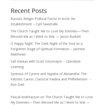
Recent Posts
Russia’s Religio-Political Factor in Arctic Re-
Establishment – Cyril Sweetville
The Church Taught Me to Love My Enemies—Then
Blessed Me as I Went to War — Jason Burkett
O Happy Night: The Dark Night of the Soul as a
Forgotten Stage of Spiritual Formation – Jasmine
Matthews
Safi Kaskas with Scott Sotomayor – Liberative
Learning
Synesius of Cyrene and Hypatia of Alexandria: The
Patristic Canon, Classical Paideia and Philhellenism –
Ron Dart
Pascal Andréasson
on
The Church Taught Me to Love
My Enemies—Then Blessed Me as I Went to War —