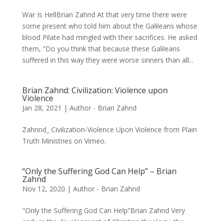
War Is HellBrian Zahnd At that very time there were
some present who told him about the Galileans whose
blood Pilate had mingled with their sacrifices. He asked
them, “Do you think that because these Galileans
suffered in this way they were worse sinners than all...
Brian Zahnd: Civilization: Violence upon
Violence
Jan 28, 2021
|
Author - Brian Zahnd
Zahnnd_ Civilization-Violence Upon Violence from Plain
Truth Ministries on Vimeo.
“Only the Suffering God Can Help” – Brian
Zahnd
Nov 12, 2020
|
Author - Brian Zahnd
"Only the Suffering God Can Help”Brian Zahnd Very