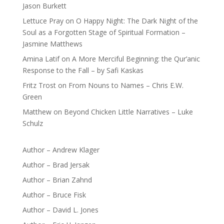
Jason Burkett
Lettuce Pray
on
O Happy Night: The Dark Night of the
Soul as a Forgotten Stage of Spiritual Formation –
Jasmine Matthews
Amina Latif
on
A More Merciful Beginning: the Qur’anic
Response to the Fall – by Safi Kaskas
Fritz Trost
on
From Nouns to Names – Chris E.W.
Green
Matthew
on
Beyond Chicken Little Narratives – Luke
Schulz
Author – Andrew Klager
Author – Brad Jersak
Author – Brian Zahnd
Author – Bruce Fisk
Author – David L. Jones