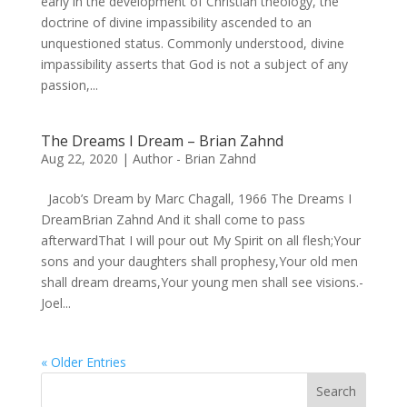
early in the development of Christian theology, the
doctrine of divine impassibility ascended to an
unquestioned status. Commonly understood, divine
impassibility asserts that God is not a subject of any
passion,...
The Dreams I Dream – Brian Zahnd
Aug 22, 2020
|
Author - Brian Zahnd
Jacob’s Dream by Marc Chagall, 1966 The Dreams I
DreamBrian Zahnd And it shall come to pass
afterwardThat I will pour out My Spirit on all flesh;Your
sons and your daughters shall prophesy,Your old men
shall dream dreams,Your young men shall see visions.-
Joel...
« Older Entries
Search