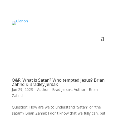
Q&R: What is Satan? Who tempted Jesus? Brian
Zahnd & Bradley Jersak
Jun 29, 2023
|
Author - Brad Jersak
,
Author - Brian
Zahnd
Question: How are we to understand “Satan” or “the
satan”? Brian Zahnd: I don’t know that we fully can, but