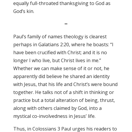
equally full-throated thanksgiving to God as
God’s kin.
••
Paul’s family of names theology is clearest
perhaps in Galatians 2:20, where he boasts: “I
have been crucified with Christ; and it is no
longer I who live, but Christ lives in me.”
Whether we can make sense of it or not, he
apparently did believe he shared an identity
with Jesus, that his life and Christ’s were bound
together. He talks not of a shift in thinking or
practice but a total alteration of being, thrust,
along with others claimed by God, into a
mystical co-involvedness in Jesus’ life.
Thus, in Colossians 3 Paul urges his readers to