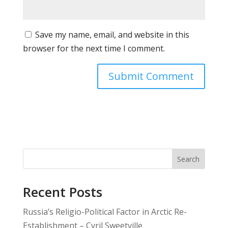
Save my name, email, and website in this
browser for the next time I comment.
Search
Recent Posts
Russia’s Religio-Political Factor in Arctic Re-
Establishment – Cyril Sweetville