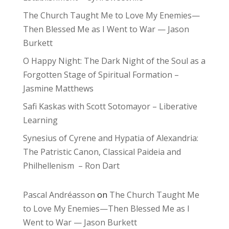
The Church Taught Me to Love My Enemies—
Then Blessed Me as I Went to War — Jason
Burkett
O Happy Night: The Dark Night of the Soul as a
Forgotten Stage of Spiritual Formation –
Jasmine Matthews
Safi Kaskas with Scott Sotomayor – Liberative
Learning
Synesius of Cyrene and Hypatia of Alexandria:
The Patristic Canon, Classical Paideia and
Philhellenism – Ron Dart
Pascal Andréasson
on
The Church Taught Me
to Love My Enemies—Then Blessed Me as I
Went to War — Jason Burkett