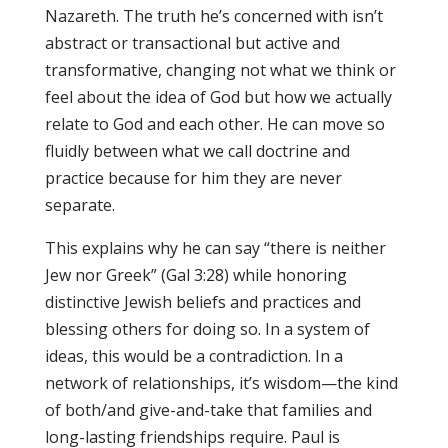
Nazareth. The truth he’s concerned with isn’t
abstract or transactional but active and
transformative, changing not what we think or
feel about the idea of God but how we actually
relate to God and each other. He can move so
fluidly between what we call doctrine and
practice because for him they are never
separate.
This explains why he can say “there is neither
Jew nor Greek” (Gal 3:28) while honoring
distinctive Jewish beliefs and practices and
blessing others for doing so. In a system of
ideas, this would be a contradiction. In a
network of relationships, it’s wisdom—the kind
of both/and give-and-take that families and
long-lasting friendships require. Paul is