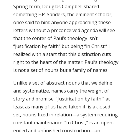
Spring term, Douglas Campbell shared
something E.P. Sanders, the eminent scholar,
once said to him: anyone approaching these
letters without a preconceived agenda will see
that the center of Paul’s theology isn’t
“justification by faith” but being “in Christ.” I
realized with a start that this distinction cuts
right to the heart of the matter: Paul’s theology
is not a set of nouns but a family of names.
Unlike a set of abstract nouns that we define
and systematize, names carry the weight of
story and promise. “Justification by faith,” at
least as many of us have taken it, is a closed
set, nouns fixed in relation—a system requiring
constant maintenance. “In Christ,” is an open-
ended and unfinished construction—an