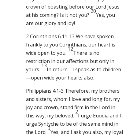
crown of boasting before our Lord Jesus
20
at his coming? Is it not you?
Yes, you
are our glory and joy!
2 Corinthians 6.11-13 We have spoken
frankly to you Corinthians; our heart is
12
wide open to you.
There is no
restriction in our affections but only in
13
yours.
In return—I speak as to children
—open wide your hearts also.
Philippians 4:1-3 Therefore, my brothers
and sisters, whom I love and long for, my
joy and crown, stand firm in the Lord in
2
this way, my beloved.
I urge Euodia and I
urge Syntyche to be of the same mind in
3
the Lord.
Yes, and I ask you also, my loyal