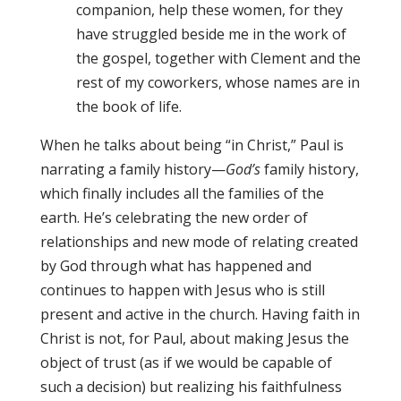
companion, help these women, for they
have struggled beside me in the work of
the gospel, together with Clement and the
rest of my coworkers, whose names are in
the book of life.
When he talks about being “in Christ,” Paul is
narrating a family history—
God’s
family history,
which finally includes all the families of the
earth. He’s celebrating the new order of
relationships and new mode of relating created
by God through what has happened and
continues to happen with Jesus who is still
present and active in the church. Having faith in
Christ is not, for Paul, about making Jesus the
object of trust (as if we would be capable of
such a decision) but realizing his faithfulness