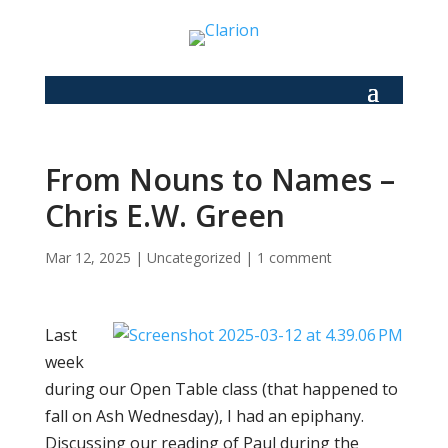
From Nouns to Names –
Chris E.W. Green
Mar 12, 2025
|
Uncategorized
|
1 comment
Last
week
during our Open Table class (that happened to
fall on Ash Wednesday), I had an epiphany.
Discussing our reading of Paul during the