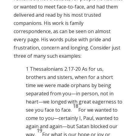
or wanted to meet face-to-face, and had them
delivered and read by his most trusted
companions. His work is family
correspondence, as can be seen on almost
every page. His words pulse with pride and
frustration, concern and longing. Consider just
three of many such examples:
1 Thessalonians 2.17-20 As for us,
brothers and sisters, when for a short
time we were made orphans by being
separated from you—in person, not in
heart—we longed with great eagerness to
18
see you face to face.
For we wanted to
come to you—certainly I, Paul, wanted to
again and again—but Satan blocked our
19
way.
For what is our hope or joy or