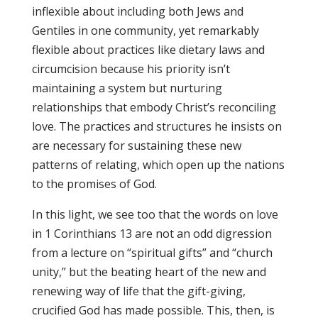
inflexible about including both Jews and
Gentiles in one community, yet remarkably
flexible about practices like dietary laws and
circumcision because his priority isn’t
maintaining a system but nurturing
relationships that embody Christ’s reconciling
love. The practices and structures he insists on
are necessary for sustaining these new
patterns of relating, which open up the nations
to the promises of God.
In this light, we see too that the words on love
in 1 Corinthians 13 are not an odd digression
from a lecture on “spiritual gifts” and “church
unity,” but the beating heart of the new and
renewing way of life that the gift-giving,
crucified God has made possible. This, then, is