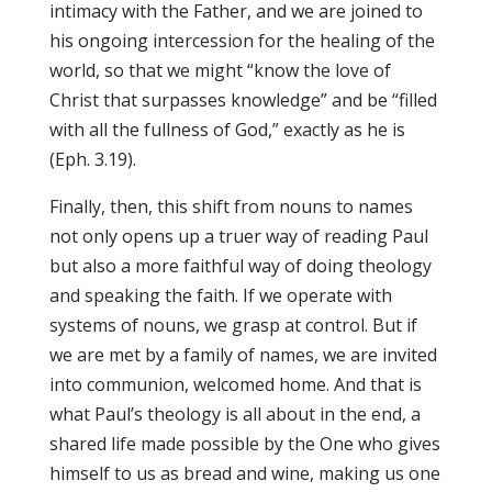
intimacy with the Father, and we are joined to
his ongoing intercession for the healing of the
world, so that we might “know the love of
Christ that surpasses knowledge” and be “filled
with all the fullness of God,” exactly as he is
(Eph. 3.19).
Finally, then, this shift from nouns to names
not only opens up a truer way of reading Paul
but also a more faithful way of doing theology
and speaking the faith. If we operate with
systems of nouns, we grasp at control. But if
we are met by a family of names, we are invited
into communion, welcomed home. And that is
what Paul’s theology is all about in the end, a
shared life made possible by the One who gives
himself to us as bread and wine, making us one