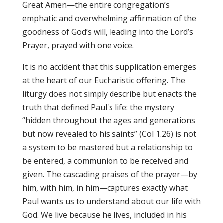
Great Amen—the entire congregation’s
emphatic and overwhelming affirmation of the
goodness of God’s will, leading into the Lord’s
Prayer, prayed with one voice.
It is no accident that this supplication emerges
at the heart of our Eucharistic offering. The
liturgy does not simply describe but enacts the
truth that defined Paul's life: the mystery
“hidden throughout the ages and generations
but now revealed to his saints” (Col 1.26) is not
a system to be mastered but a relationship to
be entered, a communion to be received and
given. The cascading praises of the prayer—by
him, with him, in him—captures exactly what
Paul wants us to understand about our life with
God. We live because he lives, included in his