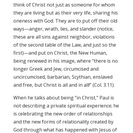
think of Christ not just as someone for whom
they are living but as their very life, sharing his
oneness with God. They are to put off their old
ways—anger, wrath, lies, and slander (notice,
these are all sins against neighbor, violations
of the second table of the Law, and just so the
first)—and put on Christ, the New Human,
being renewed in his image, where “there is no
longer Greek and Jew, circumcised and
uncircumcised, barbarian, Scythian, enslaved
and free, but Christ is all and in all!” (Col. 3.11).
When he talks about being “in Christ,” Paul is
not describing a private spiritual experience; he
is celebrating the new order of relationships
and the new forms of relationality created by
God through what has happened with Jesus of