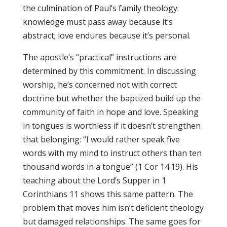
the culmination of Paul’s family theology:
knowledge must pass away because it’s
abstract; love endures because it’s personal.
The apostle’s “practical” instructions are
determined by this commitment. In discussing
worship, he’s concerned not with correct
doctrine but whether the baptized build up the
community of faith in hope and love. Speaking
in tongues is worthless if it doesn’t strengthen
that belonging: “I would rather speak five
words with my mind to instruct others than ten
thousand words in a tongue” (1 Cor 14.19). His
teaching about the Lord’s Supper in 1
Corinthians 11 shows this same pattern. The
problem that moves him isn’t deficient theology
but damaged relationships. The same goes for