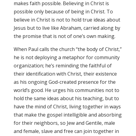
makes faith possible. Believing in Christ is
possible only because of being in Christ. To
believe in Christ is not to hold true ideas about
Jesus but to live like Abraham, carried along by
the promise that is not of one’s own making.
When Paul calls the church “the body of Christ,”
he is not deploying a metaphor for community
organization; he’s reminding the faithful of
their identification with Christ, their existence
as his ongoing God-created presence for the
world’s good. He urges his communities not to
hold the same ideas about his teaching, but to
have the mind of Christ, living together in ways
that make the gospel intelligible and absorbing
for their neighbors, so Jew and Gentile, male
and female, slave and free can join together in