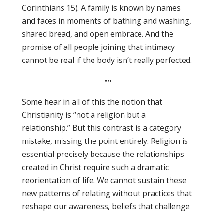
Corinthians 15). A family is known by names
and faces in moments of bathing and washing,
shared bread, and open embrace. And the
promise of all people joining that intimacy
cannot be real if the body isn’t really perfected.
•••
Some hear in all of this the notion that
Christianity is “not a religion but a
relationship.” But this contrast is a category
mistake, missing the point entirely. Religion is
essential precisely because the relationships
created in Christ require such a dramatic
reorientation of life. We cannot sustain these
new patterns of relating without practices that
reshape our awareness, beliefs that challenge