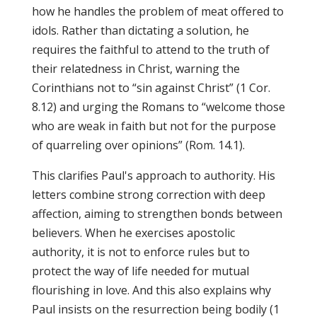
how he handles the problem of meat offered to
idols. Rather than dictating a solution, he
requires the faithful to attend to the truth of
their relatedness in Christ, warning the
Corinthians not to “sin against Christ” (1 Cor.
8.12) and urging the Romans to “welcome those
who are weak in faith but not for the purpose
of quarreling over opinions” (Rom. 14.1).
This clarifies Paul's approach to authority. His
letters combine strong correction with deep
affection, aiming to strengthen bonds between
believers. When he exercises apostolic
authority, it is not to enforce rules but to
protect the way of life needed for mutual
flourishing in love. And this also explains why
Paul insists on the resurrection being bodily (1