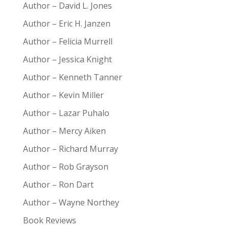
Author – David L. Jones
Author – Eric H. Janzen
Author – Felicia Murrell
Author – Jessica Knight
Author – Kenneth Tanner
Author – Kevin Miller
Author – Lazar Puhalo
Author – Mercy Aiken
Author – Richard Murray
Author – Rob Grayson
Author – Ron Dart
Author – Wayne Northey
Book Reviews