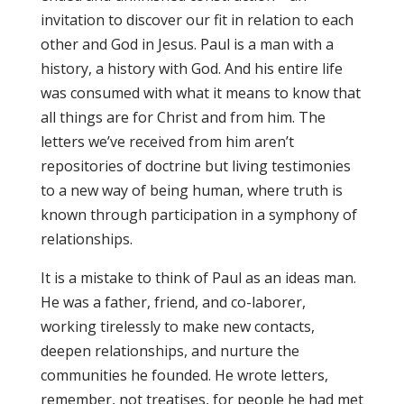
invitation to discover our fit in relation to each
other and God in Jesus. Paul is a man with a
history, a history with God. And his entire life
was consumed with what it means to know that
all things are for Christ and from him. The
letters we’ve received from him aren’t
repositories of doctrine but living testimonies
to a new way of being human, where truth is
known through participation in a symphony of
relationships.
It is a mistake to think of Paul as an ideas man.
He was a father, friend, and co-laborer,
working tirelessly to make new contacts,
deepen relationships, and nurture the
communities he founded. He wrote letters,
remember, not treatises, for people he had met