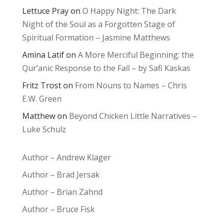
Lettuce Pray
on
O Happy Night: The Dark
Night of the Soul as a Forgotten Stage of
Spiritual Formation – Jasmine Matthews
Amina Latif
on
A More Merciful Beginning: the
Qur’anic Response to the Fall – by Safi Kaskas
Fritz Trost
on
From Nouns to Names – Chris
E.W. Green
Matthew
on
Beyond Chicken Little Narratives –
Luke Schulz
Author – Andrew Klager
Author – Brad Jersak
Author – Brian Zahnd
Author – Bruce Fisk