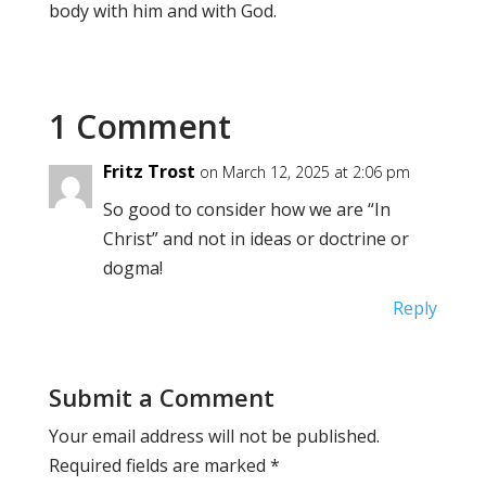
body with him and with God.
1 Comment
Fritz Trost
on March 12, 2025 at 2:06 pm
So good to consider how we are “In
Christ” and not in ideas or doctrine or
dogma!
Reply
Submit a Comment
Your email address will not be published.
Required fields are marked
*