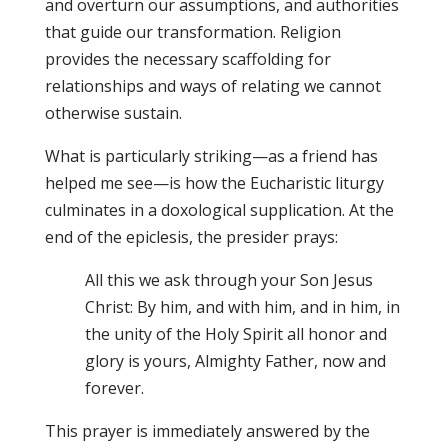
and overturn our assumptions, and authorities
that guide our transformation. Religion
provides the necessary scaffolding for
relationships and ways of relating we cannot
otherwise sustain.
What is particularly striking—as a friend has
helped me see—is how the Eucharistic liturgy
culminates in a doxological supplication. At the
end of the epiclesis, the presider prays:
All this we ask through your Son Jesus
Christ: By him, and with him, and in him, in
the unity of the Holy Spirit all honor and
glory is yours, Almighty Father, now and
forever.
This prayer is immediately answered by the