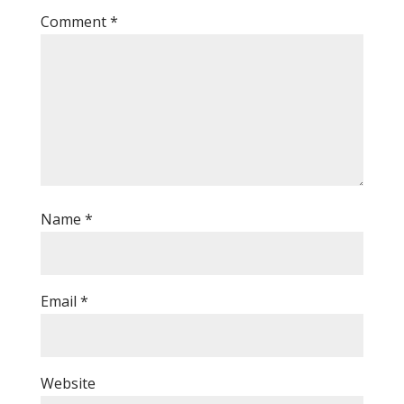
Comment
*
Name
*
Email
*
Website