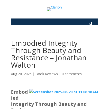
Embodied Integrity
Through Beauty and
Resistance – Jonathan
Walton
Aug 20, 2025
|
Book Reviews
|
0 comments
Embod
ied
Integrity Through Beauty and