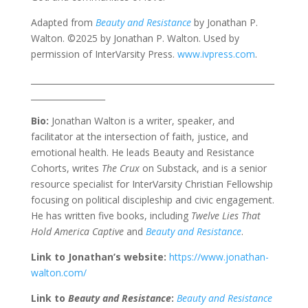
Adapted from
Beauty and Resistance
by Jonathan P.
Walton. ©2025 by Jonathan P. Walton. Used by
permission of InterVarsity Press.
www.ivpress.com
.
___________________________________________________________
__________________
Bio:
Jonathan Walton is a writer, speaker, and
facilitator at the intersection of faith, justice, and
emotional health. He leads Beauty and Resistance
Cohorts, writes
The Crux
on Substack, and is a senior
resource specialist for InterVarsity Christian Fellowship
focusing on political discipleship and civic engagement.
He has written five books, including
Twelve Lies That
Hold America Captive
and
Beauty and Resistance
.
Link to Jonathan’s website:
https://www.jonathan-
walton.com/
Link to
Beauty and Resistance
:
Beauty and Resistance