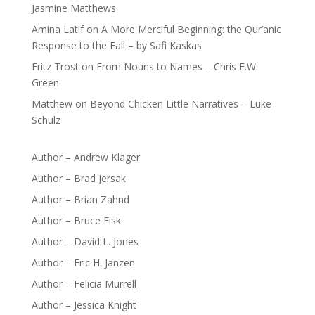
Jasmine Matthews
Amina Latif
on
A More Merciful Beginning: the Qur’anic
Response to the Fall – by Safi Kaskas
Fritz Trost
on
From Nouns to Names – Chris E.W.
Green
Matthew
on
Beyond Chicken Little Narratives – Luke
Schulz
Author – Andrew Klager
Author – Brad Jersak
Author – Brian Zahnd
Author – Bruce Fisk
Author – David L. Jones
Author – Eric H. Janzen
Author – Felicia Murrell
Author – Jessica Knight