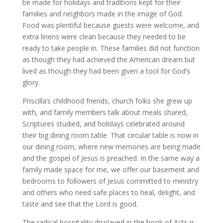
be made for holidays and traditions kept for their
families and neighbors made in the image of God.
Food was plentiful because guests were welcome, and
extra linens were clean because they needed to be
ready to take people in. These families did not function
as though they had achieved the American dream but
lived as though they had been given a tool for God’s
glory.
Priscilla’s childhood friends, church folks she grew up
with, and family members talk about meals shared,
Scriptures studied, and holidays celebrated around
their big dining room table. That circular table is now in
our dining room, where new memories are being made
and the gospel of Jesus is preached. In the same way a
family made space for me, we offer our basement and
bedrooms to followers of Jesus committed to ministry
and others who need safe places to heal, delight, and
taste and see that the Lord is good.
The radical hospitality displayed in the book of Acts is