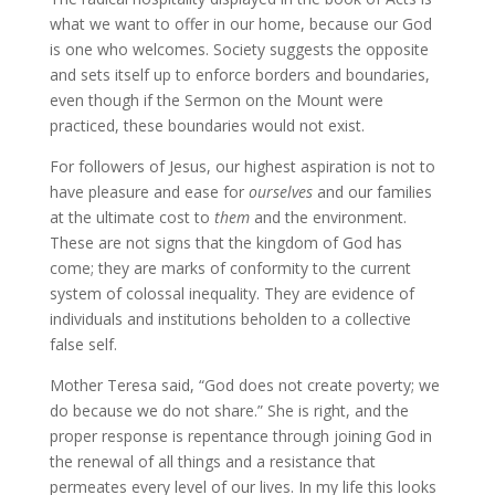
what we want to offer in our home, because our God
is one who welcomes. Society suggests the opposite
and sets itself up to enforce borders and boundaries,
even though if the Sermon on the Mount were
practiced, these boundaries would not exist.
For followers of Jesus, our highest aspiration is not to
have pleasure and ease for
ourselves
and our families
at the ultimate cost to
them
and the environment.
These are not signs that the kingdom of God has
come; they are marks of conformity to the current
system of colossal inequality. They are evidence of
individuals and institutions beholden to a collective
false self.
Mother Teresa said, “God does not create poverty; we
do because we do not share.” She is right, and the
proper response is repentance through joining God in
the renewal of all things and a resistance that
permeates every level of our lives. In my life this looks