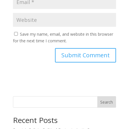
Save my name, email, and website in this browser
for the next time I comment.
Search
Recent Posts