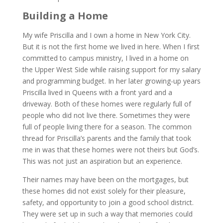
Building a Home
My wife Priscilla and I own a home in New York City.
But it is not the first home we lived in here. When I first
committed to campus ministry, I lived in a home on
the Upper West Side while raising support for my salary
and programming budget. In her later growing-up years
Priscilla lived in Queens with a front yard and a
driveway. Both of these homes were regularly full of
people who did not live there. Sometimes they were
full of people living there for a season. The common
thread for Priscilla’s parents and the family that took
me in was that these homes were not theirs but God’s.
This was not just an aspiration but an experience.
Their names may have been on the mortgages, but
these homes did not exist solely for their pleasure,
safety, and opportunity to join a good school district.
They were set up in such a way that memories could