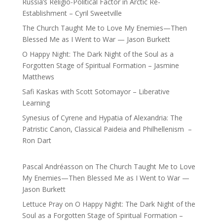
Russia’s Religio-Political Factor in Arctic Re-
Establishment – Cyril Sweetville
The Church Taught Me to Love My Enemies—Then
Blessed Me as I Went to War — Jason Burkett
O Happy Night: The Dark Night of the Soul as a
Forgotten Stage of Spiritual Formation – Jasmine
Matthews
Safi Kaskas with Scott Sotomayor – Liberative
Learning
Synesius of Cyrene and Hypatia of Alexandria: The
Patristic Canon, Classical Paideia and Philhellenism –
Ron Dart
Pascal Andréasson
on
The Church Taught Me to Love
My Enemies—Then Blessed Me as I Went to War —
Jason Burkett
Lettuce Pray
on
O Happy Night: The Dark Night of the
Soul as a Forgotten Stage of Spiritual Formation –