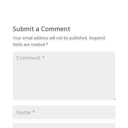
Submit a Comment
Your email address will not be published.
Required
fields are marked
*