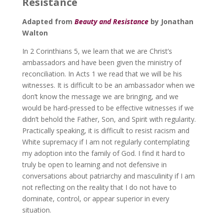
Resistance
Adapted from
Beauty and Resistance
by Jonathan
Walton
In 2 Corinthians 5, we learn that we are Christ’s
ambassadors and have been given the ministry of
reconciliation. In Acts 1 we read that we will be his
witnesses. It is difficult to be an ambassador when we
don’t know the message we are bringing, and we
would be hard-pressed to be effective witnesses if we
didn’t behold the Father, Son, and Spirit with regularity.
Practically speaking, it is difficult to resist racism and
White supremacy if I am not regularly contemplating
my adoption into the family of God. I find it hard to
truly be open to learning and not defensive in
conversations about patriarchy and masculinity if I am
not reflecting on the reality that I do not have to
dominate, control, or appear superior in every
situation.