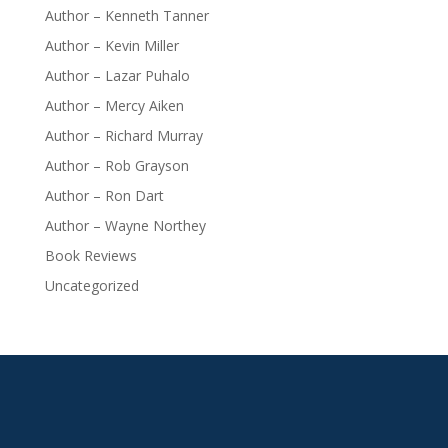
Author – Kenneth Tanner
Author – Kevin Miller
Author – Lazar Puhalo
Author – Mercy Aiken
Author – Richard Murray
Author – Rob Grayson
Author – Ron Dart
Author – Wayne Northey
Book Reviews
Uncategorized