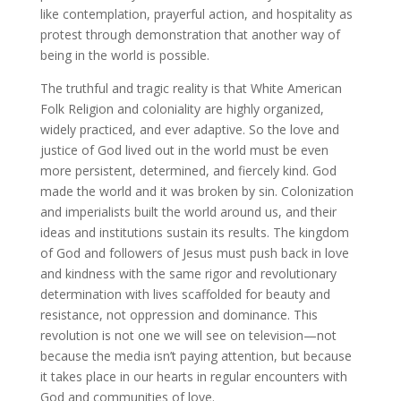
like contemplation, prayerful action, and hospitality as
protest through demonstration that another way of
being in the world is possible.
The truthful and tragic reality is that White American
Folk Religion and coloniality are highly organized,
widely practiced, and ever adaptive. So the love and
justice of God lived out in the world must be even
more persistent, determined, and fiercely kind. God
made the world and it was broken by sin. Colonization
and imperialists built the world around us, and their
ideas and institutions sustain its results. The kingdom
of God and followers of Jesus must push back in love
and kindness with the same rigor and revolutionary
determination with lives scaffolded for beauty and
resistance, not oppression and dominance. This
revolution is not one we will see on television—not
because the media isn’t paying attention, but because
it takes place in our hearts in regular encounters with
God and communities of love.