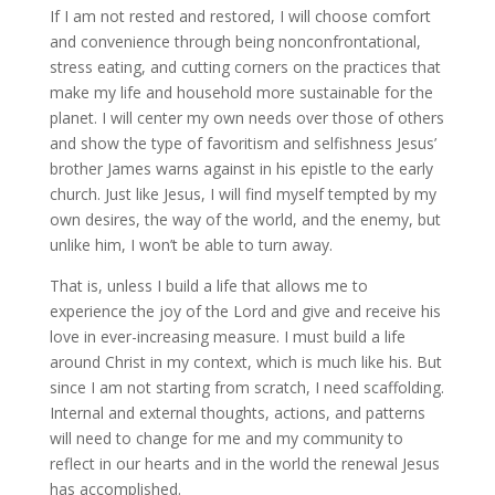
If I am not rested and restored, I will choose comfort
and convenience through being nonconfrontational,
stress eating, and cutting corners on the practices that
make my life and household more sustainable for the
planet. I will center my own needs over those of others
and show the type of favoritism and selfishness Jesus’
brother James warns against in his epistle to the early
church. Just like Jesus, I will find myself tempted by my
own desires, the way of the world, and the enemy, but
unlike him, I won’t be able to turn away.
That is, unless I build a life that allows me to
experience the joy of the Lord and give and receive his
love in ever-increasing measure. I must build a life
around Christ in my context, which is much like his. But
since I am not starting from scratch, I need scaffolding.
Internal and external thoughts, actions, and patterns
will need to change for me and my community to
reflect in our hearts and in the world the renewal Jesus
has accomplished.