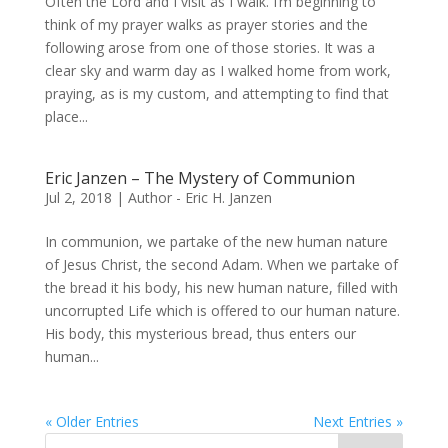
Often the Lord and I visit as I walk. I’m beginning to
think of my prayer walks as prayer stories and the
following arose from one of those stories. It was a
clear sky and warm day as I walked home from work,
praying, as is my custom, and attempting to find that
place...
Eric Janzen – The Mystery of Communion
Jul 2, 2018
|
Author - Eric H. Janzen
In communion, we partake of the new human nature
of Jesus Christ, the second Adam. When we partake of
the bread it his body, his new human nature, filled with
uncorrupted Life which is offered to our human nature.
His body, this mysterious bread, thus enters our
human...
« Older Entries
Next Entries »