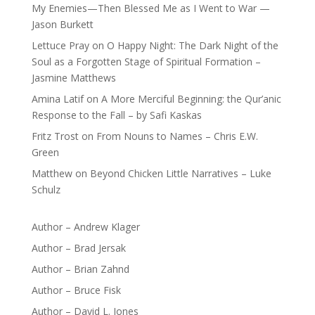
My Enemies—Then Blessed Me as I Went to War —
Jason Burkett
Lettuce Pray
on
O Happy Night: The Dark Night of the
Soul as a Forgotten Stage of Spiritual Formation –
Jasmine Matthews
Amina Latif
on
A More Merciful Beginning: the Qur’anic
Response to the Fall – by Safi Kaskas
Fritz Trost
on
From Nouns to Names – Chris E.W.
Green
Matthew
on
Beyond Chicken Little Narratives – Luke
Schulz
Author – Andrew Klager
Author – Brad Jersak
Author – Brian Zahnd
Author – Bruce Fisk
Author – David L. Jones