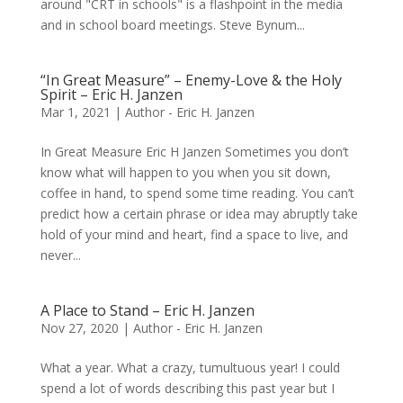
around "CRT in schools" is a flashpoint in the media
and in school board meetings. Steve Bynum...
“In Great Measure” – Enemy-Love & the Holy
Spirit – Eric H. Janzen
Mar 1, 2021
|
Author - Eric H. Janzen
In Great Measure Eric H Janzen Sometimes you don’t
know what will happen to you when you sit down,
coffee in hand, to spend some time reading. You can’t
predict how a certain phrase or idea may abruptly take
hold of your mind and heart, find a space to live, and
never...
A Place to Stand – Eric H. Janzen
Nov 27, 2020
|
Author - Eric H. Janzen
What a year. What a crazy, tumultuous year! I could
spend a lot of words describing this past year but I