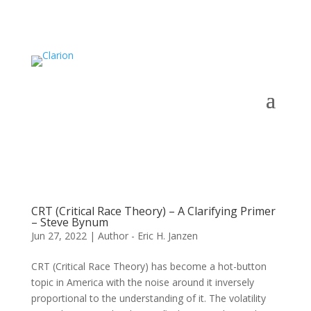
CRT (Critical Race Theory) – A Clarifying Primer
– Steve Bynum
Jun 27, 2022
|
Author - Eric H. Janzen
CRT (Critical Race Theory) has become a hot-button
topic in America with the noise around it inversely
proportional to the understanding of it. The volatility