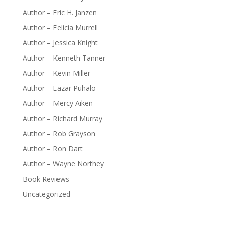
Author – Eric H. Janzen
Author – Felicia Murrell
Author – Jessica Knight
Author – Kenneth Tanner
Author – Kevin Miller
Author – Lazar Puhalo
Author – Mercy Aiken
Author – Richard Murray
Author – Rob Grayson
Author – Ron Dart
Author – Wayne Northey
Book Reviews
Uncategorized