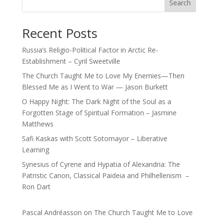
Search
Recent Posts
Russia’s Religio-Political Factor in Arctic Re-
Establishment – Cyril Sweetville
The Church Taught Me to Love My Enemies—Then
Blessed Me as I Went to War — Jason Burkett
O Happy Night: The Dark Night of the Soul as a
Forgotten Stage of Spiritual Formation – Jasmine
Matthews
Safi Kaskas with Scott Sotomayor – Liberative
Learning
Synesius of Cyrene and Hypatia of Alexandria: The
Patristic Canon, Classical Paideia and Philhellenism –
Ron Dart
Pascal Andréasson
on
The Church Taught Me to Love