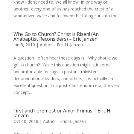
know I don’t need to. We all know. In one way or
another, every one of us has reached the crest of a
wind-driven wave and followed the falling curl into the...
Why Go to Church? Christ is Risen! (An
Anabaptist Reconsiders) – Eric Janzen
Jan 8, 2019
|
Author - Eric H. Janzen
A question I often hear these days is, “Why should we
go to church?” While this question might stir some
uncomfortable feelings in pastors, ministers,
denominational leaders, and others, it is actually an
excellent question. In a post-Christendom era, the very
concept...
First and Foremost or Amor Primus – Eric H.
Janzen
Oct 10, 2018
|
Author - Eric H. Janzen