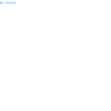
der Entries