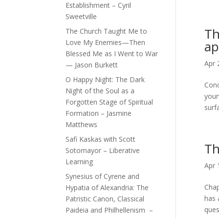
Establishment – Cyril
Sweetville
Th
The Church Taught Me to
Love My Enemies—Then
ap
Blessed Me as I Went to War
Apr 
— Jason Burkett
O Happy Night: The Dark
Conc
Night of the Soul as a
youn
Forgotten Stage of Spiritual
surfa
Formation – Jasmine
Matthews
Safi Kaskas with Scott
Th
Sotomayor – Liberative
Learning
Apr 
Synesius of Cyrene and
Chap
Hypatia of Alexandria: The
has 
Patristic Canon, Classical
ques
Paideia and Philhellenism –