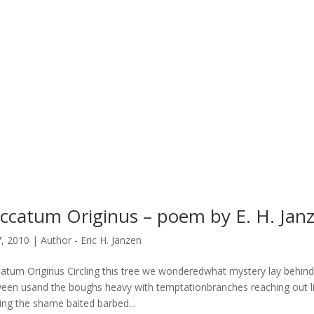
ccatum Originus – poem by E. H. Jan
7, 2010
|
Author - Eric H. Janzen
atum Originus Circling this tree we wonderedwhat mystery lay behind
een usand the boughs heavy with temptationbranches reaching out lik
ting the shame baited barbed...