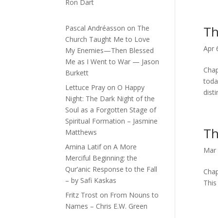
Ron Dart
Th
Pascal Andréasson
on
The
Church Taught Me to Love
Apr 
My Enemies—Then Blessed
Me as I Went to War — Jason
Chap
Burkett
toda
Lettuce Pray
on
O Happy
disti
Night: The Dark Night of the
Soul as a Forgotten Stage of
Spiritual Formation – Jasmine
Th
Matthews
Amina Latif
on
A More
Mar 
Merciful Beginning: the
Qur’anic Response to the Fall
Chap
– by Safi Kaskas
This
Fritz Trost
on
From Nouns to
Names – Chris E.W. Green