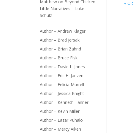
Matthew
on
Beyond Chicken
« Ol
Little Narratives – Luke
Schulz
Author – Andrew Klager
Author – Brad Jersak
Author – Brian Zahnd
Author – Bruce Fisk
Author – David L. Jones
Author – Eric H. Janzen
Author – Felicia Murrell
Author – Jessica Knight
Author – Kenneth Tanner
Author – Kevin Miller
Author – Lazar Puhalo
Author – Mercy Aiken