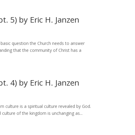
t. 5) by Eric H. Janzen
the basic question the Church needs to answer
tanding that the community of Christ has a
t. 4) by Eric H. Janzen
culture is a spiritual culture revealed by God.
 culture of the kingdom is unchanging as...