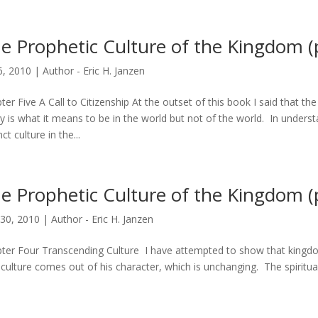
e Prophetic Culture of the Kingdom (p
6, 2010
|
Author - Eric H. Janzen
ter Five A Call to Citizenship At the outset of this book I said that 
y is what it means to be in the world but not of the world. In unders
nct culture in the...
e Prophetic Culture of the Kingdom (p
30, 2010
|
Author - Eric H. Janzen
ter Four Transcending Culture I have attempted to show that kingdom 
 culture comes out of his character, which is unchanging. The spiritual