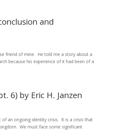
conclusion and
ose friend of mine. He told me a story about a
ch because his experience of it had been of a
t. 6) by Eric H. Janzen
f an ongoing identity crisis. It is a crisis that
e kingdom. We must face some significant