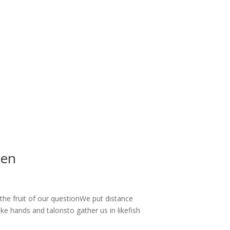
zen
the fruit of our questionWe put distance
e hands and talonsto gather us in likefish