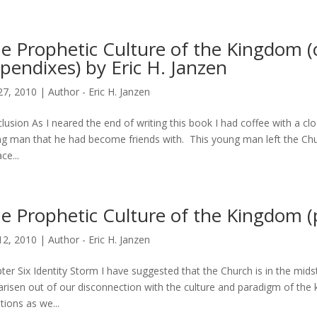
e Prophetic Culture of the Kingdom (
pendixes) by Eric H. Janzen
27, 2010
|
Author - Eric H. Janzen
lusion As I neared the end of writing this book I had coffee with a cl
g man that he had become friends with. This young man left the Chur
ce...
e Prophetic Culture of the Kingdom (p
12, 2010
|
Author - Eric H. Janzen
ter Six Identity Storm I have suggested that the Church is in the midst o
arisen out of our disconnection with the culture and paradigm of th
tions as we...