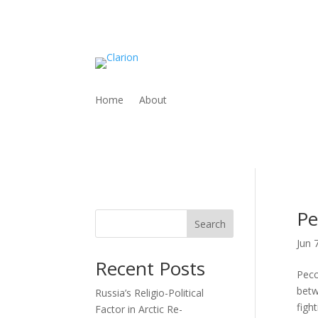
Home
About
Pe
Search
Jun 
Recent Posts
Pecc
betw
Russia’s Religio-Political
figh
Factor in Arctic Re-