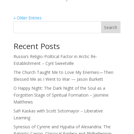
« Older Entries
Search
Recent Posts
Russia’s Religio-Political Factor in Arctic Re-
Establishment – Cyril Sweetville
The Church Taught Me to Love My Enemies—Then
Blessed Me as I Went to War — Jason Burkett
O Happy Night: The Dark Night of the Soul as a
Forgotten Stage of Spiritual Formation – Jasmine
Matthews
Safi Kaskas with Scott Sotomayor – Liberative
Learning
Synesius of Cyrene and Hypatia of Alexandria: The
Patristic Canon, Classical Paideia and Philhellenism –