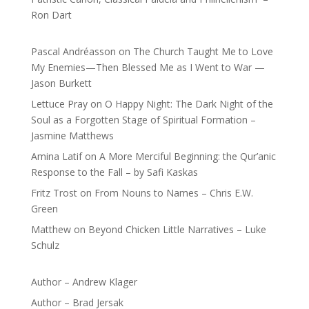
Ron Dart
Pascal Andréasson
on
The Church Taught Me to Love
My Enemies—Then Blessed Me as I Went to War —
Jason Burkett
Lettuce Pray
on
O Happy Night: The Dark Night of the
Soul as a Forgotten Stage of Spiritual Formation –
Jasmine Matthews
Amina Latif
on
A More Merciful Beginning: the Qur’anic
Response to the Fall – by Safi Kaskas
Fritz Trost
on
From Nouns to Names – Chris E.W.
Green
Matthew
on
Beyond Chicken Little Narratives – Luke
Schulz
Author – Andrew Klager
Author – Brad Jersak