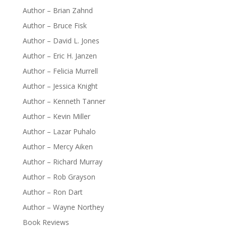
Author – Brian Zahnd
Author – Bruce Fisk
Author – David L. Jones
Author – Eric H. Janzen
Author – Felicia Murrell
Author – Jessica Knight
Author – Kenneth Tanner
Author – Kevin Miller
Author – Lazar Puhalo
Author – Mercy Aiken
Author – Richard Murray
Author – Rob Grayson
Author – Ron Dart
Author – Wayne Northey
Book Reviews