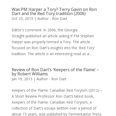
Was PM Harper a Tory? Terry Gavin on Ron
Dart and the Red Tory tradition (2006)
Oct 25, 2015
|
Author - Ron Dart
Editor's comment: In 2006, the Georgia
Straight published an article asking if PM Stephen
Harper was properly termed a Tory. The article
focused on Ron Dart's insights into the 'Red Tory'
tradition. The article is an interesting read as a...
Review of Ron Dart’s ‘Keepers of the Flame’ –
by Robert Williams
Jan 19, 2013
|
Author - Ron Dart
Keepers of the Flame: Canadian Red Toryism (2012) –
A Short Review Professor Ron Dart’s latest book,
Keepers of the Flame: Canadian Red Toryism, a
collection of Dart’s essays written over a period of
about 15 years, was published by Fermentation Press