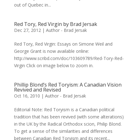
out of Quebec in...
Red Tory, Red Virgin by Brad Jersak
Dec 27, 2012
|
Author - Brad Jersak
Red Tory, Red Virgin: Essays on Simone Weil and
George Grant is now available online:
http://www.scribd.com/doc/103609789/Red-Tory-Red-
Virgin Click on image below to zoom in.
Phillip Blond’s Red Toryism: A Canadian Vision
Revived and Revised
Oct 16, 2010
|
Author - Brad Jersak
Editorial Note: Red Toryism is a Canadian political
tradition that has been revived (with some alterations)
in the UK by the Radical Orthodox scion, Philip Blond.
To get a sense of the similarities and differences
between Canadian Red Toryism and its recent...