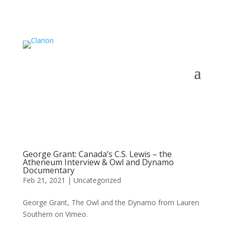
George Grant: Canada’s C.S. Lewis – the
Atheneum Interview & Owl and Dynamo
Documentary
Feb 21, 2021
|
Uncategorized
George Grant, The Owl and the Dynamo from Lauren
Southern on Vimeo.