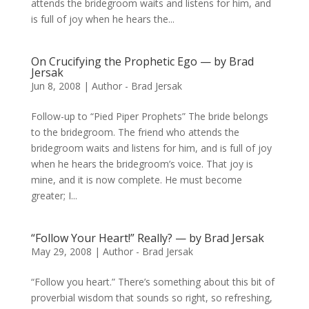
attends the bridegroom waits and listens for him, and
is full of joy when he hears the...
On Crucifying the Prophetic Ego — by Brad
Jersak
Jun 8, 2008
|
Author - Brad Jersak
Follow-up to “Pied Piper Prophets” The bride belongs
to the bridegroom. The friend who attends the
bridegroom waits and listens for him, and is full of joy
when he hears the bridegroom’s voice. That joy is
mine, and it is now complete. He must become
greater; I...
“Follow Your Heart!” Really? — by Brad Jersak
May 29, 2008
|
Author - Brad Jersak
“Follow you heart.” There’s something about this bit of
proverbial wisdom that sounds so right, so refreshing,