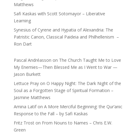
Matthews
Safi Kaskas with Scott Sotomayor – Liberative
Learning
Synesius of Cyrene and Hypatia of Alexandria: The
Patristic Canon, Classical Paideia and Philhellenism –
Ron Dart
Pascal Andréasson
on
The Church Taught Me to Love
My Enemies—Then Blessed Me as I Went to War —
Jason Burkett
Lettuce Pray
on
O Happy Night: The Dark Night of the
Soul as a Forgotten Stage of Spiritual Formation –
Jasmine Matthews
Amina Latif
on
A More Merciful Beginning: the Qur’anic
Response to the Fall – by Safi Kaskas
Fritz Trost
on
From Nouns to Names – Chris E.W.
Green