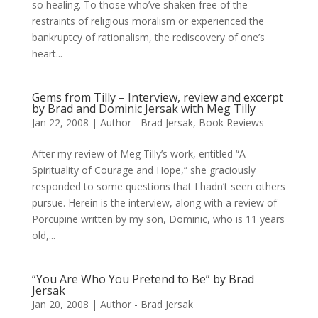
so healing. To those who’ve shaken free of the
restraints of religious moralism or experienced the
bankruptcy of rationalism, the rediscovery of one’s
heart...
Gems from Tilly – Interview, review and excerpt
by Brad and Dominic Jersak with Meg Tilly
Jan 22, 2008
|
Author - Brad Jersak
,
Book Reviews
After my review of Meg Tilly’s work, entitled “A
Spirituality of Courage and Hope,” she graciously
responded to some questions that I hadn’t seen others
pursue. Herein is the interview, along with a review of
Porcupine written by my son, Dominic, who is 11 years
old,...
“You Are Who You Pretend to Be” by Brad
Jersak
Jan 20, 2008
|
Author - Brad Jersak