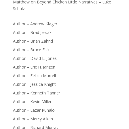
Matthew
on
Beyond Chicken Little Narratives – Luke
Schulz
Author – Andrew Klager
Author – Brad Jersak
Author – Brian Zahnd
Author – Bruce Fisk
Author – David L. Jones
Author – Eric H. Janzen
Author – Felicia Murrell
Author – Jessica Knight
Author – Kenneth Tanner
Author – Kevin Miller
Author – Lazar Puhalo
Author – Mercy Aiken
Author – Richard Murray