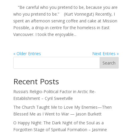
“Be careful who you pretend to be, because you are
who you pretend to be.” (Kurt Vonnegut) Recently, I
spent an afternoon serving coffee and cake at Mission
Possible, a drop-in centre for the homeless in East
Vancouver. I took the enjoyable...
« Older Entries
Next Entries »
Search
Recent Posts
Russia’s Religio-Political Factor in Arctic Re-
Establishment – Cyril Sweetville
The Church Taught Me to Love My Enemies—Then
Blessed Me as I Went to War — Jason Burkett
O Happy Night: The Dark Night of the Soul as a
Forgotten Stage of Spiritual Formation – Jasmine