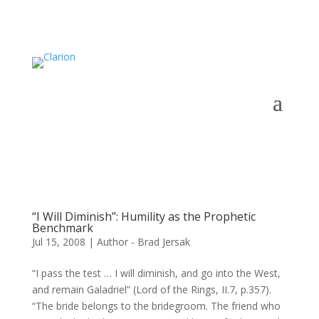
“I Will Diminish”: Humility as the Prophetic
Benchmark
Jul 15, 2008
|
Author - Brad Jersak
“I pass the test … I will diminish, and go into the West,
and remain Galadriel” (Lord of the Rings, II.7, p.357).
“The bride belongs to the bridegroom. The friend who