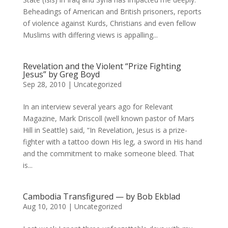
Beheadings of American and British prisoners, reports
of violence against Kurds, Christians and even fellow
Muslims with differing views is appalling...
Revelation and the Violent “Prize Fighting
Jesus” by Greg Boyd
Sep 28, 2010
|
Uncategorized
In an interview several years ago for Relevant
Magazine, Mark Driscoll (well known pastor of Mars
Hill in Seattle) said, “In Revelation, Jesus is a prize-
fighter with a tattoo down His leg, a sword in His hand
and the commitment to make someone bleed. That
is...
Cambodia Transfigured — by Bob Ekblad
Aug 10, 2010
|
Uncategorized