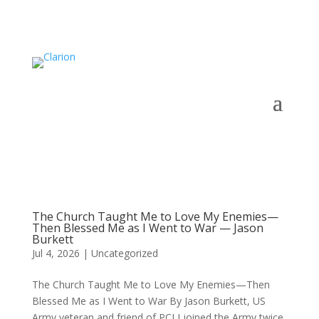
The Church Taught Me to Love My Enemies—
Then Blessed Me as I Went to War — Jason
Burkett
Jul 4, 2026
|
Uncategorized
The Church Taught Me to Love My Enemies—Then
Blessed Me as I Went to War By Jason Burkett, US
Army veteran and friend of PCI I joined the Army twice.