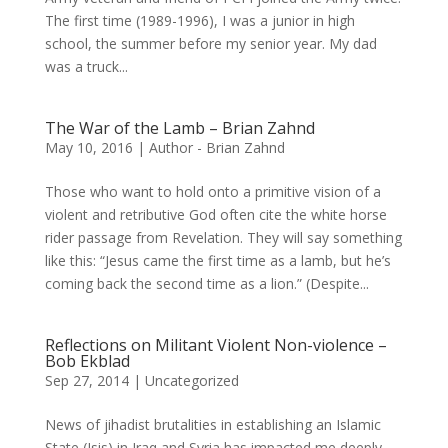
The first time (1989-1996), I was a junior in high
school, the summer before my senior year. My dad
was a truck...
The War of the Lamb – Brian Zahnd
May 10, 2016
|
Author - Brian Zahnd
Those who want to hold onto a primitive vision of a
violent and retributive God often cite the white horse
rider passage from Revelation. They will say something
like this: “Jesus came the first time as a lamb, but he’s
coming back the second time as a lion.” (Despite...
Reflections on Militant Violent Non-violence –
Bob Ekblad
Sep 27, 2014
|
Uncategorized
News of jihadist brutalities in establishing an Islamic
State (Isis) in Iraq and Syria has impacted me deeply.