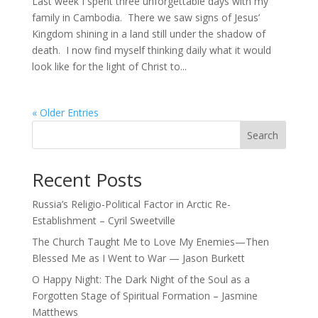
Last week I spent three unforgettable days with my
family in Cambodia. There we saw signs of Jesus’
Kingdom shining in a land still under the shadow of
death. I now find myself thinking daily what it would
look like for the light of Christ to...
« Older Entries
Search
Recent Posts
Russia’s Religio-Political Factor in Arctic Re-
Establishment – Cyril Sweetville
The Church Taught Me to Love My Enemies—Then
Blessed Me as I Went to War — Jason Burkett
O Happy Night: The Dark Night of the Soul as a
Forgotten Stage of Spiritual Formation – Jasmine
Matthews