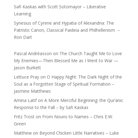
Safi Kaskas with Scott Sotomayor – Liberative
Learning
Synesius of Cyrene and Hypatia of Alexandria: The
Patristic Canon, Classical Paideia and Philhellenism –
Ron Dart
Pascal Andréasson
on
The Church Taught Me to Love
My Enemies—Then Blessed Me as I Went to War —
Jason Burkett
Lettuce Pray
on
O Happy Night: The Dark Night of the
Soul as a Forgotten Stage of Spiritual Formation –
Jasmine Matthews
Amina Latif
on
A More Merciful Beginning: the Qur’anic
Response to the Fall – by Safi Kaskas
Fritz Trost
on
From Nouns to Names – Chris E.W.
Green
Matthew
on
Beyond Chicken Little Narratives – Luke