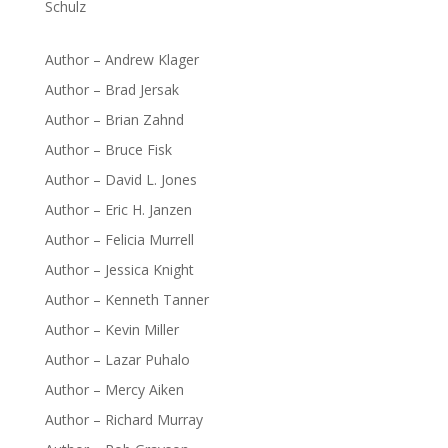
Schulz
Author – Andrew Klager
Author – Brad Jersak
Author – Brian Zahnd
Author – Bruce Fisk
Author – David L. Jones
Author – Eric H. Janzen
Author – Felicia Murrell
Author – Jessica Knight
Author – Kenneth Tanner
Author – Kevin Miller
Author – Lazar Puhalo
Author – Mercy Aiken
Author – Richard Murray