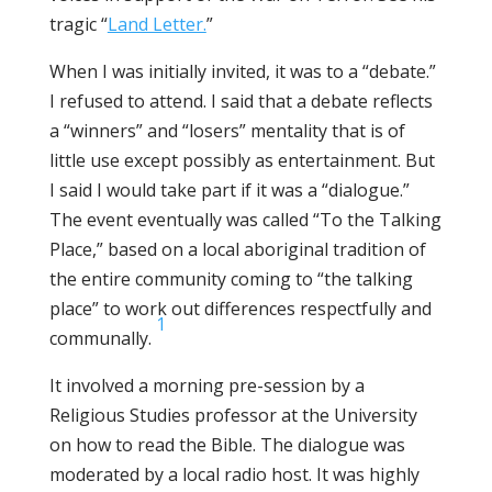
tragic “
Land Letter.
”
When I was initially invited, it was to a “debate.”
I refused to attend. I said that a debate reflects
a “winners” and “losers” mentality that is of
little use except possibly as entertainment. But
I said I would take part if it was a “dialogue.”
The event eventually was called “To the Talking
Place,” based on a local aboriginal tradition of
the entire community coming to “the talking
place” to work out differences respectfully and
1
communally.
It involved a morning pre-session by a
Religious Studies professor at the University
on how to read the Bible. The dialogue was
moderated by a local radio host. It was highly