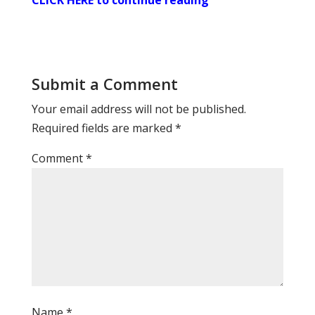
CLICK HERE to continue reading
Submit a Comment
Your email address will not be published.
Required fields are marked
*
Comment
*
Name
*