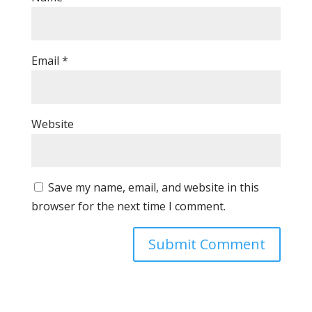
Email
*
Website
Save my name, email, and website in this
browser for the next time I comment.