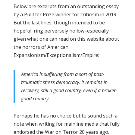
Below are excerpts from an outstanding essay
by a Pulitzer Prize winner for criticism in 2019.
But the last lines, though intended to be
hopeful, ring perversely hollow–especially
given what one can read on this website about
the horrors of American
Expansionism/Exceptionalism/Empire:
America is suffering from a sort of post-
traumatic stress democracy. It remains in
recovery, still a good country, even if a broken
good country.
Perhaps he has no choice but to sound such a
note when writing for mainline media that fully
endorsed the War on Terror 20 years ago.