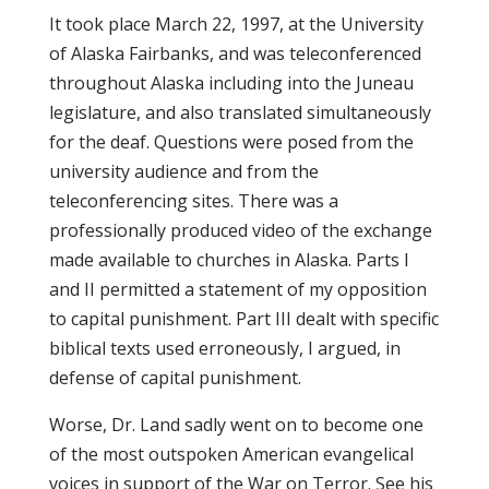
It took place March 22, 1997, at the University
of Alaska Fairbanks, and was teleconferenced
throughout Alaska including into the Juneau
legislature, and also translated simultaneously
for the deaf. Questions were posed from the
university audience and from the
teleconferencing sites. There was a
professionally produced video of the exchange
made available to churches in Alaska. Parts I
and II permitted a statement of my opposition
to capital punishment. Part III dealt with specific
biblical texts used erroneously, I argued, in
defense of capital punishment.
Worse, Dr. Land sadly went on to become one
of the most outspoken American evangelical
voices in support of the War on Terror. See his