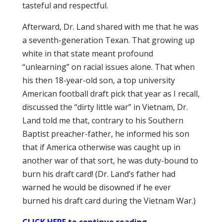
tasteful and respectful.
Afterward, Dr. Land shared with me that he was
a seventh-generation Texan. That growing up
white in that state meant profound
“unlearning” on racial issues alone. That when
his then 18-year-old son, a top university
American football draft pick that year as I recall,
discussed the “dirty little war” in Vietnam, Dr.
Land told me that, contrary to his Southern
Baptist preacher-father, he informed his son
that if America otherwise was caught up in
another war of that sort, he was duty-bound to
burn his draft card! (Dr. Land’s father had
warned he would be disowned if he ever
burned his draft card during the Vietnam War.)