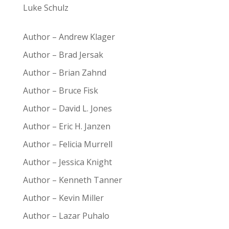
Luke Schulz
Author – Andrew Klager
Author – Brad Jersak
Author – Brian Zahnd
Author – Bruce Fisk
Author – David L. Jones
Author – Eric H. Janzen
Author – Felicia Murrell
Author – Jessica Knight
Author – Kenneth Tanner
Author – Kevin Miller
Author – Lazar Puhalo