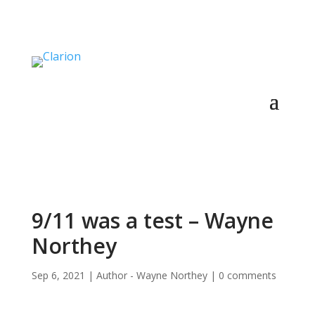
9/11 was a test – Wayne
Northey
Sep 6, 2021
|
Author - Wayne Northey
|
0 comments