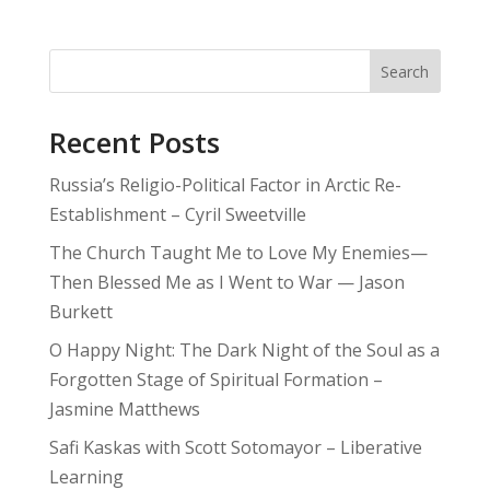
Search
Recent Posts
Russia’s Religio-Political Factor in Arctic Re-
Establishment – Cyril Sweetville
The Church Taught Me to Love My Enemies—
Then Blessed Me as I Went to War — Jason
Burkett
O Happy Night: The Dark Night of the Soul as a
Forgotten Stage of Spiritual Formation –
Jasmine Matthews
Safi Kaskas with Scott Sotomayor – Liberative
Learning