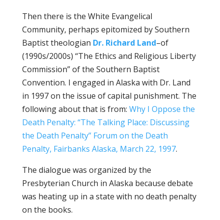
Then there is the White Evangelical
Community, perhaps epitomized by Southern
Baptist theologian
Dr. Richard Land
–of
(1990s/2000s) “The Ethics and Religious Liberty
Commission” of the Southern Baptist
Convention. I engaged in Alaska with Dr. Land
in 1997 on the issue of capital punishment. The
following about that is from:
Why I Oppose the
Death Penalty: “The Talking Place: Discussing
the Death Penalty” Forum on the Death
Penalty, Fairbanks Alaska, March 22, 1997
.
The dialogue was organized by the
Presbyterian Church in Alaska because debate
was heating up in a state with no death penalty
on the books.