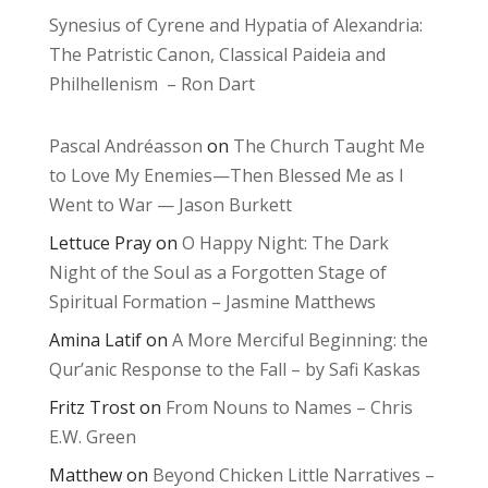
Synesius of Cyrene and Hypatia of Alexandria:
The Patristic Canon, Classical Paideia and
Philhellenism – Ron Dart
Pascal Andréasson
on
The Church Taught Me
to Love My Enemies—Then Blessed Me as I
Went to War — Jason Burkett
Lettuce Pray
on
O Happy Night: The Dark
Night of the Soul as a Forgotten Stage of
Spiritual Formation – Jasmine Matthews
Amina Latif
on
A More Merciful Beginning: the
Qur’anic Response to the Fall – by Safi Kaskas
Fritz Trost
on
From Nouns to Names – Chris
E.W. Green
Matthew
on
Beyond Chicken Little Narratives –