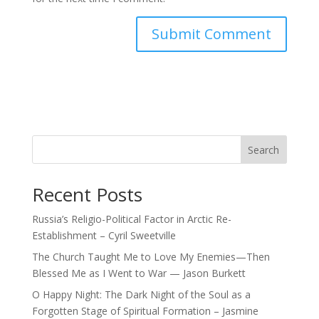
Search
Recent Posts
Russia’s Religio-Political Factor in Arctic Re-
Establishment – Cyril Sweetville
The Church Taught Me to Love My Enemies—Then
Blessed Me as I Went to War — Jason Burkett
O Happy Night: The Dark Night of the Soul as a
Forgotten Stage of Spiritual Formation – Jasmine