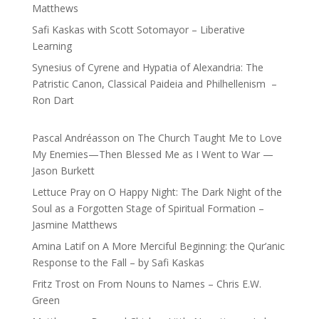
Matthews
Safi Kaskas with Scott Sotomayor – Liberative
Learning
Synesius of Cyrene and Hypatia of Alexandria: The
Patristic Canon, Classical Paideia and Philhellenism –
Ron Dart
Pascal Andréasson
on
The Church Taught Me to Love
My Enemies—Then Blessed Me as I Went to War —
Jason Burkett
Lettuce Pray
on
O Happy Night: The Dark Night of the
Soul as a Forgotten Stage of Spiritual Formation –
Jasmine Matthews
Amina Latif
on
A More Merciful Beginning: the Qur’anic
Response to the Fall – by Safi Kaskas
Fritz Trost
on
From Nouns to Names – Chris E.W.
Green