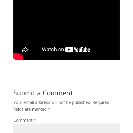
Submit a Comment
Your email address will not be published.
Required
fields are marked
*
Comment
*