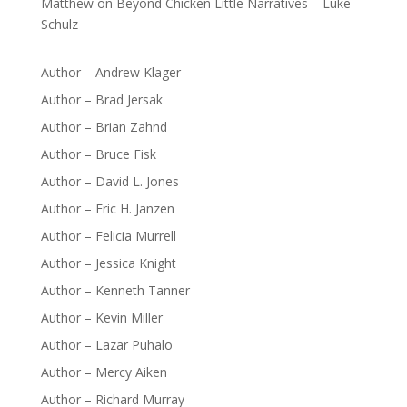
Matthew
on
Beyond Chicken Little Narratives – Luke
Schulz
Author – Andrew Klager
Author – Brad Jersak
Author – Brian Zahnd
Author – Bruce Fisk
Author – David L. Jones
Author – Eric H. Janzen
Author – Felicia Murrell
Author – Jessica Knight
Author – Kenneth Tanner
Author – Kevin Miller
Author – Lazar Puhalo
Author – Mercy Aiken
Author – Richard Murray