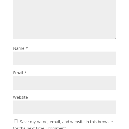
Name
*
Email
*
Website
Save my name, email, and website in this browser
for the next time I comment.