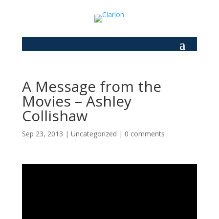
A Message from the
Movies – Ashley
Collishaw
Sep 23, 2013
|
Uncategorized
|
0 comments