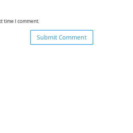
xt time I comment.