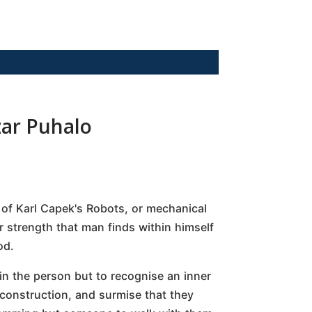
zar Puhalo
n of Karl Capek's Robots, or mechanical
r strength that man finds within himself
od.
in the person but to recognise an inner
construction, and surmise that they