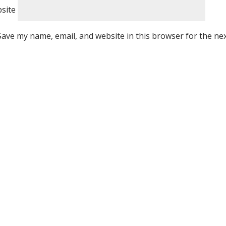
site
Save my name, email, and website in this browser for the ne