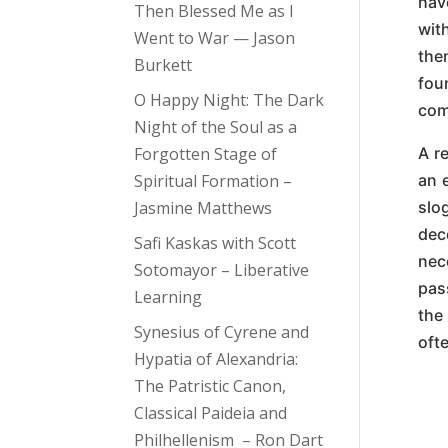
hav
Then Blessed Me as I
wit
Went to War — Jason
the
Burkett
fou
O Happy Night: The Dark
com
Night of the Soul as a
Forgotten Stage of
A re
Spiritual Formation –
an 
Jasmine Matthews
slo
dec
Safi Kaskas with Scott
nec
Sotomayor – Liberative
pas
Learning
the
Synesius of Cyrene and
oft
Hypatia of Alexandria:
The Patristic Canon,
Classical Paideia and
Philhellenism – Ron Dart