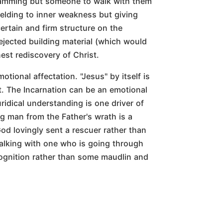
gramming but someone to walk with them
yielding to inner weakness but giving
ertain and firm structure on the
ejected building material (which would
est rediscovery of Christ.
otional affectation. "Jesus" by itself is
. The Incarnation can be an emotional
uridical understanding is one driver of
g man from the Father's wrath is a
d lovingly sent a rescuer rather than
Walking with one who is going through
cognition rather than some maudlin and