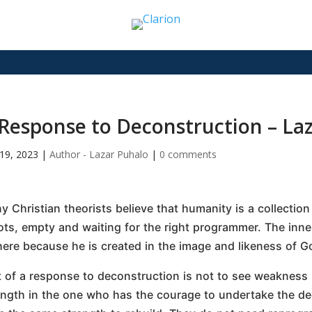
Response to Deconstruction – La
19, 2023
|
Author - Lazar Puhalo
|
0 comments
y Christian theorists believe that humanity is a collectio
ots, empty and waiting for the right programmer. The inne
there because he is created in the image and likeness of G
t of a response to deconstruction is not to see weakness 
ength in the one who has the courage to undertake the de