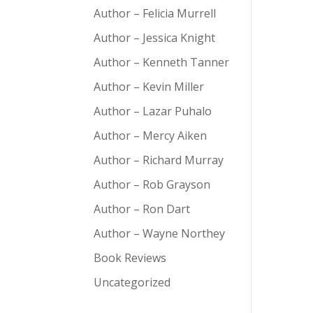
Author – Felicia Murrell
Author – Jessica Knight
Author – Kenneth Tanner
Author – Kevin Miller
Author – Lazar Puhalo
Author – Mercy Aiken
Author – Richard Murray
Author – Rob Grayson
Author – Ron Dart
Author – Wayne Northey
Book Reviews
Uncategorized