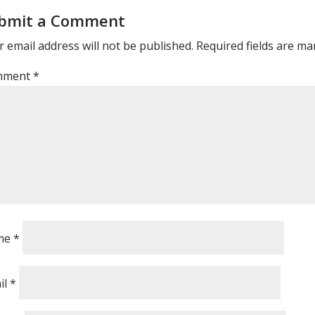
bmit a Comment
 email address will not be published.
Required fields are m
mment
*
me
*
il
*