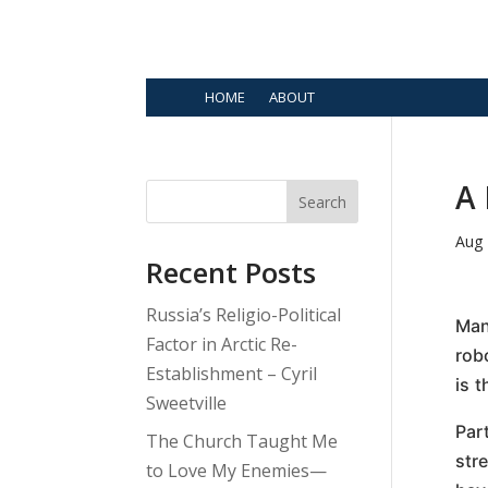
HOME
ABOUT
A 
Search
Aug 
Recent Posts
Russia’s Religio-Political
Man
Factor in Arctic Re-
rob
Establishment – Cyril
is 
Sweetville
Par
The Church Taught Me
str
to Love My Enemies—