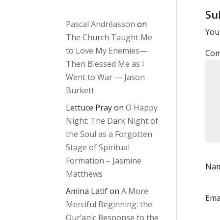
Su
Pascal Andréasson
on
Your
The Church Taught Me
to Love My Enemies—
Co
Then Blessed Me as I
Went to War — Jason
Burkett
Lettuce Pray
on
O Happy
Night: The Dark Night of
the Soul as a Forgotten
Stage of Spiritual
Formation – Jasmine
Na
Matthews
Amina Latif
on
A More
Ema
Merciful Beginning: the
Qur’anic Response to the