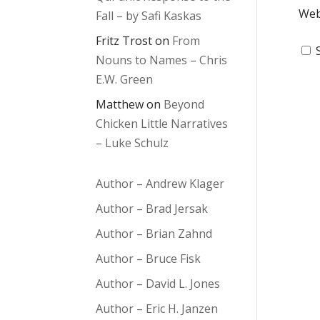
Web
Fall – by Safi Kaskas
Fritz Trost
on
From
Nouns to Names – Chris
E.W. Green
Matthew
on
Beyond
Chicken Little Narratives
– Luke Schulz
Author – Andrew Klager
Author – Brad Jersak
Author – Brian Zahnd
Author – Bruce Fisk
Author – David L. Jones
Author – Eric H. Janzen