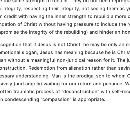
e the same strength to rebuild. They do not need repro
h integrity, respecting their integrity, not seeing them as 
m credit with having the inner strength to rebuild a more c
ndation of Christ without having pressure to include the r
promise the integrity of the rebuilding) and hinder an hon
cognition that if Jesus is not Christ, he may be only an em
emotional slogan, Jesus has meaning because he is Christ
gan without a meaningful non-juridical reason for it. The j
onstruction. Redemption from alienation rather than savin
essary understanding. Man is the prodigal son to whom Go
sively (and angrily) waiting for our return and penance. 
 often traumatic process of “deconstruction” with self-re
en condescending “compassion” is appropriate.