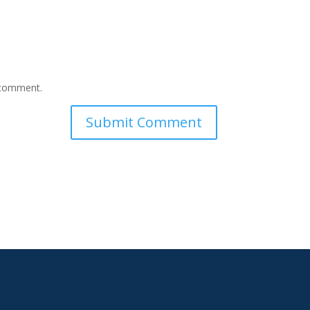
I comment.