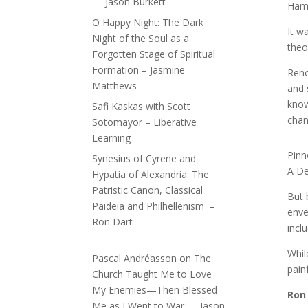
— Jason Burkett
Hami
O Happy Night: The Dark
It w
Night of the Soul as a
theo
Forgotten Stage of Spiritual
Formation – Jasmine
Reno
Matthews
and 
know
Safi Kaskas with Scott
chan
Sotomayor – Liberative
Learning
Pinn
Synesius of Cyrene and
A Def
Hypatia of Alexandria: The
Patristic Canon, Classical
But 
Paideia and Philhellenism –
enve
Ron Dart
incl
Whil
Pascal Andréasson
on
The
pain
Church Taught Me to Love
My Enemies—Then Blessed
Ron
Me as I Went to War — Jason