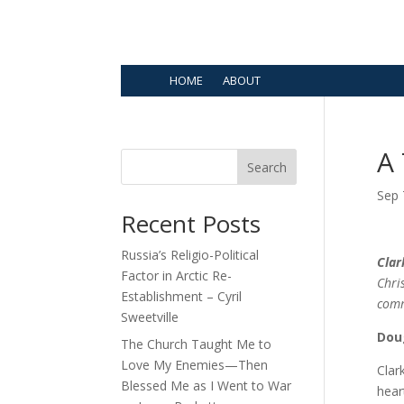
HOME
ABOUT
A
Search
Sep 
Recent Posts
Russia’s Religio-Political
Clar
Factor in Arctic Re-
Chri
Establishment – Cyril
com
Sweetville
Dou
The Church Taught Me to
Love My Enemies—Then
Clar
Blessed Me as I Went to War
hear