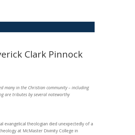
erick Clark Pinnock
d many in the Christian community – including
ing are tributes by several noteworthy
sial evangelical theologian died unexpectedly of a
theology at McMaster Divinity College in