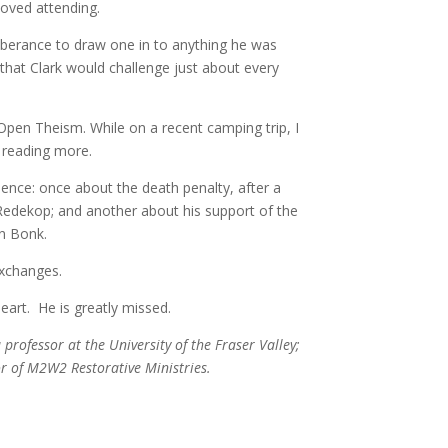
 loved attending.
xuberance to draw one in to anything he was
that Clark would challenge just about every
 Open Theism. While on a recent camping trip, I
be reading more.
olence: once about the death penalty, after a
Redekop; and another about his support of the
on Bonk.
 exchanges.
heart. He is greatly missed.
 professor at the University of the Fraser Valley;
or of M2W2 Restorative Ministries.