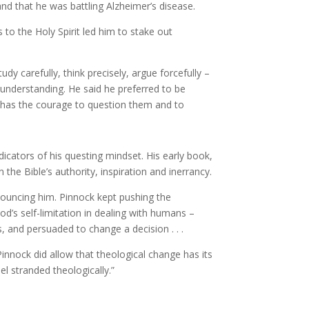
nd that he was battling Alzheimer’s disease.
to the Holy Spirit led him to stake out
dy carefully, think precisely, argue forcefully –
f understanding. He said he preferred to be
 has the courage to question them and to
dicators of his questing mindset. His early book,
in the Bible’s authority, inspiration and inerrancy.
enouncing him. Pinnock kept pushing the
’s self-limitation in dealing with humans –
s, and persuaded to change a decision . . .
innock did allow that theological change has its
el stranded theologically.”