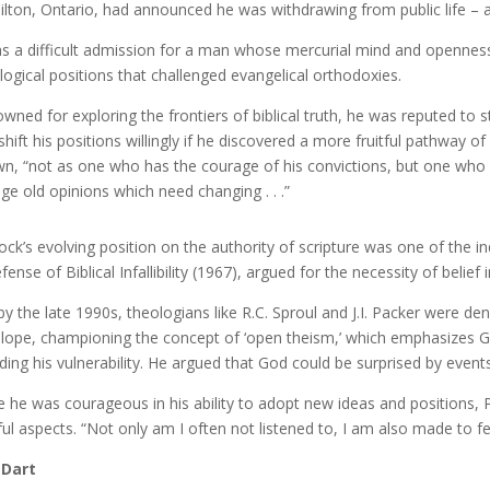
lton, Ontario, had announced he was withdrawing from public life – a
as a difficult admission for a man whose mercurial mind and openness 
logical positions that challenged evangelical orthodoxies.
wned for exploring the frontiers of biblical truth, he was reputed to stu
shift his positions willingly if he discovered a more fruitful pathway o
n, “not as one who has the courage of his convictions, but one who
ge old opinions which need changing . . .”
ock’s evolving position on the authority of scripture was one of the in
ense of Biblical Infallibility (1967), argued for the necessity of belief 
by the late 1990s, theologians like R.C. Sproul and J.I. Packer were d
lope, championing the concept of ‘open theism,’ which emphasizes God
uding his vulnerability. He argued that God could be surprised by event
e he was courageous in his ability to adopt new ideas and positions, P
ful aspects. “Not only am I often not listened to, I am also made to fe
 Dart