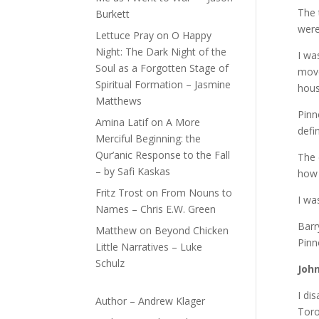
The 
Burkett
were
Lettuce Pray
on
O Happy
Night: The Dark Night of the
I wa
Soul as a Forgotten Stage of
move
Spiritual Formation – Jasmine
hous
Matthews
Pinn
Amina Latif
on
A More
defi
Merciful Beginning: the
Qur’anic Response to the Fall
The 
– by Safi Kaskas
how 
Fritz Trost
on
From Nouns to
I wa
Names – Chris E.W. Green
Barr
Matthew
on
Beyond Chicken
Pinn
Little Narratives – Luke
Schulz
Joh
I di
Author – Andrew Klager
Toro