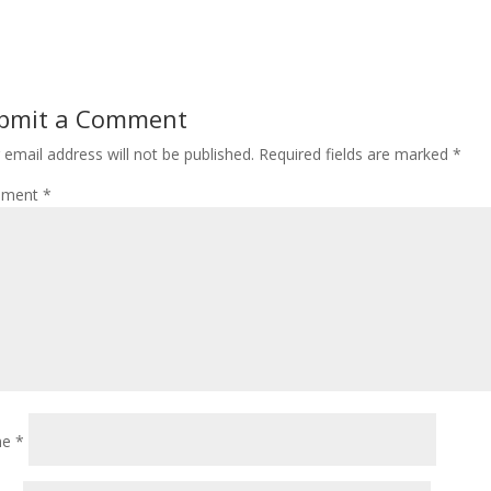
bmit a Comment
 email address will not be published.
Required fields are marked
*
ment
*
me
*