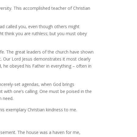
versity. This accomplished teacher of Christian
ad called you, even though others might
ht think you are ruthless; but you must obey
 life. The great leaders of the church have shown
. Our Lord Jesus demonstrates it most clearly
d, he obeyed his Father in everything – often in
incerely-set agendas, when God brings
 with one’s calling. One must be poised in the
 in need.
 his exemplary Christian kindness to me.
s basement. The house was a haven for me,