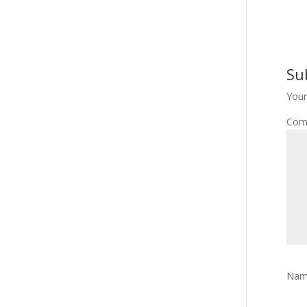
Su
Your
Com
Na