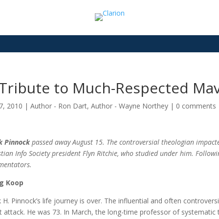
 Tribute to Much-Respected Mav
7, 2010
|
Author - Ron Dart
,
Author - Wayne Northey
|
0 comments
k Pinnock
passed away August 15. The controversial theologian impacte
stian Info Society president Flyn Ritchie, who studied under him. Follow
mentators.
g Koop
k H. Pinnock’s life journey is over. The influential and often controver
t attack. He was 73. In March, the long-time professor of systematic 