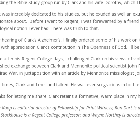
uding the Bible Study group run by Clark and his wife Dorothy, which I
k was incredibly dedicated to his studies, but he exuded as well an e
ionate about. Before I went to Regent, I was forewarned by a friend 
logical notion I ever had! There was truth to that.
r hearing of Clark’s Alzheimer’s, I finally ordered some of his work on
 with appreciation Clark’s contribution in The Openness of God. I’ll 
e after his Regent College days, I challenged Clark on his views of vi
ished exchange between Clark and Mennonite political scientist John 
t Iraq War, in juxtaposition with an article by Mennonite missiologist J
 times, Clark and I met and talked. He was ever so gracious in both
ks for letting me share. Clark retains a formative, warm place in my 
 Koop is editorial director of Fellowship for Print Witness; Ron Dart is a
 Stackhouse is a Regent College professor; and Wayne Northey is direct