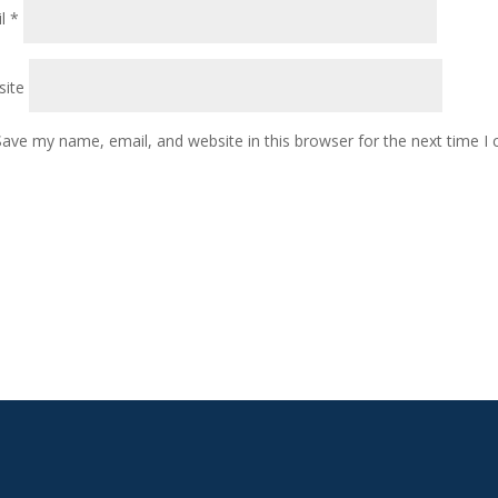
il
*
ite
Save my name, email, and website in this browser for the next time 