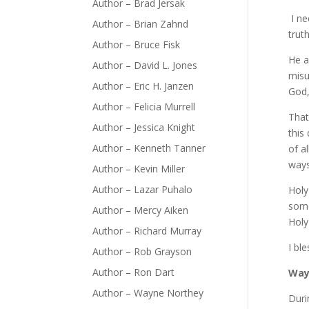
Author – Brad Jersak
I ne
Author – Brian Zahnd
trut
Author – Bruce Fisk
He a
Author – David L. Jones
misu
Author – Eric H. Janzen
God,
Author – Felicia Murrell
That
Author – Jessica Knight
this
Author – Kenneth Tanner
of a
ways
Author – Kevin Miller
Author – Lazar Puhalo
Holy
some
Author – Mercy Aiken
Holy
Author – Richard Murray
I bl
Author – Rob Grayson
Author – Ron Dart
Way
Author – Wayne Northey
Duri