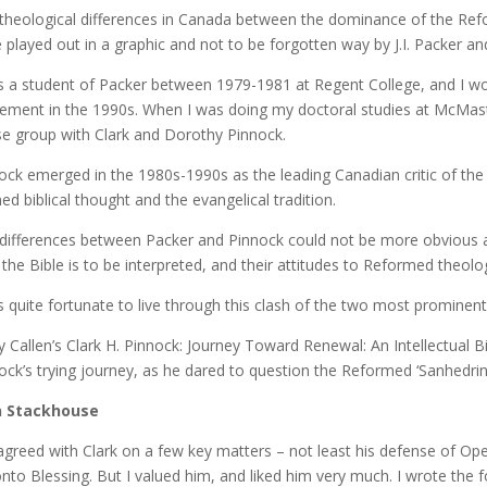
theological differences in Canada between the dominance of the Ref
 played out in a graphic and not to be forgotten way by J.I. Packer an
s a student of Packer between 1979-1981 at Regent College, and I wo
ment in the 1990s. When I was doing my doctoral studies at McMaste
e group with Clark and Dorothy Pinnock.
ock emerged in the 1980s-1990s as the leading Canadian critic of t
ned biblical thought and the evangelical tradition.
differences between Packer and Pinnock could not be more obvious a
the Bible is to be interpreted, and their attitudes to Reformed theolo
s quite fortunate to live through this clash of the two most prominen
y Callen’s Clark H. Pinnock: Journey Toward Renewal: An Intellectual Bi
ock’s trying journey, as he dared to question the Reformed ‘Sanhedrin’
n Stackhouse
sagreed with Clark on a few key matters – not least his defense of Ope
nto Blessing. But I valued him, and liked him very much. I wrote the f