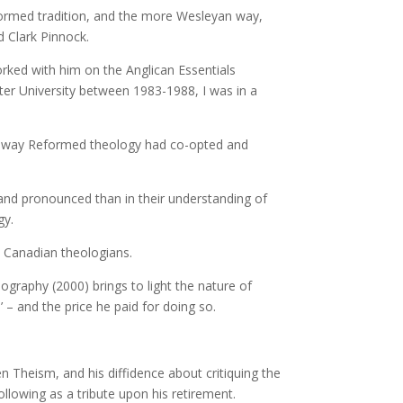
ormed tradition, and the more Wesleyan way,
d Clark Pinnock.
rked with him on the Anglican Essentials
r University between 1983-1988, I was in a
he way Reformed theology had co-opted and
nd pronounced than in their understanding of
gy.
t Canadian theologians.
ography (2000) brings to light the nature of
 – and the price he paid for doing so.
n Theism, and his diffidence about critiquing the
ollowing as a tribute upon his retirement.