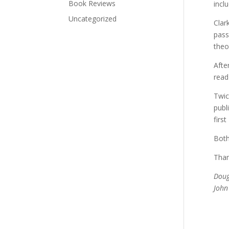
Book Reviews
incl
Uncategorized
Clar
pass
theo
Afte
read
Twic
publ
firs
Both
Than
Doug
John