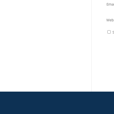
Ema
Webs