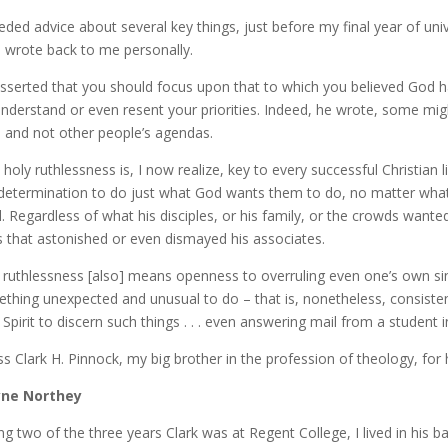
eded advice about several key things, just before my final year of uni
h wrote back to me personally.
sserted that you should focus upon that to which you believed God h
nderstand or even resent your priorities. Indeed, he wrote, some mig
 and not other people’s agendas.
 holy ruthlessness is, I now realize, key to every successful Christian
 determination to do just what God wants them to do, no matter what
ll. Regardless of what his disciples, or his family, or the crowds wante
 that astonished or even dismayed his associates.
 ruthlessness [also] means openness to overruling even one’s own s
thing unexpected and unusual to do – that is, nonetheless, consistent
 Spirit to discern such things . . . even answering mail from a student
ess Clark H. Pinnock, my big brother in the profession of theology, for
ne Northey
ng two of the three years Clark was at Regent College, I lived in hi