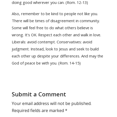
doing good wherever you can. (Rom. 12-13)
Also, remember to be kind to people not like you.
There will be times of disagreement in community.
Some will feel free to do what others believe is
wrong. It's OK. Respect each other and walk in love.
Liberals: avoid contempt. Conservatives: avoid
judgment. Instead, look to Jesus and seek to build
each other up despite your differences. And may the
God of peace be with you. (Rom. 14-15)
Submit a Comment
Your email address will not be published.
Required fields are marked
*