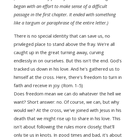
began with an effort to make sense of a difficult
passage in the first chapter. It ended with something
like a targum or paraphrase of the entire letter.)
There is no special identity that can save us, no
privileged place to stand above the fray. We're all
caught up in the great turning away, curving
endlessly in on ourselves. But this isn't the end. God's
tracked us down in his l
ove. And he's gathered us to
himself at the cross. Here, there's freedom to turn in
faith and receive in joy. (Rom. 1-5)
Does freedom mean we can do whatever the hell we
want? Short answer: no. Of course, we can, but why
would we? At the cross, we've joined with Jesus in his
death that we might rise up to share in his love. This
isn't about following the rules more closely; that'll
only tie us in knots. In good times and bad, it's about