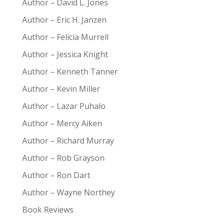
Author – David L. Jones
Author – Eric H. Janzen
Author – Felicia Murrell
Author – Jessica Knight
Author – Kenneth Tanner
Author – Kevin Miller
Author – Lazar Puhalo
Author – Mercy Aiken
Author – Richard Murray
Author – Rob Grayson
Author – Ron Dart
Author – Wayne Northey
Book Reviews