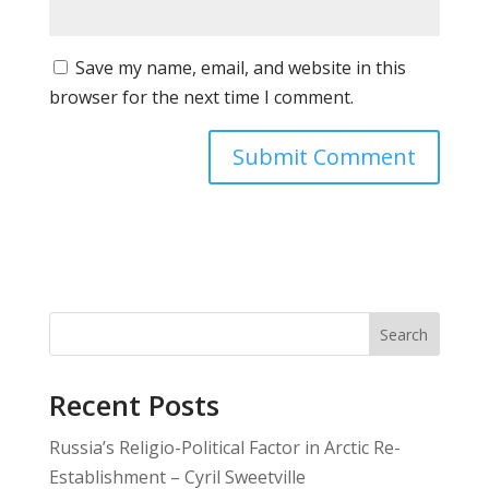
Save my name, email, and website in this
browser for the next time I comment.
Search
Recent Posts
Russia’s Religio-Political Factor in Arctic Re-
Establishment – Cyril Sweetville