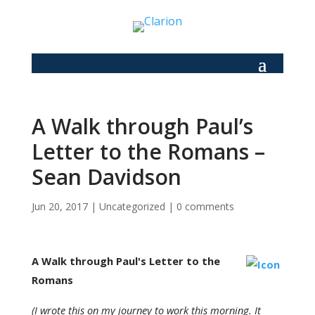
A Walk through Paul’s
Letter to the Romans –
Sean Davidson
Jun 20, 2017
|
Uncategorized
|
0 comments
A Walk through Paul's Letter to the
Romans
(I wrote this on my journey to work this morning. It