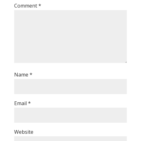
Comment
*
Name
*
Email
*
Website