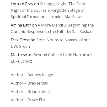
Lettuce Pray
on
O Happy Night: The Dark
Night of the Soul as a Forgotten Stage of
Spiritual Formation – Jasmine Matthews
Amina Latif
on
A More Merciful Beginning: the
Qur’anic Response to the Fall – by Safi Kaskas
Fritz Trost
on
From Nouns to Names – Chris
E.W. Green
Matthew
on
Beyond Chicken Little Narratives –
Luke Schulz
Author – Andrew Klager
Author – Brad Jersak
Author – Brian Zahnd
Author – Bruce Fisk