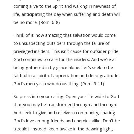
coming alive to the Spirit and walking in newness of
life, anticipating the day when suffering and death will
be no more. (Rom. 6-8)
Think of it: how amazing that salvation would come
to unsuspecting outsiders through the failure of
privileged insiders. This isn't cause for outsider pride.
God continues to care for the insiders. And we're all
being gathered in by grace alone. Let's seek to be
faithful in a spirit of appreciation and deep gratitude.
God's mercy is a wondrous thing. (Rom. 9-11)
So press into your calling. Open your life wide to God
that you may be transformed through and through.
And seek to give and receive in community, sharing
God's love among friends and enemies alike. Don't be
a zealot. Instead, keep awake in the dawning light,