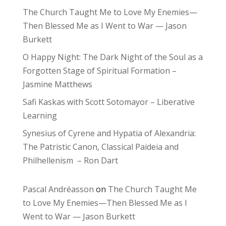
The Church Taught Me to Love My Enemies—
Then Blessed Me as I Went to War — Jason
Burkett
O Happy Night: The Dark Night of the Soul as a
Forgotten Stage of Spiritual Formation –
Jasmine Matthews
Safi Kaskas with Scott Sotomayor – Liberative
Learning
Synesius of Cyrene and Hypatia of Alexandria:
The Patristic Canon, Classical Paideia and
Philhellenism – Ron Dart
Pascal Andréasson
on
The Church Taught Me
to Love My Enemies—Then Blessed Me as I
Went to War — Jason Burkett