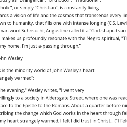
ously as "Evangelical", "Orthodox", "Traditional",
holic", or simply "Christian", is constantly living
rds a vision of life and the cosmos that transcends every li
n to humanity, that fills one with intense longing (C.S. Lew
man word Sehnsucht; Augustine called it a "God-shaped vac
t makes us profoundly resonate with the Negro spiritual, "Th
 my home, I’m just a-passing through."
John Wesley
 is the minority world of John Wesley’s heart
rangely warmed":
the evening," Wesley writes, "I went very
llingly to a society in Aldersgate Street, where one was rea
face to the Epistle to the Romans. About a quarter before ni
ribing the change which God works in the heart through faith
 my heart strangely warmed. I felt I did trust in Christ… ("I Fe