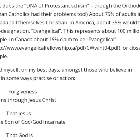
t dubs the "DNA of Protestant schism" – though the Orthod
an Catholics had their problems too!) About 75% of adults i
ada call themselves Christian. In America, about 35% would 
-designation, "Evangelical". This represents about 100 milli
ple. In Canada about 19% claim to be "Evangelical"
p://www.evangelicalfellowship.ca/pdf/CWwint04.pdf), or close
ple.
ind myself, on my best days, amongst those who believe in
in some ways practise or act on:
Forgiveness
ins through Jesus Christ
That Jesus
the Son of God/God Incarnate
That God is