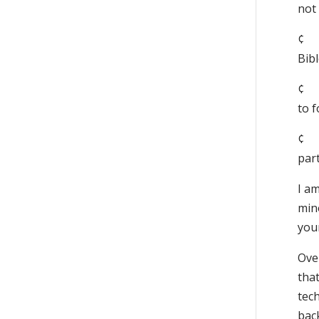
not 
¢ 
Bibl
¢ 
to f
¢ 
part
I am
min
you
Over
that
tech
back