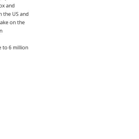
ox and
n the US and
take on the
on
 to 6 million