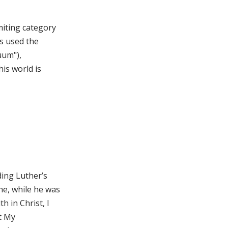
miting category
is used the
uum"),
is world is
ding Luther’s
ne, while he was
 in Christ, I
lt My