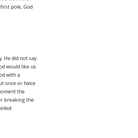
irst pole, God
. He did not say
od would like us
od with a
ut once or twice
a moment the
or breaking the
eiled: