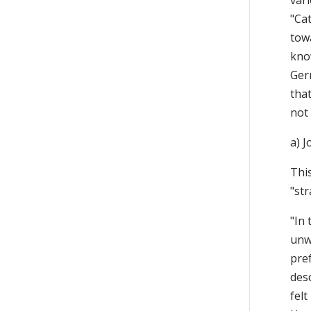
vari
"Cat
towa
know
Ger
tha
not
a) 
This
"st
"In 
unwi
pre
desc
felt