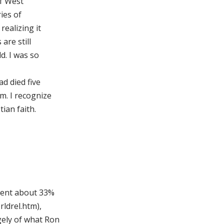
of West
ries of
realizing it
are still
d. I was so
ad died five
m. I recognize
ian faith.
esent about 33%
rldrel.htm),
ely of what Ron