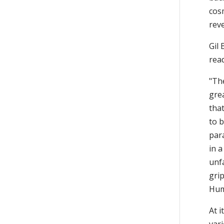
cos
reve
Gil 
rea
"Th
gre
tha
to b
par
in a
unf
grip
Hum
At i