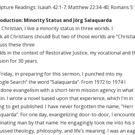
ripture Readings: Isaiah 42:1-7; Matthew 22:34-40; Romans 5:
roduction: Minority Status and Jörg Salaquarda
 Christian, I live a minority status in three worlds. I
k all Christians should! But two of those worlds are "Christi
cuss these three
ds in the context of Restorative Justice, my vocational and t
ion for 30 years.
Friday, in preparing for this sermon, I punched into my
ogle Search" the word "Salaquarda". From 1972 to 1974 I
 done evangelism with a short-term mission agency in what
in. I wrote a novel based upon that experience, which I’m in
ing to get published. I have never forgotten the name, "Herr
aquarda". For one day, evangelizing door-to-door, I encount
cinating man by that name. He engagingly took me into his 
ussed theology, philosophy, and life’s meaning. I was an ea