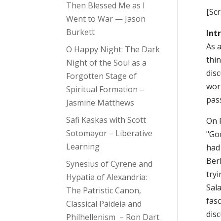
Then Blessed Me as I
[Sc
Went to War — Jason
Burkett
Int
As a
O Happy Night: The Dark
thin
Night of the Soul as a
dis
Forgotten Stage of
worl
Spiritual Formation –
pass
Jasmine Matthews
Safi Kaskas with Scott
On 
Sotomayor – Liberative
"Go
Learning
had
Berl
Synesius of Cyrene and
try
Hypatia of Alexandria:
Sal
The Patristic Canon,
fas
Classical Paideia and
disc
Philhellenism – Ron Dart