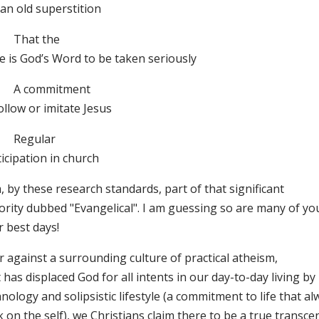
an old superstition
That the
e is God’s Word to be taken seriously
A commitment
ollow or imitate Jesus
Regular
icipation in church
, by these research standards, part of that significant
ority dubbed "Evangelical". I am guessing so are many of yo
r best days!
 against a surrounding culture of practical atheism,
 has displaced God for all intents in our day-to-day living by
nology and solipsistic lifestyle (a commitment to life that a
 on the self), we Christians claim there to be a true transce