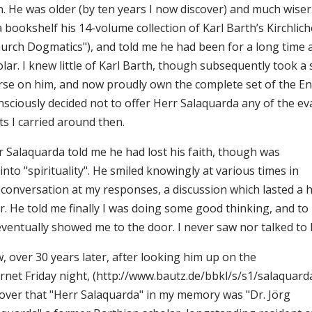
n. He was older (by ten years I now discover) and much wis
a bookshelf his 14-volume collection of Karl Barth’s Kirchli
hurch Dogmatics"), and told me he had been for a long time 
lar. I knew little of Karl Barth, though subsequently took a
rse on him, and now proudly own the complete set of the Eng
nsciously decided not to offer Herr Salaquarda any of the ev
ts I carried around then.
r Salaquarda told me he had lost his faith, though was
l into "spirituality". He smiled knowingly at various times in
 conversation at my responses, a discussion which lasted a h
. He told me finally I was doing some good thinking, and to 
eventually showed me to the door. I never saw nor talked to 
, over 30 years later, after looking him up on the
rnet Friday night, (http://www.bautz.de/bbkl/s/s1/salaquarda_
cover that "Herr Salaquarda" in my memory was "Dr. Jörg