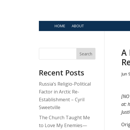
HOME
ABOUT
A 
Search
Re
Recent Posts
Jun 
Russia’s Religio-Political
Factor in Arctic Re-
[NOT
Establishment – Cyril
at: 
Sweetville
Just
The Church Taught Me
Orig
to Love My Enemies—