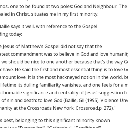
mos, one to be found at two poles: God and Neighbour. The f
aled in Christ, situates me in my first minority.
Bailie says it well, with reference to the Gospel
ding today:
e Jesus of Matthew’s Gospel did not say that the
atest commandment was to believe in God and love humanity
t we should be nice to one another because that’s the way G
ehave. He said the first and most essential thing is to love G
amount love. It is the most hackneyed notion in the world, b
 lifetime its dulling familiarity vanishes, and one feels for 
athomable significance and centrality of Jesus’ suggestion f
 of sin and death: to love God (Bailie, Gil (1995). Violence Unv
anity at the Crossroads New York: Crossroad.p. 272)."
ts best, belonging to this significant minority known