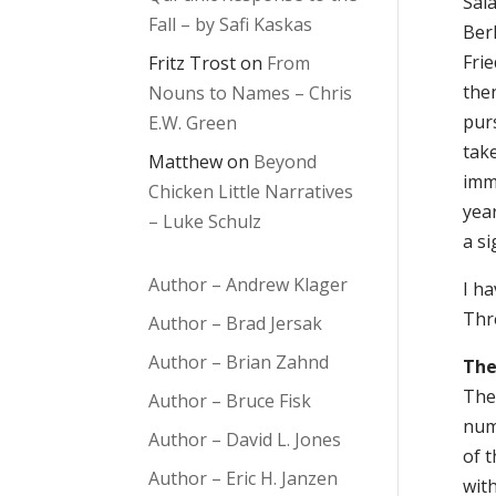
Sal
Fall – by Safi Kaskas
Berl
Frie
Fritz Trost
on
From
then
Nouns to Names – Chris
purs
E.W. Green
take
Matthew
on
Beyond
imme
Chicken Little Narratives
year
– Luke Schulz
a si
Author – Andrew Klager
I ha
Thre
Author – Brad Jersak
Author – Brian Zahnd
The
The 
Author – Bruce Fisk
nume
Author – David L. Jones
of t
Author – Eric H. Janzen
wit