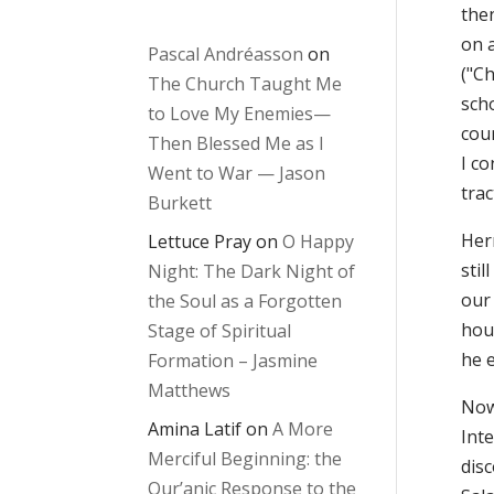
the
on 
Pascal Andréasson
on
("C
The Church Taught Me
scho
to Love My Enemies—
cou
Then Blessed Me as I
I co
Went to War — Jason
trac
Burkett
Her
Lettuce Pray
on
O Happy
stil
Night: The Dark Night of
our
the Soul as a Forgotten
hour
Stage of Spiritual
he 
Formation – Jasmine
Matthews
Now
Amina Latif
on
A More
Inte
Merciful Beginning: the
dis
Qur’anic Response to the