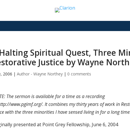
Halting Spiritual Quest, Three Mi
storative Justice by Wayne Nort
9, 2006
|
Author - Wayne Northey
|
0 comments
E: The sermon is available for a time as a recording
http://www.pgimf.org/. It combines my thirty years of work in Rest
ice with the three minorities I have sensed living in for a long time
inally presented at Point Grey Fellowship, June 6, 2004