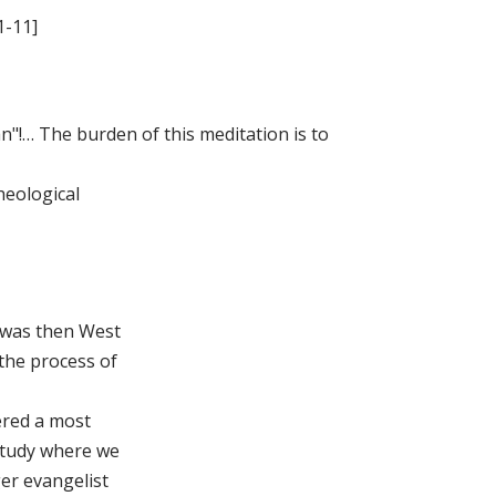
1-11]
an"!… The burden of this meditation is to
heological
 was then West
 the process of
ered a most
study where we
ger evangelist