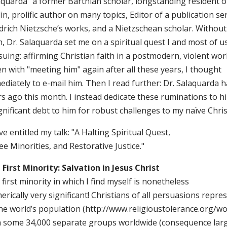
aquarda" a former Barthian scholar, longstanding resident 
in, prolific author on many topics, Editor of a publication se
drich Nietzsche’s works, and a Nietzschean scholar. Without 
, Dr. Salaquarda set me on a spiritual quest I and most of us 
uing: affirming Christian faith in a postmodern, violent worl
n with "meeting him" again after all these years, I thought
diately to e-mail him. Then I read further: Dr. Salaquarda h
s ago this month. I instead dedicate these ruminations to hi
gnificant debt to him for robust challenges to my naïve Christ
ve entitled my talk: "A Halting Spiritual Quest,
e Minorities, and Restorative Justice."
 First Minority: Salvation in Jesus Christ
first minority in which I find myself is nonetheless
rically very significant! Christians of all persuasions repr
he world’s population (http://www.religioustolerance.org/wo
h some 34,000 separate groups worldwide (consequence larg