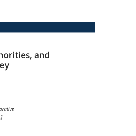
norities, and
hey
orative
.]