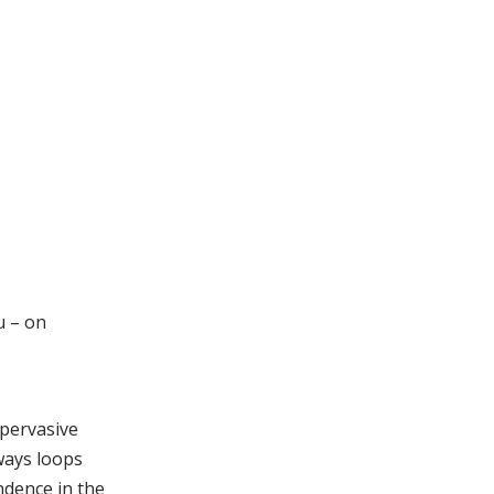
u – on
 pervasive
lways loops
ndence in the