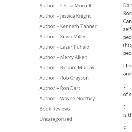
Dar
Author – Felicia Murrell
Rom
Author – Jessica Knight
Can
Author – Kenneth Tanner
self
Author – Kevin Miller
peo
(htt
Author – Lazar Puhalo
peo
Author – Mercy Aiken
I f
Author – Richard Murray
and 
Author – Rob Grayson
¢ 
Author – Ron Dart
of s
Author – Wayne Northey
¢ 
Book Reviews
is 
Uncategorized
¢ 