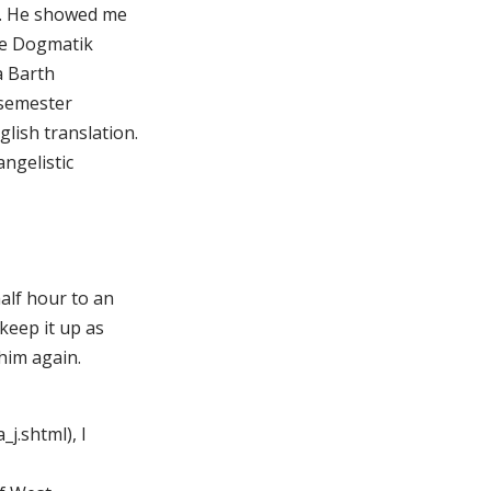
er. He showed me
che Dogmatik
a Barth
 semester
lish translation.
angelistic
alf hour to an
keep it up as
him again.
j.shtml), I